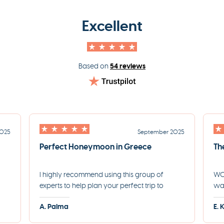
Excellent
54 reviews
Based on
2025
September 2025
Perfect Honeymoon in Greece
Th
I highly recommend using this group of
WOW
experts to help plan your perfect trip to
was
led
Greece. They helped us plan the most
for
A. Palma
E. 
incredible honeymoon and made each step
eve
of the process incredibly seamless.
pro