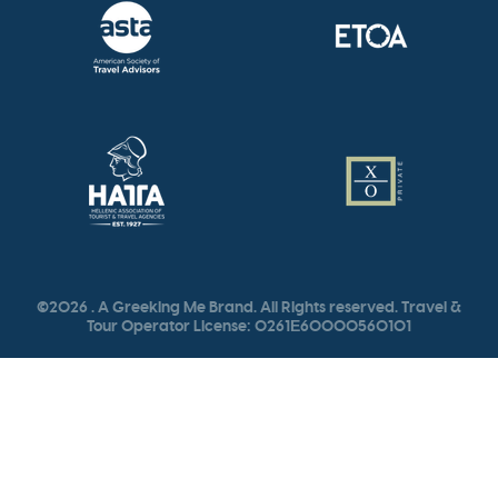
©2026 . A Greeking Me Brand. All Rights reserved. Travel &
Tour Operator License: 0261Ε60000560101