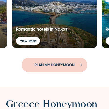
Romantic hotels in Naxos
R
View Hotels
PLAN MY HONEYMOON
Greece Honeymoon