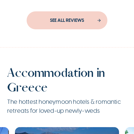
SEE ALL REVIEWS
Accommodation in
Greece
The hottest honeymoon hotels & romantic
retreats for loved-up newly-weds