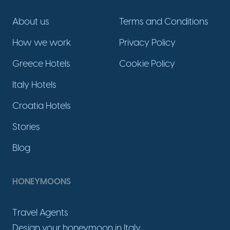
About us
Terms and Conditions
How we work
Privacy Policy
Greece Hotels
Cookie Policy
Italy Hotels
Croatia Hotels
Stories
Blog
HONEYMOONS
Travel Agents
Design your honeymoon in Italy