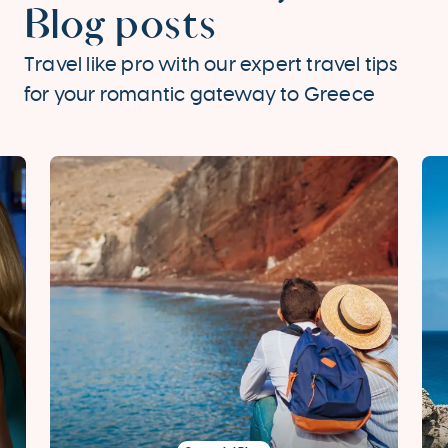
Blog posts
Travel like pro with our expert travel tips
for your romantic gateway to Greece