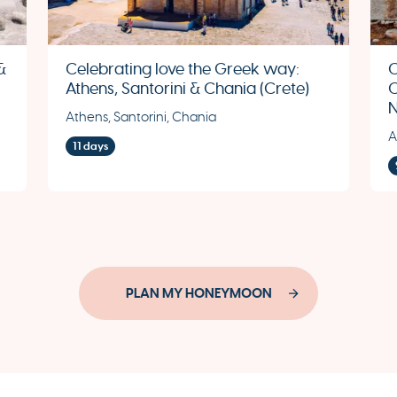
&
Celebrating love the Greek way:
C
Athens, Santorini & Chania (Crete)
C
Athens, Santorini, Chania
A
11 days
PLAN MY HONEYMOON