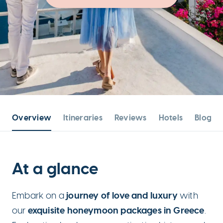
Overview
Itineraries
Reviews
Hotels
Blog po
At a glance
journey of love and luxury
Embark on a
with
exquisite honeymoon packages in Greece
our
.