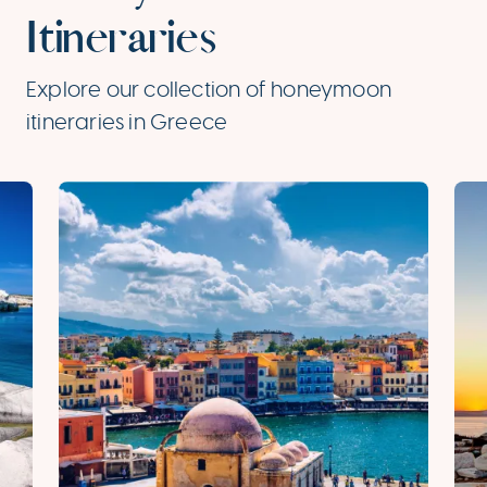
Itineraries
Explore our collection of honeymoon
itineraries in Greece