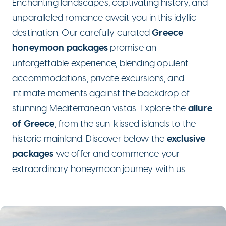
Enchanting landscapes, captivating history, and
unparalleled romance await you in this idyllic
Greece
destination. Our carefully curated
honeymoon packages
promise an
unforgettable experience, blending opulent
accommodations, private excursions, and
intimate moments against the backdrop of
allure
stunning Mediterranean vistas. Explore the
of Greece
, from the sun-kissed islands to the
exclusive
historic mainland. Discover below the
packages
we offer and commence your
extraordinary honeymoon journey with us.