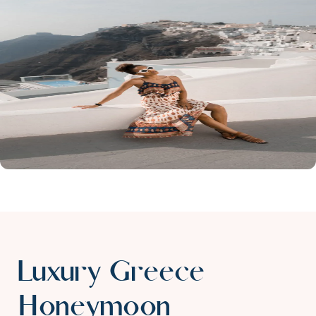
Luxury Greece
Honeymoon