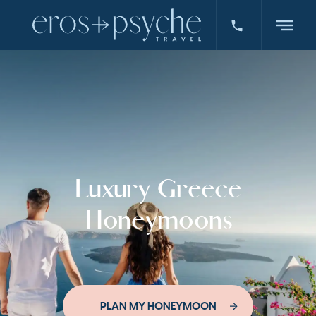
Luxury Greece
Honeymoons
PLAN MY HONEYMOON