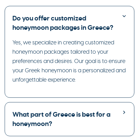
Do you offer customized
honeymoon packages in Greece?
Yes, we specialize in creating customized
honeymoon packages tailored to your
preferences and desires. Our goal is to ensure
your Greek honeymoon is a personalized and
unforgettable experience.
What part of Greece is best for a
honeymoon?