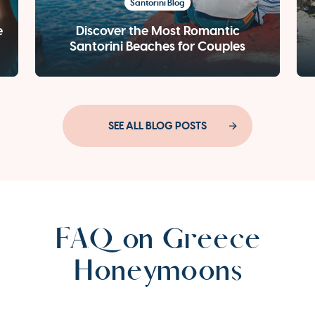
Santorini Blog
e
Discover the Most Romantic
Santorini Beaches for Couples
SEE ALL BLOG POSTS
FAQ on Greece
Honeymoons