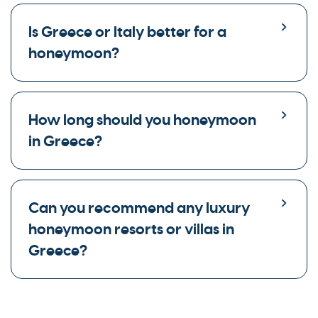
Is Greece or Italy better for a
honeymoon?
How long should you honeymoon
in Greece?
Can you recommend any luxury
honeymoon resorts or villas in
Greece?