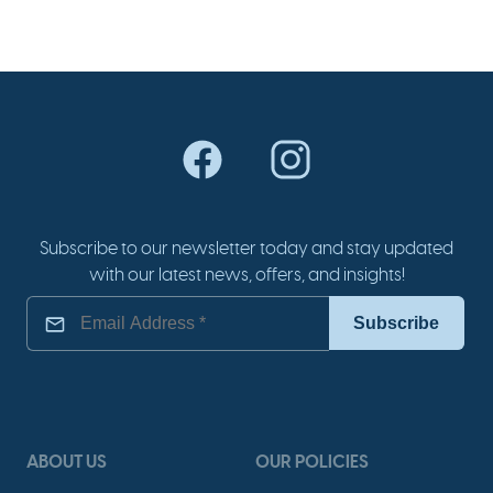
Subscribe to our newsletter today and stay updated
with our latest news, offers, and insights!
ABOUT US
OUR POLICIES