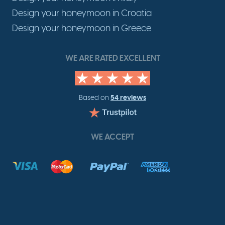
Design your honeymoon in Croatia
Design your honeymoon in Greece
WE ARE RATED EXCELLENT
54 reviews
Based on
WE ACCEPT