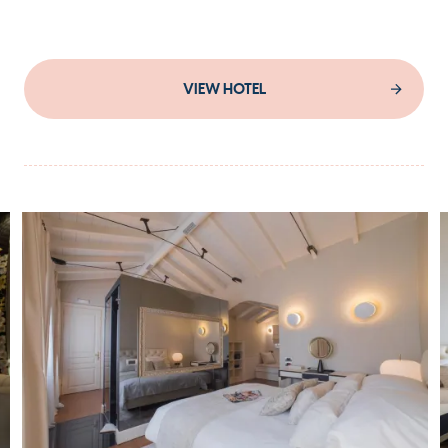
VIEW HOTEL