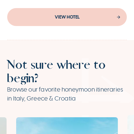
VIEW HOTEL
Not sure where to
begin?
Browse our favorite honeymoon itineraries
in Italy, Greece & Croatia