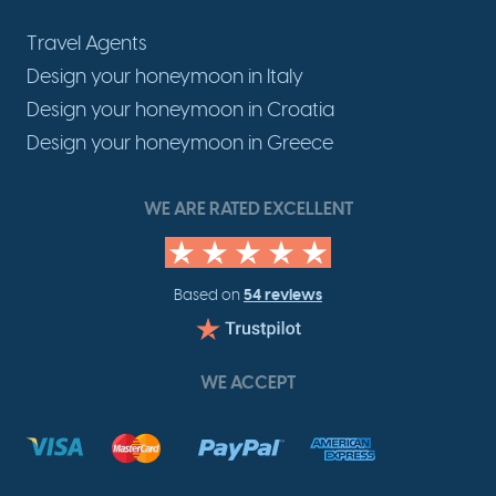
Travel Agents
Design your honeymoon in Italy
Design your honeymoon in Croatia
Design your honeymoon in Greece
WE ARE RATED EXCELLENT
54 reviews
Based on
WE ACCEPT