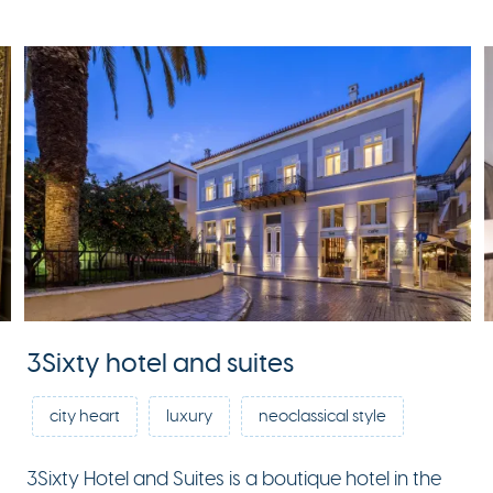
3Sixty hotel and suites
city heart
luxury
neoclassical style
3Sixty Hotel and Suites is a boutique hotel in the