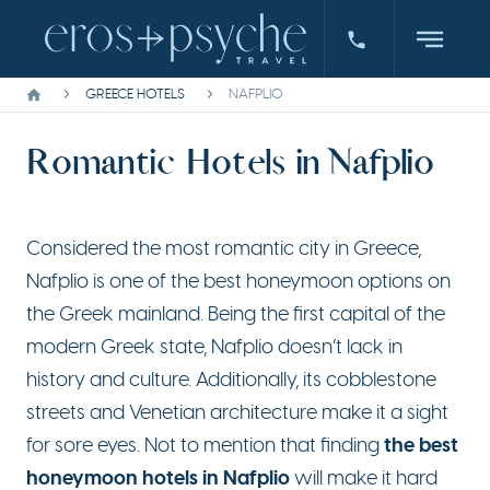
GREECE HOTELS
NAFPLIO
Romantic Hotels in Nafplio
Considered the most romantic city in Greece,
Nafplio is one of the best honeymoon options on
the Greek mainland. Being the first capital of the
modern Greek state, Nafplio doesn’t lack in
history and culture. Additionally, its cobblestone
streets and Venetian architecture make it a sight
the best
for sore eyes. Not to mention that finding
honeymoon hotels in Nafplio
will make it hard