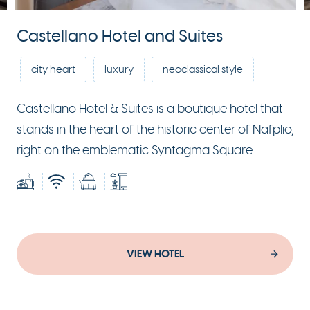
Castellano Hotel and Suites
city heart
luxury
neoclassical style
Castellano Hotel & Suites is a boutique hotel that
stands in the heart of the historic center of Nafplio,
right on the emblematic Syntagma Square.
VIEW HOTEL