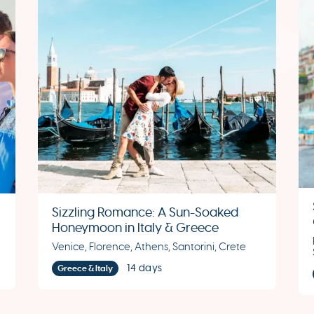
Sizzling Romance: A Sun-Soaked
Honeymoon in Italy & Greece
Venice, Florence, Athens, Santorini, Crete
14 days
Greece & Italy