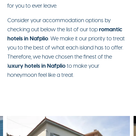
for you to ever leave.
Consider your accommodation options by
romantic
checking out below the list of our top
hotels in Nafplio
. We make it our priority to treat
you to the best of what each island has to offer.
Therefore, we have chosen the finest of the
uxury hotels in Nafplio
l
to make your
honeymoon feel like a treat.