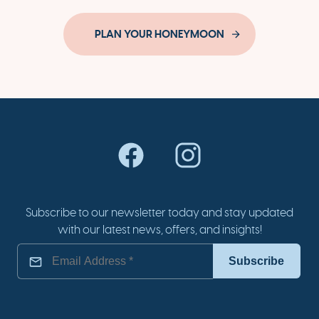
PLAN YOUR HONEYMOON
Subscribe to our newsletter today and stay updated
with our latest news, offers, and insights!