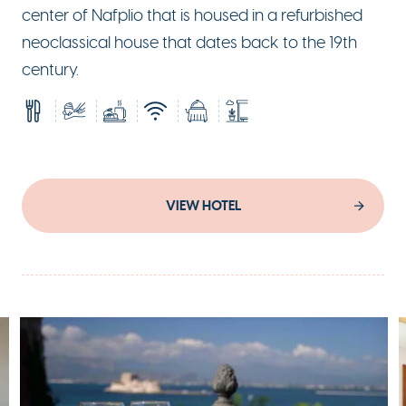
center of Nafplio that is housed in a refurbished
neoclassical house that dates back to the 19th
century.
VIEW HOTEL