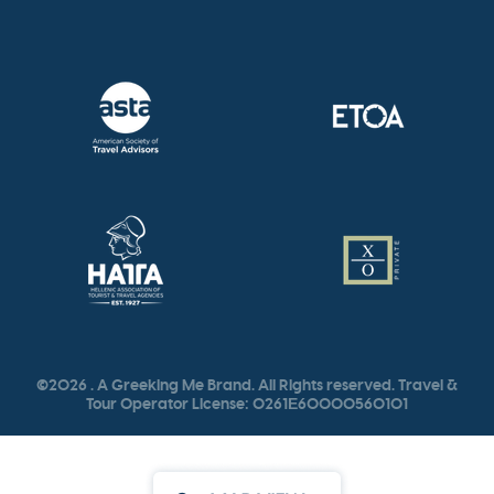
©2026 . A Greeking Me Brand. All Rights reserved. Travel &
Tour Operator License: 0261Ε60000560101