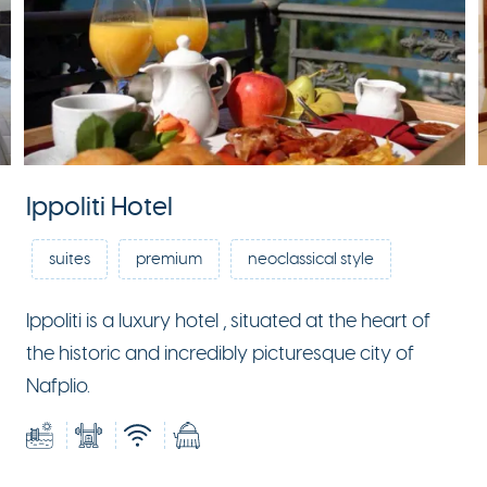
Ippoliti Hotel
suites
premium
neoclassical style
Ippoliti is a luxury hotel , situated at the heart of
the historic and incredibly picturesque city of
Nafplio.