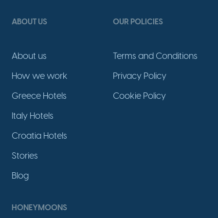
ABOUT US
OUR POLICIES
About us
Terms and Conditions
How we work
Privacy Policy
Greece Hotels
Cookie Policy
Italy Hotels
Croatia Hotels
Stories
Blog
HONEYMOONS