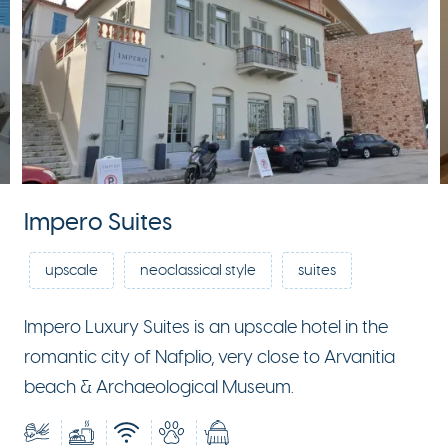
Impero Suites
upscale
neoclassical style
suites
Impero Luxury Suites is an upscale hotel in the
romantic city of Nafplio, very close to Arvanitia
beach & Archaeological Museum.