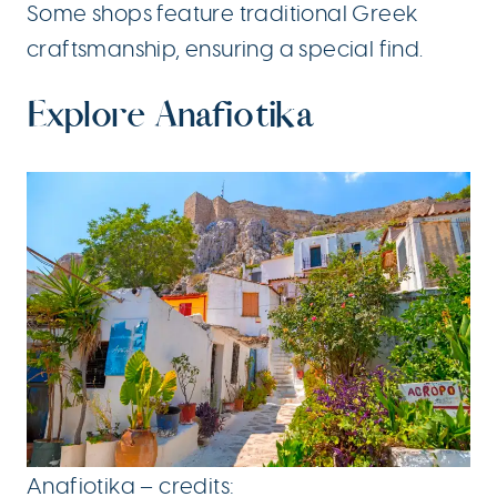
Some shops feature traditional Greek
craftsmanship, ensuring a special find.
Explore Anafiotika
Anafiotika – credits: