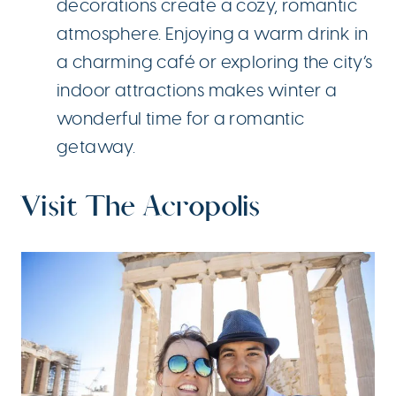
decorations create a cozy, romantic
atmosphere. Enjoying a warm drink in
a charming café or exploring the city’s
indoor attractions makes winter a
wonderful time for a romantic
getaway.
Visit The Acropolis