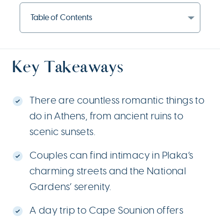
Table of Contents
Key Takeaways
There are countless romantic things to
do in Athens, from ancient ruins to
scenic sunsets.
Couples can find intimacy in Plaka’s
charming streets and the National
Gardens’ serenity.
A day trip to Cape Sounion offers