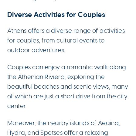
Diverse Activities for Couples
Athens offers a diverse range of activities
for couples, from cultural events to
outdoor adventures.
Couples can enjoy a romantic walk along
the Athenian Riviera, exploring the
beautiful beaches and scenic views, many
of which are just a short drive from the city
center.
Moreover, the nearby islands of Aegina,
Hydra, and Spetses offer a relaxing