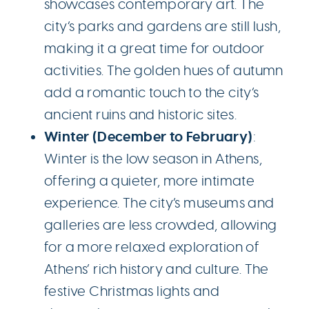
showcases contemporary art. The
city’s parks and gardens are still lush,
making it a great time for outdoor
activities. The golden hues of autumn
add a romantic touch to the city’s
ancient ruins and historic sites.
Winter (December to February)
:
Winter is the low season in Athens,
offering a quieter, more intimate
experience. The city’s museums and
galleries are less crowded, allowing
for a more relaxed exploration of
Athens’ rich history and culture. The
festive Christmas lights and