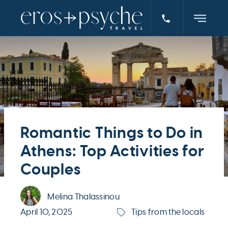
Romantic Things to Do in
Athens: Top Activities for
Couples
Melina Thalassinou
April 10, 2025
Tips from the locals