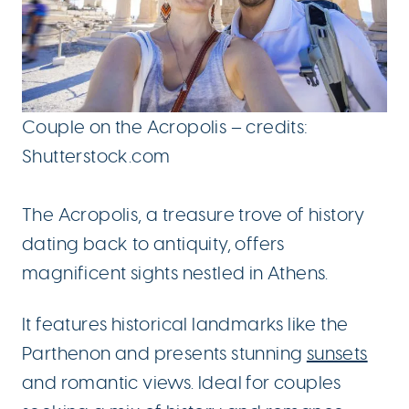
Couple on the Acropolis – credits:
Shutterstock.com
The Acropolis, a treasure trove of history
dating back to antiquity, offers
magnificent sights nestled in Athens.
It features historical landmarks like the
Parthenon and presents stunning
sunsets
and romantic views. Ideal for couples