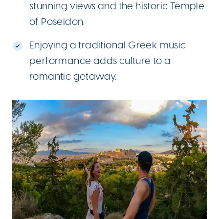
stunning views and the historic Temple
of Poseidon.
Enjoying a traditional Greek music
performance adds culture to a
romantic getaway.