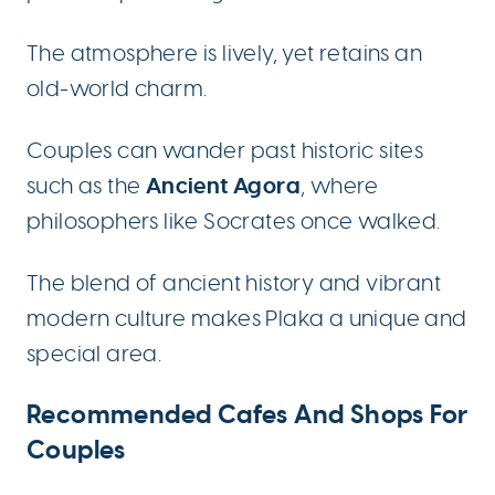
The atmosphere is lively, yet retains an
old-world charm.
Couples can wander past historic sites
Ancient Agora
such as the
, where
philosophers like Socrates once walked.
The blend of ancient history and vibrant
modern culture makes Plaka a unique and
special area.
Recommended Cafes And Shops For
Couples