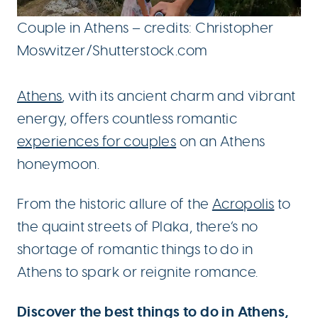
Couple in Athens – credits: Christopher
Moswitzer/Shutterstock.com
Athens
, with its ancient charm and vibrant
energy, offers countless romantic
experiences for couples
on an Athens
honeymoon.
From the historic allure of the
Acropolis
to
the quaint streets of Plaka, there’s no
shortage of romantic things to do in
Athens to spark or reignite romance.
Discover the best things to do in Athens,