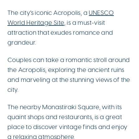
The city’s iconic Acropolis, a
UNESCO
World Heritage Site
, is a must-visit
attraction that exudes romance and
grandeur.
Couples can take a romantic stroll around
the Acropolis, exploring the ancient ruins
and marveling at the stunning views of the
city.
The nearby Monastiraki Square, with its
quaint shops and restaurants, is a great
place to discover vintage finds and enjoy
a relaxing atmosphere.