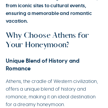
from iconic sites to cultural events,
ensuring a memorable and romantic
vacation.
Why Choose Athens for
Your Honeymoon?
Unique Blend of History and
Romance
Athens, the cradle of Western civilization,
offers a unique blend of history and
romance, making it an ideal destination
for a dreamy honeymoon.