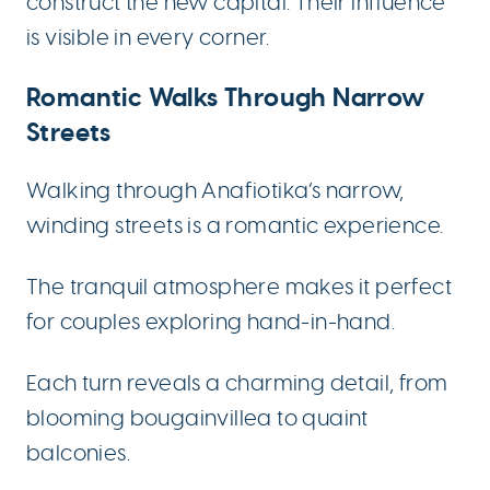
construct the new capital. Their influence
is visible in every corner.
Romantic Walks Through Narrow
Streets
Walking through Anafiotika’s narrow,
winding streets is a romantic experience.
The tranquil atmosphere makes it perfect
for couples exploring hand-in-hand.
Each turn reveals a charming detail, from
blooming bougainvillea to quaint
balconies.