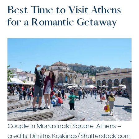
Best Time to Visit Athens
for a Romantic Getaway
Couple in Monastiraki Square, Athens –
credits: Dimitris Koskinas/Shutterstock.com