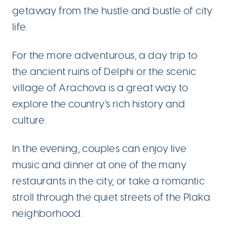
getaway from the hustle and bustle of city
life.
For the more adventurous, a day trip to
the ancient ruins of Delphi or the scenic
village of Arachova is a great way to
explore the country’s rich history and
culture.
In the evening, couples can enjoy live
music and dinner at one of the many
restaurants in the city, or take a romantic
stroll through the quiet streets of the Plaka
neighborhood.