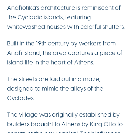
Anafiotika’s architecture is reminiscent of
the Cycladic islands, featuring
whitewashed houses with colorful shutters.
Built in the 19th century by workers from
Anafi island, the area captures a piece of
island life in the heart of Athens.
The streets are laid out in a maze,
designed to mimic the alleys of the
Cyclades.
The village was originally established by
builders brought to Athens by King Otto to