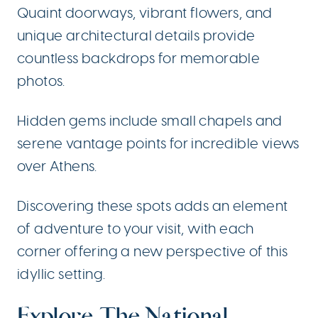
Quaint doorways, vibrant flowers, and
unique architectural details provide
countless backdrops for memorable
photos.
Hidden gems include small chapels and
serene vantage points for incredible views
over Athens.
Discovering these spots adds an element
of adventure to your visit, with each
corner offering a new perspective of this
idyllic setting.
Explore The National