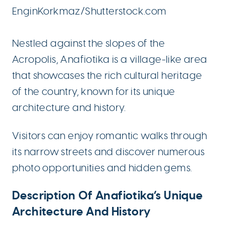
EnginKorkmaz/Shutterstock.com
Nestled against the slopes of the
Acropolis, Anafiotika is a village-like area
that showcases the rich cultural heritage
of the country, known for its unique
architecture and history.
Visitors can enjoy romantic walks through
its narrow streets and discover numerous
photo opportunities and hidden gems.
Description Of Anafiotika’s Unique
Architecture And History