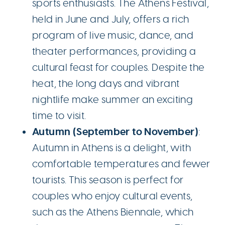
sports enthusiasts. The Athens Festival,
held in June and July, offers a rich
program of live music, dance, and
theater performances, providing a
cultural feast for couples. Despite the
heat, the long days and vibrant
nightlife make summer an exciting
time to visit.
Autumn (September to November)
:
Autumn in Athens is a delight, with
comfortable temperatures and fewer
tourists. This season is perfect for
couples who enjoy cultural events,
such as the Athens Biennale, which