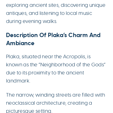
exploring ancient sites, discovering unique
antiques, and listening to local music
during evening walks.
Description Of Plaka’s Charm And
Ambiance
Plaka, situated near the Acropolis, is
known as the “Neighborhood of the Gods”
due to its proximity to the ancient
landmark.
The narrow, winding streets are filled with
neoclassical architecture, creating a
picturesque setting.