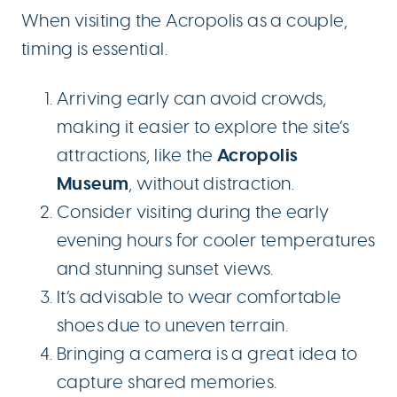
When visiting the Acropolis as a couple,
timing is essential.
Arriving early can avoid crowds,
making it easier to explore the site’s
Acropolis
attractions, like the
Museum
, without distraction.
Consider visiting during the early
evening hours for cooler temperatures
and stunning sunset views.
It’s advisable to wear comfortable
shoes due to uneven terrain.
Bringing a camera is a great idea to
capture shared memories.