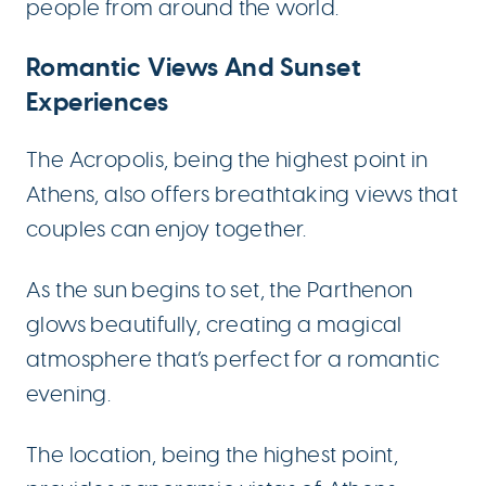
people from around the world.
Romantic Views And Sunset
Experiences
The Acropolis, being the highest point in
Athens, also offers breathtaking views that
couples can enjoy together.
As the sun begins to set, the Parthenon
glows beautifully, creating a magical
atmosphere that’s perfect for a romantic
evening.
The location, being the highest point,