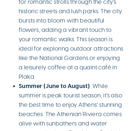
for romantic strolls through the city’s
historic streets and lush parks. The city
bursts into bloom with beautiful
flowers, adding a vibrant touch to
your romantic walks. This season is
ideal for exploring outdoor attractions
like the National Gardens or enjoying
a leisurely coffee at a quaint café in
Plaka.
Summer (June to August)
: While
summer is peak tourist season, it’s also
the best time to enjoy Athens’ stunning
beaches. The Athenian Riviera comes
alive with sunbathers and water