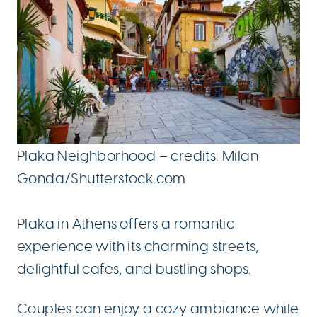
Plaka Neighborhood – credits: Milan
Gonda/Shutterstock.com
Plaka in Athens offers a romantic
experience with its charming streets,
delightful cafes, and bustling shops.
Couples can enjoy a cozy ambiance while