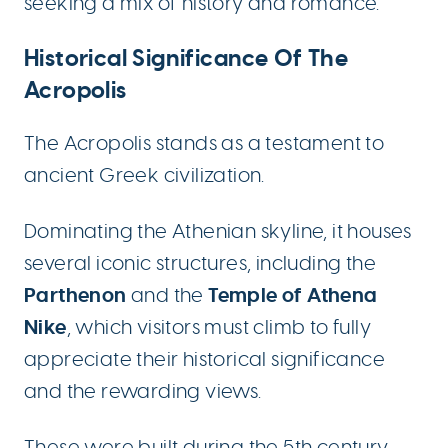
seeking a mix of history and romance.
Historical Significance Of The
Acropolis
The Acropolis stands as a testament to
ancient Greek civilization.
Dominating the Athenian skyline, it houses
several iconic structures, including the
Parthenon
Temple of Athena
and the
Nike
, which visitors must climb to fully
appreciate their historical significance
and the rewarding views.
These were built during the 5th century