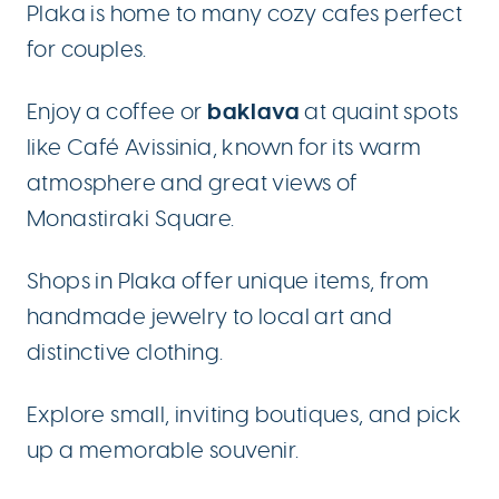
Plaka is home to many cozy cafes perfect
for couples.
baklava
Enjoy a coffee or
at quaint spots
like Café Avissinia, known for its warm
atmosphere and great views of
Monastiraki Square.
Shops in Plaka offer unique items, from
handmade jewelry to local art and
distinctive clothing.
Explore small, inviting boutiques, and pick
up a memorable souvenir.