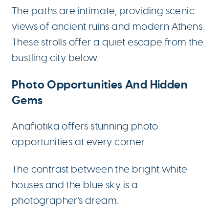
The paths are intimate, providing scenic
views of ancient ruins and modern Athens.
These strolls offer a quiet escape from the
bustling city below.
Photo Opportunities And Hidden
Gems
Anafiotika offers stunning photo
opportunities at every corner.
The contrast between the bright white
houses and the blue sky is a
photographer’s dream.