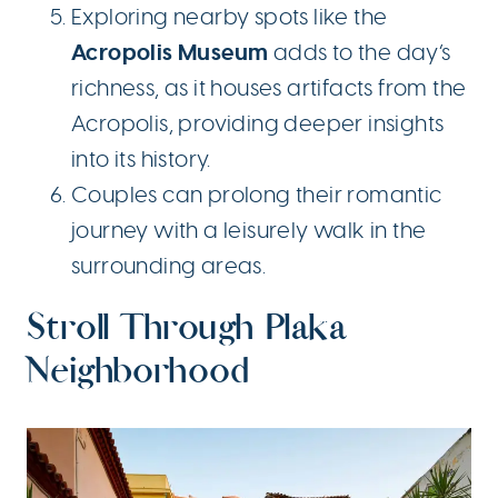
Exploring nearby spots like the
Acropolis Museum
adds to the day’s
richness, as it houses artifacts from the
Acropolis, providing deeper insights
into its history.
Couples can prolong their romantic
journey with a leisurely walk in the
surrounding areas.
Stroll Through Plaka
Neighborhood