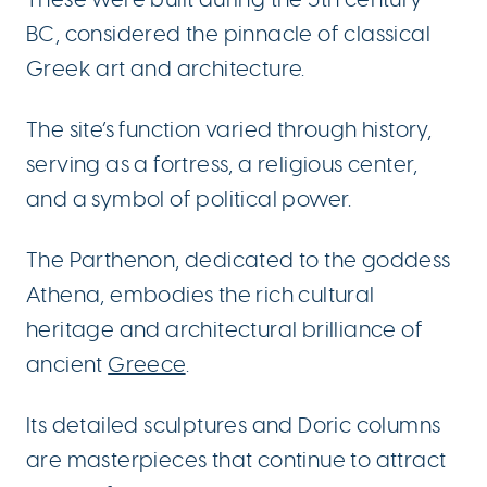
BC, considered the pinnacle of classical
Greek art and architecture.
The site’s function varied through history,
serving as a fortress, a religious center,
and a symbol of political power.
The Parthenon, dedicated to the goddess
Athena, embodies the rich cultural
heritage and architectural brilliance of
ancient
Greece
.
Its detailed sculptures and Doric columns
are masterpieces that continue to attract