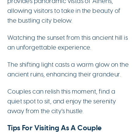
provides panoramic vistas of Athens,
allowing visitors to take in the beauty of
the bustling city below.
Watching the sunset from this ancient hill is
an unforgettable experience.
The shifting light casts a warm glow on the
ancient ruins, enhancing their grandeur.
Couples can relish this moment, find a
quiet spot to sit, and enjoy the serenity
away from the city’s hustle.
Tips For Visiting As A Couple