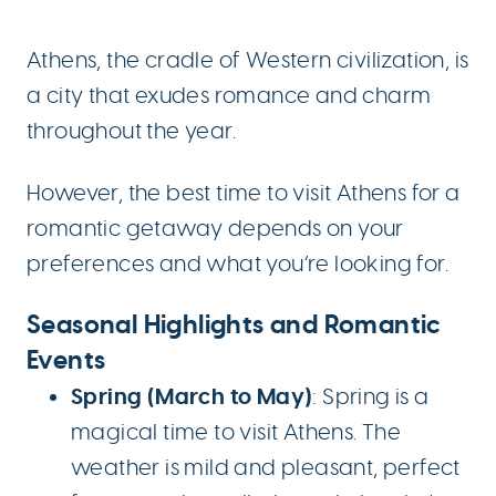
Athens, the cradle of Western civilization, is
a city that exudes romance and charm
throughout the year.
However, the best time to visit Athens for a
romantic getaway depends on your
preferences and what you’re looking for.
Seasonal Highlights and Romantic
Events
Spring (March to May)
: Spring is a
magical time to visit Athens. The
weather is mild and pleasant, perfect