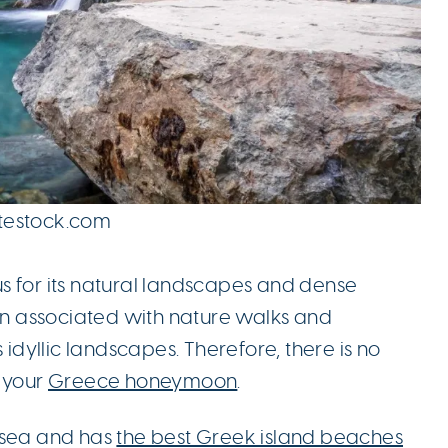
ttestock.com
s for its natural landscapes and dense
een associated with nature walks and
 idyllic landscapes. Therefore, there is no
r your
Greece honeymoon
.
 sea and has
the best Greek island beaches