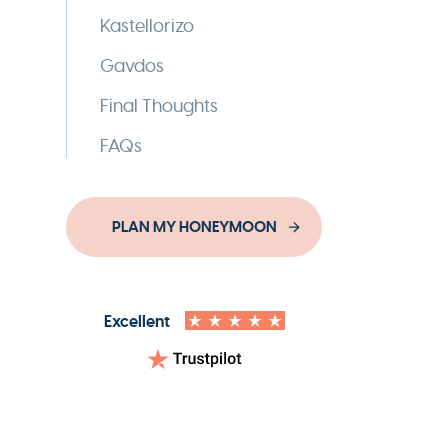
Kastellorizo
Gavdos
Final Thoughts
FAQs
PLAN MY HONEYMOON
Excellent