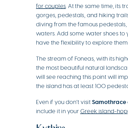
for couples
. At the same time, its
gorges, pedestals, and hiking trails
diving from the famous pedestals, t
waters. Add some water shoes to 
have the flexibility to explore them 
The stream of Foneas, with its highe
the most beautiful natural landsca
will see reaching this point will im
the island has at least 100 pedesta
Samothrace
Even if you don’t visit
include it in your
Greek island-hop