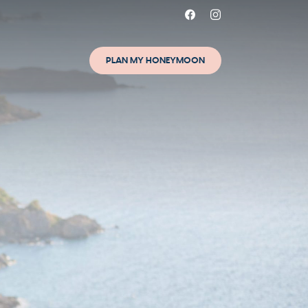
PLAN MY HONEYMOON