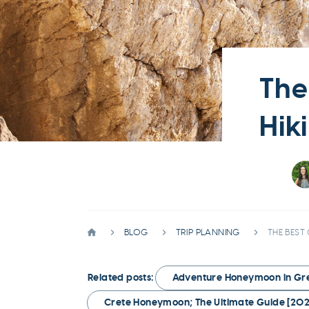
The
Hik
BLOG
TRIP PLANNING
THE BEST
Related posts:
Adventure Honeymoon in Gree
Crete Honeymoon; The Ultimate Guide [202