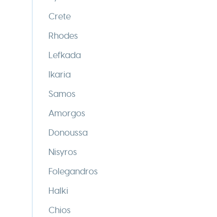
Crete
Rhodes
Lefkada
Ikaria
Samos
Amorgos
Donoussa
Nisyros
Folegandros
Halki
Chios