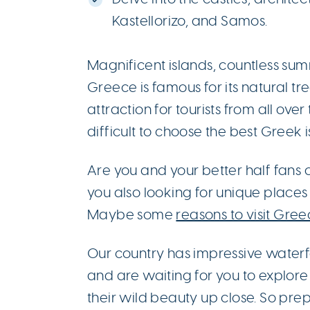
Kastellorizo, and Samos.
Magnificent islands, countless summ
Greece is famous for its natural tre
attraction for tourists from all over
difficult to choose the best Greek 
Are you and your better half fans 
you also looking for unique places
Maybe some
reasons to visit Gree
Our country has impressive waterfa
and are waiting for you to explor
their wild beauty up close. So pre