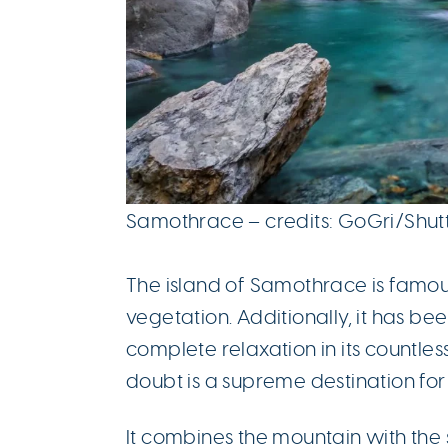
Samothrace – credits: GoGri/Shu
The island of Samothrace is famou
vegetation. Additionally, it has b
complete relaxation in its countless
doubt is a supreme destination fo
It combines the mountain with the