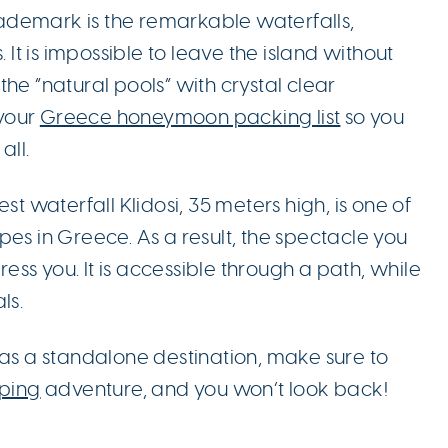
 trademark is the remarkable waterfalls,
. It is impossible to leave the island without
he “natural pools” with crystal clear
your
Greece honeymoon packing list
so you
all.
st waterfall Klidosi, 35 meters high, is one of
pes in Greece. As a result, the spectacle you
press you. It is accessible through a path, while
ls.
as a standalone destination, make sure to
ping
adventure, and you won’t look back!