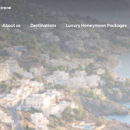
travel
About us
Destinations
Luxury Honeymoon Packages