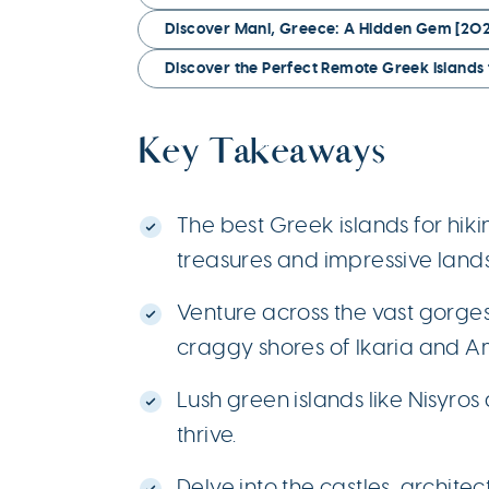
Discover Mani, Greece: A Hidden Gem [202
Discover the Perfect Remote Greek Islands 
Key Takeaways
The best Greek islands for hik
treasures and impressive land
Venture across the vast gorge
craggy shores of Ikaria and A
Lush green islands like Nisyro
thrive.
Delve into the castles, architec