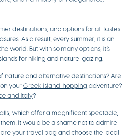
er destinations, and options for all tastes.
asures. As a result, every summer, it is an
 the world. But with so many options, it’s
islands for hiking and nature-gazing.
of nature and alternative destinations? Are
 on your
Greek island-hopping
adventure?
ce and Italy
?
lls, which offer a magnificent spectacle,
e them. It would be a shame not to admire
pare your travel bag and choose the ideal