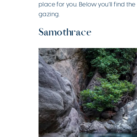
place for you. Below you’ll find th
gazing.
Samothrace