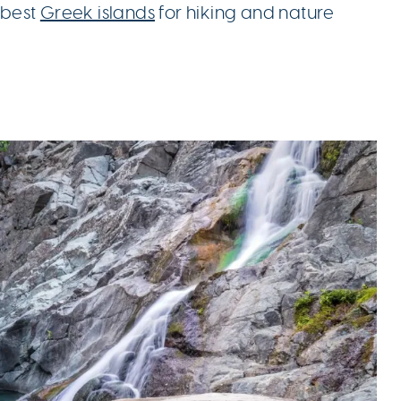
e best
Greek islands
for hiking and nature