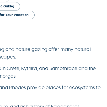
6 Guide]
for Your Vacation
ing and nature gazing offer many natural
scapes.
s in Crete, Kythira, and Samothrace and the
morgos.
s and Rhodes provide places for ecosystems to
ture, and rich history of Folegandros,