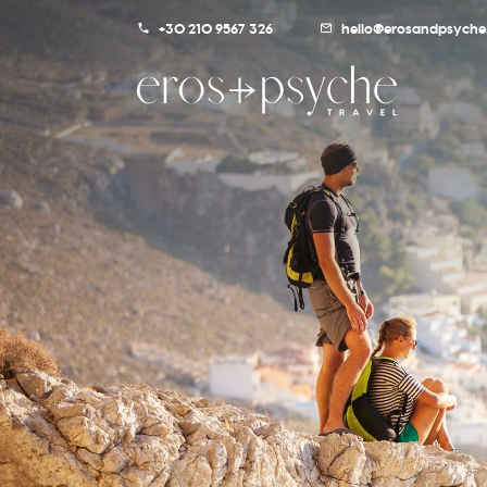
+30 210 9567 326
hello@erosandpsyche.