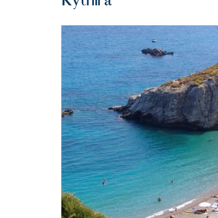
Kythira