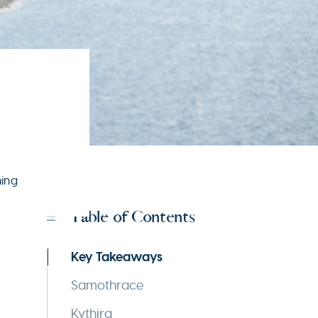
ning
Table of Contents
Key Takeaways
Samothrace
Kythira