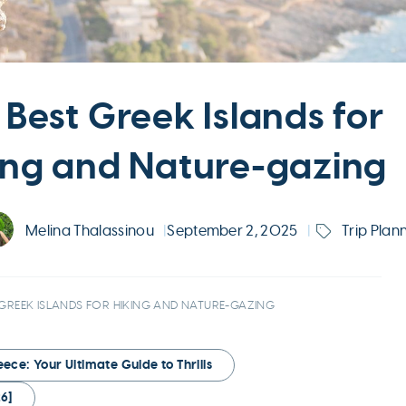
 Best Greek Islands for
ing and Nature-gazing
Melina Thalassinou
|
September 2, 2025
|
Trip Plan
 GREEK ISLANDS FOR HIKING AND NATURE-GAZING
ce: Your Ultimate Guide to Thrills
6]