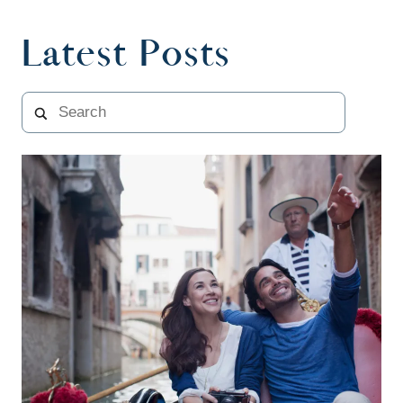
Latest Posts