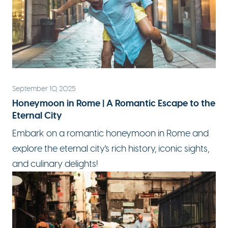
September 10, 2025
Honeymoon in Rome | A Romantic Escape to the
Eternal City
Embark on a
romantic honeymoon
in Rome and
explore the eternal city's rich history, iconic sights,
and culinary delights!