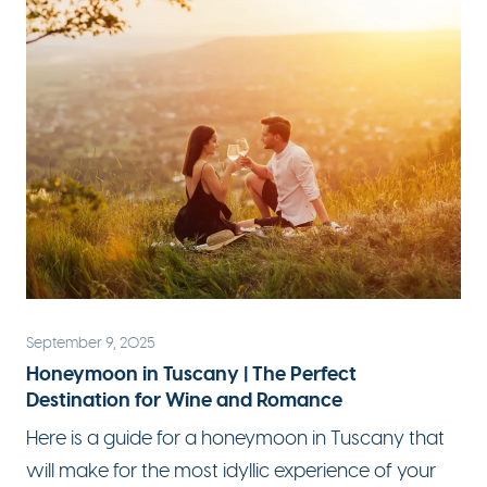
September 9, 2025
Honeymoon in Tuscany | The Perfect
Destination for Wine and Romance
Here is a guide for a honeymoon in Tuscany that
will make for the most idyllic experience of your