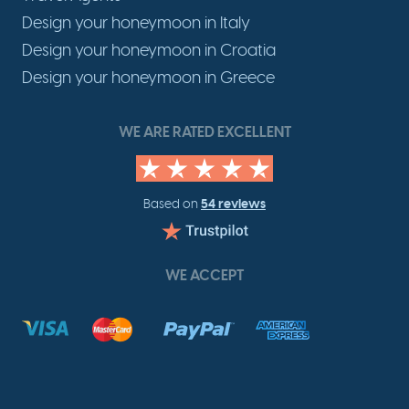
Design your honeymoon in Italy
Design your honeymoon in Croatia
Design your honeymoon in Greece
WE ARE RATED EXCELLENT
54 reviews
Based on
WE ACCEPT