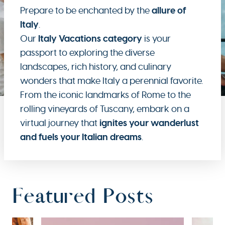
allure of
Prepare to be enchanted by the
Italy
.
Italy Vacations category
Our
is your
passport to exploring the diverse
landscapes, rich history, and culinary
wonders that make Italy a perennial favorite.
From the iconic landmarks of Rome to the
rolling vineyards of Tuscany, embark on a
ignites your wanderlust
virtual journey that
and fuels your Italian dreams
.
Featured Posts