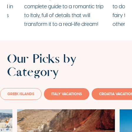
ood in
complete guide to a
romantic trip
to do in
mous
to Italy
, full of details that will
fairy t
transform it to a real-life dream!
other ha
Our Picks by
Category
GREEK ISLANDS
ITALY VACATIONS
CROATIA VACATIO