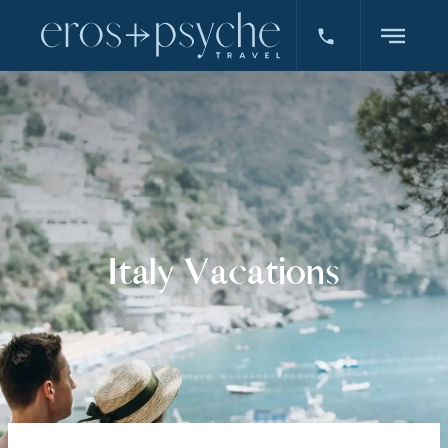
Italy Vacations