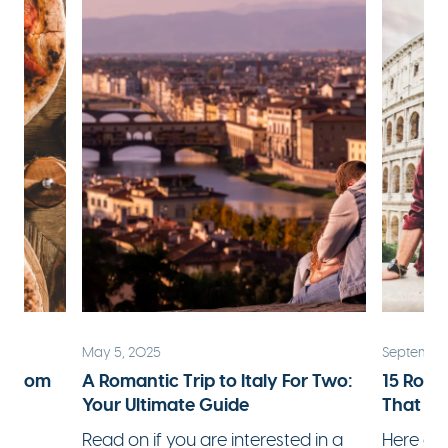
May 5, 2025
September
ks from
A Romantic Trip to Italy For Two:
15 Roma
Your Ultimate Guide
That Wi
 a
Read on if you are interested in a
Here ar