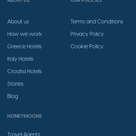
ABOUT US
OUR POLICIES
About us
Terms and Conditions
How we work
Privacy Policy
Greece Hotels
Cookie Policy
Italy Hotels
Croatia Hotels
Stories
Blog
HONEYMOONS
Travel Agents