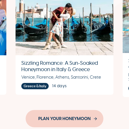
Sizzling Romance: A Sun-Soaked
Honeymoon in Italy & Greece
Venice, Florence, Athens, Santorini, Crete
14 days
Greece & Italy
PLAN YOUR HONEYMOON