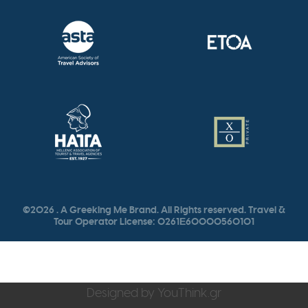
©2026 . A Greeking Me Brand. All Rights reserved. Travel &
Tour Operator License: 0261Ε60000560101
Designed by
YouThink.gr