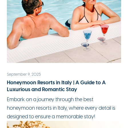
September 9, 2025
Honeymoon Resorts in Italy | A Guide to A
Luxurious and Romantic Stay
Embark on a journey through the best
honeymoon resorts in Italy
, where every detail is
designed to ensure a memorable stay!