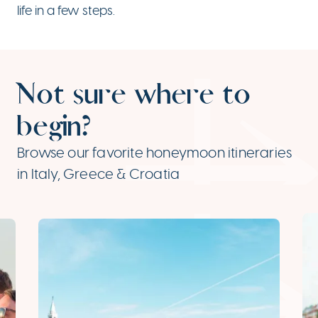
life in a few steps.
Not sure where to
begin?
Browse our favorite honeymoon itineraries
in Italy, Greece & Croatia