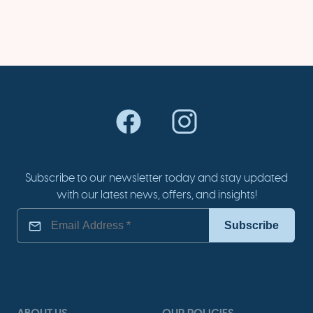
Subscribe to our newsletter today and stay updated
with our latest news, offers, and insights!