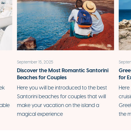
September 15, 2025
Septem
:
Discover the Most Romantic Santorini
Gree
Beaches for Couples
for E
ek
Here you will be introduced to the best
Here 
Santorini beaches for couples that will
cruis
able
make your vacation on the island a
Gree
magical experience
the m