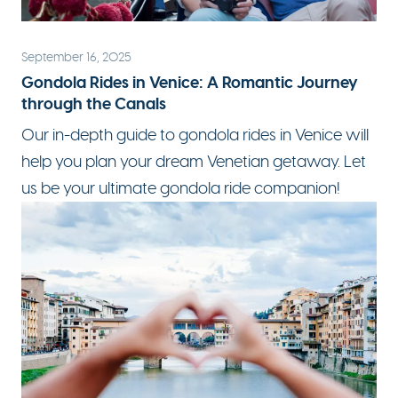
September 16, 2025
Gondola Rides in Venice: A Romantic Journey
through the Canals
Our in-depth
guide to gondola rides in Venice
will
help you plan your dream Venetian getaway. Let
us be your ultimate gondola ride companion!