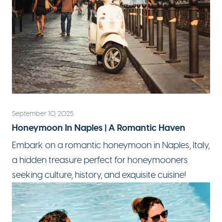
September 10, 2025
Honeymoon In Naples | A Romantic Haven
Embark on a
romantic honeymoon
in Naples, Italy,
a hidden treasure perfect for honeymooners
seeking culture, history, and exquisite cuisine!