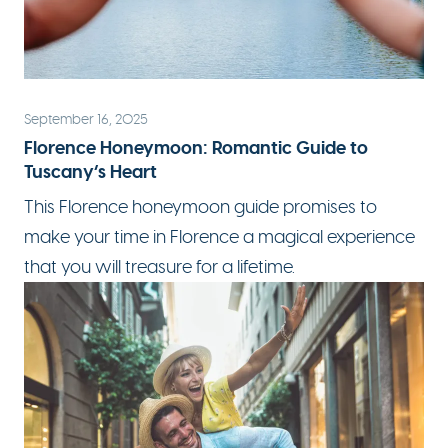
September 16, 2025
Florence Honeymoon: Romantic Guide to
Tuscany’s Heart
This Florence honeymoon guide promises to
make your time in Florence a magical experience
that you will treasure for a lifetime.