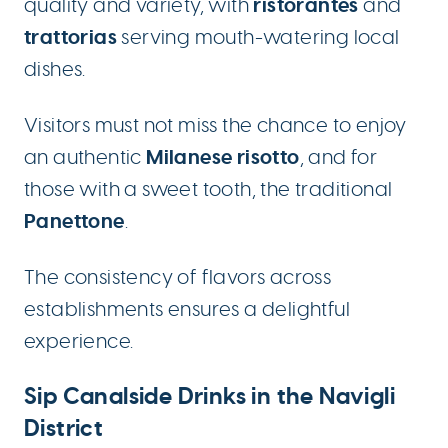
ristorantes
quality and variety, with
and
trattorias
serving mouth-watering local
dishes.
Visitors must not miss the chance to enjoy
Milanese risotto
an authentic
, and for
those with a sweet tooth, the traditional
Panettone
.
The consistency of flavors across
establishments ensures a delightful
experience.
Sip Canalside Drinks in the Navigli
District