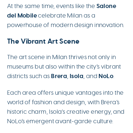
Salone
At the same time, events like the
del Mobile
celebrate Milan as a
powerhouse of modern design innovation.
The Vibrant Art Scene
The art scene in Milan thrives not only in
museums but also within the city’s vibrant
Brera
Isola
NoLo
districts such as
,
, and
.
Each area offers unique vantages into the
world of fashion and design, with Brera’s
historic charm, Isola’s creative energy, and
NoLo’s emergent avant-garde culture.