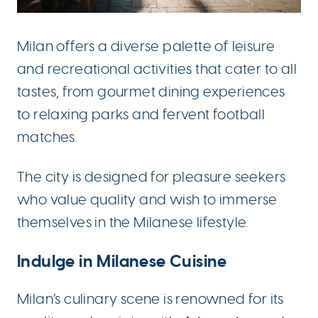
Milan offers a diverse palette of leisure
and recreational activities that cater to all
tastes, from gourmet dining experiences
to relaxing parks and fervent football
matches.
The city is designed for pleasure seekers
who value quality and wish to immerse
themselves in the Milanese lifestyle.
Indulge in Milanese Cuisine
Milan’s culinary scene is renowned for its