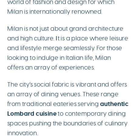
world of fashion and design for which
Milan is internationally renowned.
Milan is not just about grand architecture
and high culture. Ιt is a place where leisure
and lifestyle merge seamlessly. For those
looking to indulge in Italian life, Milan
offers an array of experiences.
The city’s social fabric is vibrant and offers
an array of dining venues. These range
authentic
from traditional eateries serving
Lombard cuisine
to contemporary dining
spaces pushing the boundaries of culinary
innovation.