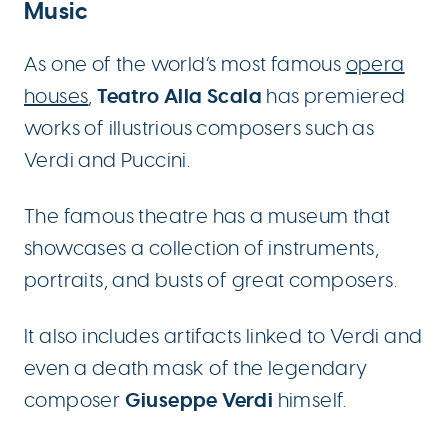
Music
As one of the world’s most famous
opera
Teatro Alla Scala
houses
,
has premiered
works of illustrious composers such as
Verdi and Puccini.
The famous theatre has a museum that
showcases a collection of instruments,
portraits, and busts of great composers.
It also includes artifacts linked to Verdi and
even a death mask of the legendary
Giuseppe Verdi
composer
himself.