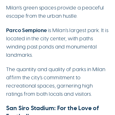
Milan’s green spaces provide a peaceful
escape from the urban hustle.
Parco Sempione
is Milan’s largest park. It is
located in the city center, with paths
winding past ponds and monumental
landmarks.
The quantity and quality of parks in Milan
affirm the city’s commitment to
recreational spaces, garnering high
ratings from both locals and visitors.
San Siro Stadium: For the Love of