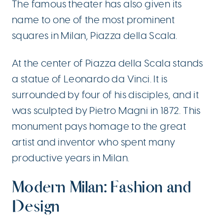
The famous theater has also given its
name to one of the most prominent
squares in Milan, Piazza della Scala.
At the center of Piazza della Scala stands
a statue of Leonardo da Vinci. It is
surrounded by four of his disciples, and it
was sculpted by Pietro Magni in 1872. This
monument pays homage to the great
artist and inventor who spent many
productive years in Milan.
Modern Milan: Fashion and
Design