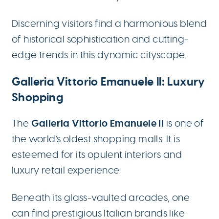
Discerning visitors find a harmonious blend
of historical sophistication and cutting-
edge trends in this dynamic cityscape.
Galleria Vittorio Emanuele II: Luxury
Shopping
Galleria Vittorio Emanuele II
The
is one of
the world’s oldest shopping malls. It is
esteemed for its opulent interiors and
luxury retail experience.
Beneath its glass-vaulted arcades, one
can find prestigious Italian brands like