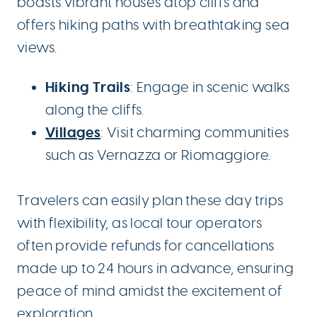
boasts vibrant houses atop cliffs and
offers hiking paths with breathtaking sea
views.
Hiking Trails
: Engage in scenic walks
along the cliffs.
Villages
: Visit charming communities
such as Vernazza or Riomaggiore.
Travelers can easily plan these day trips
with flexibility, as local tour operators
often provide refunds for cancellations
made up to 24 hours in advance, ensuring
peace of mind amidst the excitement of
exploration.