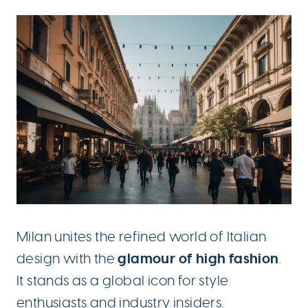
Milan unites the refined world of Italian
glamour of high fashion
design with the
.
It stands as a global icon for style
enthusiasts and industry insiders.