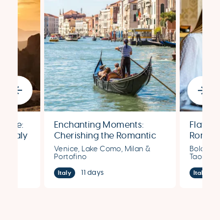
Amore:
Enchanting Moments:
Flavors
n Italy
Cherishing the Romantic
Romant
Splendors of Venice, Lake
Expedit
s &
Venice, Lake Como, Milan &
Bologna,
Como, Milan & Portofino
Portofino
Taormin
11 days
Italy
Italy