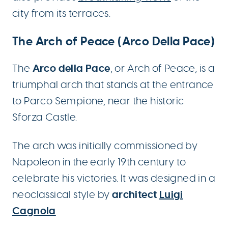
city from its terraces.
The Arch of Peace (Arco Della Pace)
Arco della Pace
The
, or Arch of Peace, is a
triumphal arch that stands at the entrance
to Parco Sempione, near the historic
Sforza Castle.
The arch was initially commissioned by
Napoleon in the early 19th century to
celebrate his victories. It was designed in a
architect
Luigi
neoclassical style by
Cagnola
.