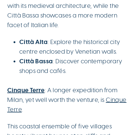
with its medieval architecture, while the
Città Bassa showcases a more modern
facet of Italian life.
Città Alta
: Explore the historical city
centre enclosed by Venetian walls.
Città Bassa
: Discover contemporary
shops and cafés.
Cinque Terre
: A longer expedition from
Milan, yet well worth the venture, is
Cinque
Terre
.
This coastal ensemble of five villages