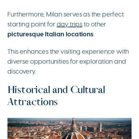
Furthermore, Milan serves as the perfect
starting point for
day trips
to other
picturesque Italian locations
.
This enhances the visiting experience with
diverse opportunities for exploration and
discovery.
Historical and Cultural
Attractions