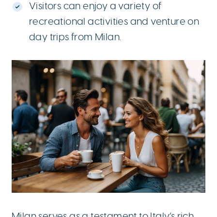
Visitors can enjoy a variety of
recreational activities and venture on
day trips from Milan.
Milan
serves as a testament to Italy’s rich