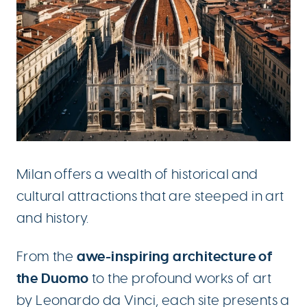
Milan offers a wealth of historical and
cultural attractions that are steeped in art
and history.
awe-inspiring architecture of
From the
the Duomo
to the profound works of art
by Leonardo da Vinci, each site presents a