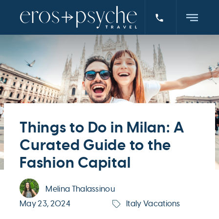
Things to Do in Milan: A
Curated Guide to the
Fashion Capital
Melina Thalassinou
May 23, 2024
Italy Vacations