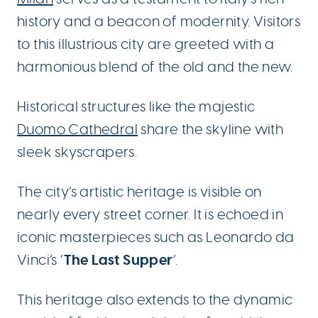
history and a beacon of modernity. Visitors
to this illustrious city are greeted with a
harmonious blend of the old and the new.
Historical structures like the majestic
Duomo Cathedral
share the skyline with
sleek skyscrapers.
The city’s artistic heritage is visible on
nearly every street corner. It is echoed in
iconic masterpieces such as Leonardo da
The Last Supper
Vinci’s ‘
‘.
This heritage also extends to the dynamic