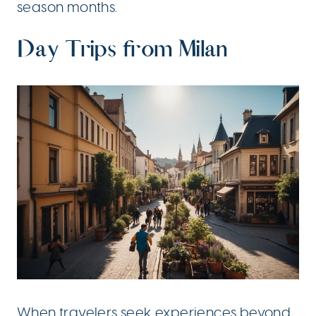
season months.
Day Trips from Milan
When travelers seek experiences beyond