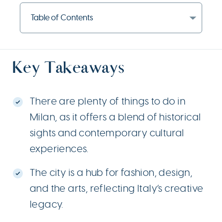
Table of Contents
Key Takeaways
There are plenty of things to do in
Milan, as it offers a blend of historical
sights and contemporary cultural
experiences.
The city is a hub for fashion, design,
and the arts, reflecting Italy’s creative
legacy.