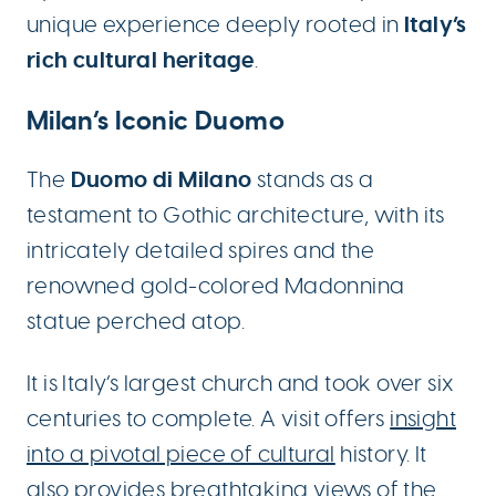
Italy’s
unique experience deeply rooted in
rich cultural heritage
.
Milan’s Iconic Duomo
Duomo di Milano
The
stands as a
testament to Gothic architecture, with its
intricately detailed spires and the
renowned gold-colored Madonnina
statue perched atop.
It is Italy’s largest church and took over six
centuries to complete. A visit offers
insight
into a pivotal piece of cultural
history. It
also provides
breathtaking views
of the