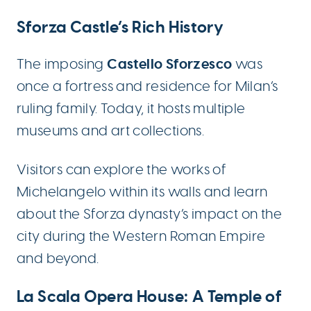
Sforza Castle’s Rich History
Castello Sforzesco
The imposing
was
once a fortress and residence for Milan’s
ruling family. Today, it hosts multiple
museums and art collections.
Visitors can explore the works of
Michelangelo within its walls and learn
about the Sforza dynasty’s impact on the
city during the Western Roman Empire
and beyond.
La Scala Opera House: A Temple of