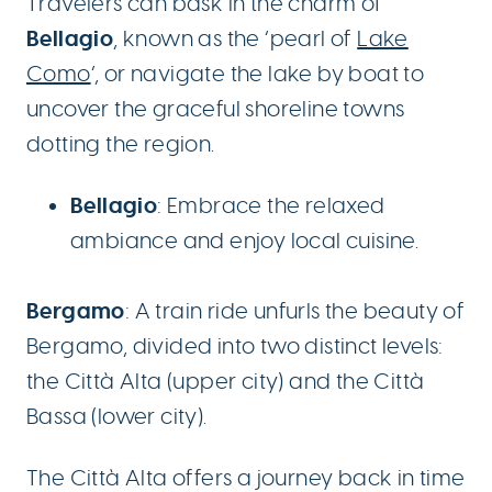
Travelers can bask in the charm of
Bellagio
, known as the ‘pearl of
Lake
Como
‘, or navigate the lake by boat to
uncover the graceful shoreline towns
dotting the region.
Bellagio
: Embrace the relaxed
ambiance and enjoy local cuisine.
Bergamo
: A train ride unfurls the beauty of
Bergamo, divided into two distinct levels:
the Città Alta (upper city) and the Città
Bassa (lower city).
The Città Alta offers a journey back in time