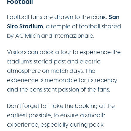
Football
San
Football fans are drawn to the iconic
Siro Stadium
, a temple of football shared
by AC Milan and Internazionale.
Visitors can book a tour to experience the
stadium’s storied past and electric
atmosphere on match days. The
experience is memorable for its recency
and the consistent passion of the fans.
Don’t forget to make the booking at the
earliest possible, to ensure a smooth
experience, especially during peak