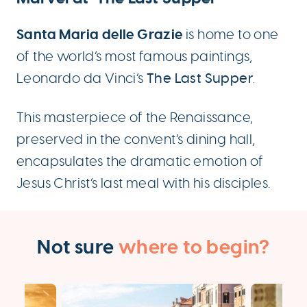
Santa Maria delle Grazie
is home to one
of the world’s most famous paintings,
Leonardo da Vinci’s
The Last Supper
.
This masterpiece of the Renaissance,
preserved in the convent’s dining hall,
encapsulates the dramatic emotion of
Jesus Christ’s last meal with his disciples.
Not sure
where to begin?