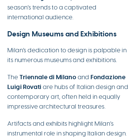
season’s trends to a captivated
international audience.
Design Museums and Exhibitions
Milan’s dedication to design is palpable in
its numerous museums and exhibitions.
Triennale di Milano
Fondazione
The
and
Luigi Rovati
are hubs of Italian design and
contemporary art, often held in equally
impressive architectural treasures.
Artifacts and exhibits highlight Milan’s
instrumental role in shaping Italian design.