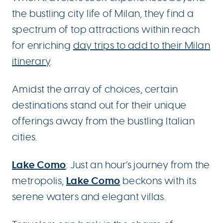
the bustling city life of Milan, they find a
spectrum of top attractions within reach
for enriching
day trips to add to their Milan
itinerary
.
Amidst the array of choices, certain
destinations stand out for their unique
offerings away from the bustling Italian
cities.
Lake Como
: Just an hour’s journey from the
Lake Como
metropolis,
beckons with its
serene waters and elegant villas.