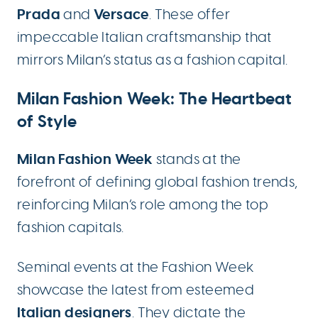
Prada
Versace
and
. These offer
impeccable Italian craftsmanship that
mirrors Milan’s status as a fashion capital.
Milan Fashion Week: The Heartbeat
of Style
Milan Fashion Week
stands at the
forefront of defining global fashion trends,
reinforcing Milan’s role among the top
fashion capitals.
Seminal events at the Fashion Week
showcase the latest from esteemed
Italian designers
. They dictate the