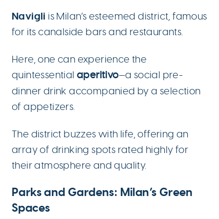
Navigli
is Milan’s esteemed district, famous
for its canalside bars and restaurants.
Here, one can experience the
quintessential
aperitivo
—a social pre-
dinner drink accompanied by a selection
of appetizers.
The district buzzes with life, offering an
array of drinking spots rated highly for
their atmosphere and quality.
Parks and Gardens: Milan’s Green
Spaces