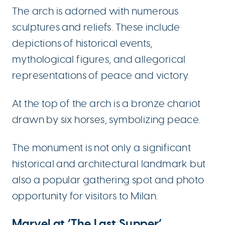
The arch is adorned with numerous
sculptures and reliefs. These include
depictions of historical events,
mythological figures, and allegorical
representations of peace and victory.
At the top of the arch is a bronze chariot
drawn by six horses, symbolizing peace.
The monument is not only a significant
historical and architectural landmark but
also a popular gathering spot and photo
opportunity for visitors to Milan.
Marvel at ‘The Last Supper’