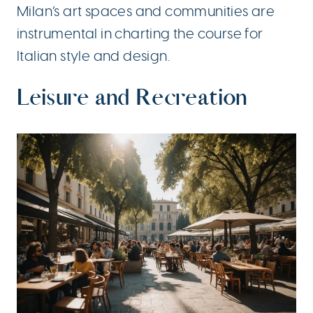
Milan’s art spaces and communities are
instrumental in charting the course for
Italian style and design.
Leisure and Recreation