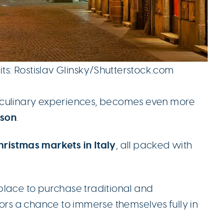
its: Rostislav Glinsky/Shutterstock.com
and culinary experiences, becomes even more
ason
.
ristmas markets in Italy
, all packed with
.
place to purchase traditional and
tors a chance to immerse themselves fully in