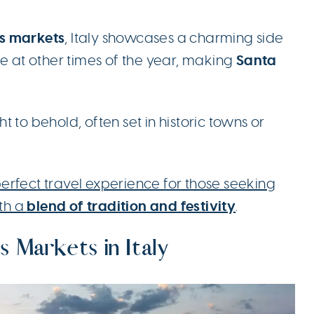
s markets
, Italy showcases a charming side
Santa
ee at other times of the year, making
 to behold, often set in historic towns or
erfect travel experience for those seeking
blend of tradition and festivity
th a
.
s Markets in Italy