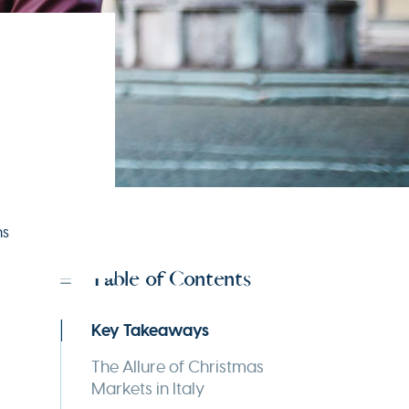
ns
Table of Contents
Key Takeaways
The Allure of Christmas
Markets in Italy