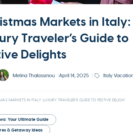
istmas Markets in Italy:
ury Traveler’s Guide to
tive Delights
Melina Thalassinou
|
April 14, 2025
|
Italy Vacatio
MAS MARKETS IN ITALY: LUXURY TRAVELER’S GUIDE TO FESTIVE DELIGHTS
Two: Your Ultimate Guide
tures & Getaway Ideas