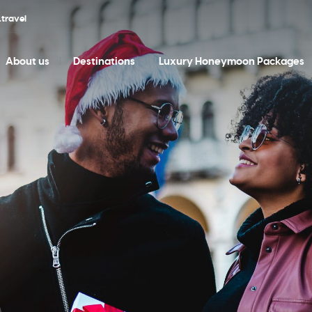
travel
About us
Destinations
Luxury Honeymoon Packages