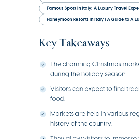
Famous Spots in Italy: A Luxury Travel Expe
Honeymoon Resorts in Italy | A Guide to A 
Key Takeaways
The charming Christmas markets
during the holiday season.
Visitors can expect to find tra
food.
Markets are held in various re
history of the country.
They allow visitors to immerse