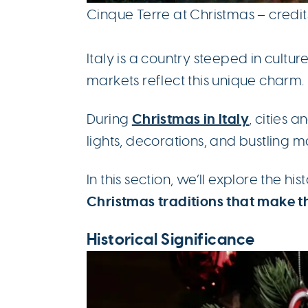
Cinque Terre at Christmas – credi
Italy is a country steeped in culture
markets reflect this unique charm.
Christmas in Italy
During
, cities 
lights, decorations, and bustling m
In this section, we’ll explore the hi
Christmas traditions that make t
Historical Significance