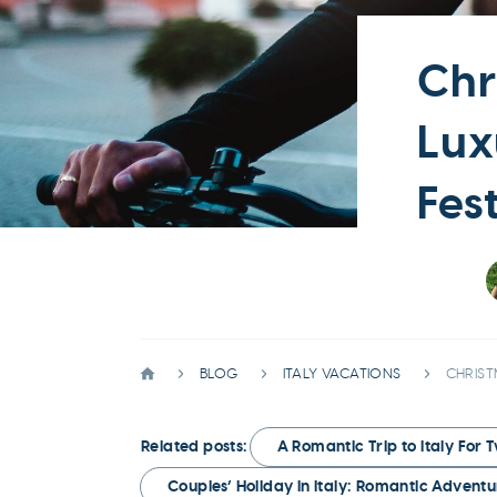
Chr
Lux
Fes
BLOG
ITALY VACATIONS
CHRIST
Related posts:
A Romantic Trip to Italy For 
Couples’ Holiday in Italy: Romantic Adven