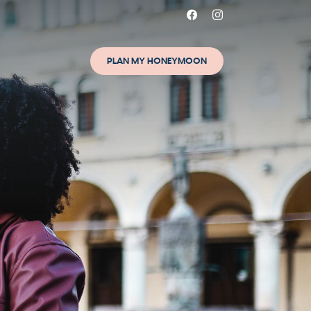
PLAN MY HONEYMOON