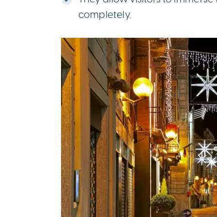
completely.