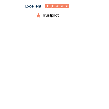
Excellent