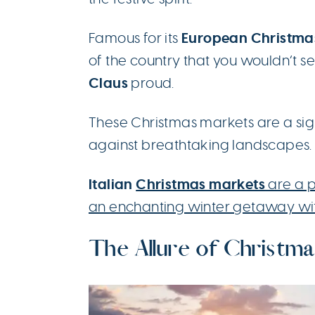
European Christma
Famous for its
of the country that you wouldn’t s
Claus
proud.
These Christmas markets are a sight
against breathtaking landscapes.
Italian
Christmas markets
are a p
an enchanting winter getaway wi
The Allure of Christma