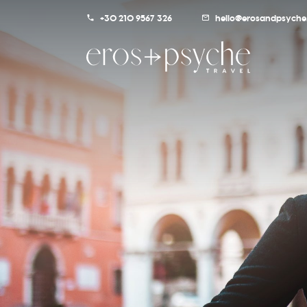
+30 210 9567 326
hello@erosandpsyche.