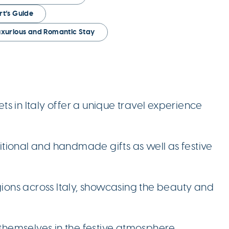
rt’s Guide
Luxurious and Romantic Stay
 in Italy offer a unique travel experience
ditional and handmade gifts as well as festive
gions across Italy, showcasing the beauty and
 themselves in the festive atmosphere