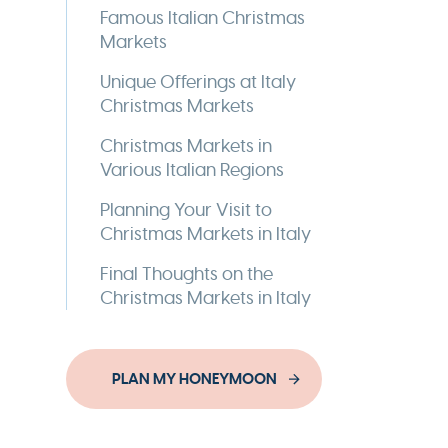
Famous Italian Christmas
Markets
Unique Offerings at Italy
Christmas Markets
Christmas Markets in
Various Italian Regions
Planning Your Visit to
Christmas Markets in Italy
Final Thoughts on the
Christmas Markets in Italy
PLAN MY HONEYMOON