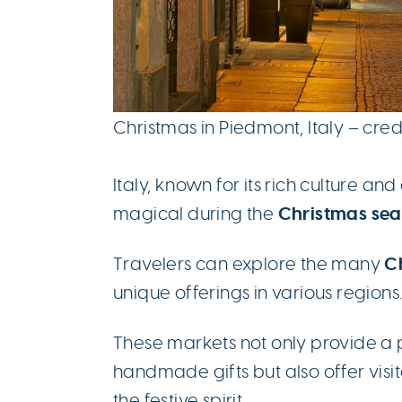
Christmas in Piedmont, Italy – cred
Italy, known for its rich culture 
Christmas se
magical during the
Ch
Travelers can explore the many
unique offerings in various regions
These markets not only provide a 
handmade gifts but also offer visi
the festive spirit.