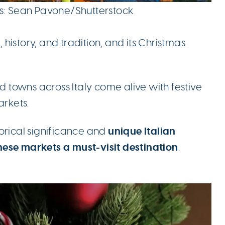
ts: Sean Pavone/Shutterstock
, history, and tradition, and its Christmas
and towns across Italy come alive with festive
arkets.
unique Italian
storical significance and
hese
markets a must-visit destination
.