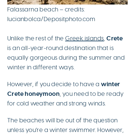
Falassarna beach – credits:
lucianbolca/Depositphoto.com
Crete
Unlike the rest of the
Greek islands
,
is an all-year-round destination that is
equally gorgeous during the summer and
winter in different ways.
winter
However, if you decide to have a
Crete honeymoon
, you need to be ready
for cold weather and strong winds.
The beaches will be out of the question
unless you’re a winter swimmer. However,