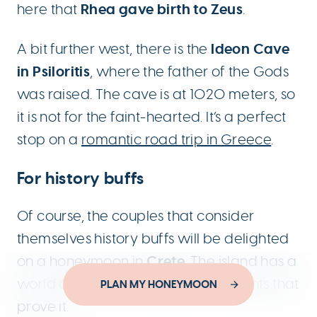
Rhea gave birth to Zeus
here that
.
Ideon Cave
A bit further west, there is the
in Psiloritis
, where the father of the Gods
was raised. The cave is at 1020 meters, so
it is not for the faint-hearted. It’s a perfect
stop on a
romantic road trip in Greece
.
For history buffs
Of course, the couples that consider
themselves history buffs will be delighted
Crete
on a honeymoon in
. The island has a
world of history and ancient remnants that
Designed by
PLAN MY HONEYMOON
YouThink.gr
prove it.
Developed by
Joinweb