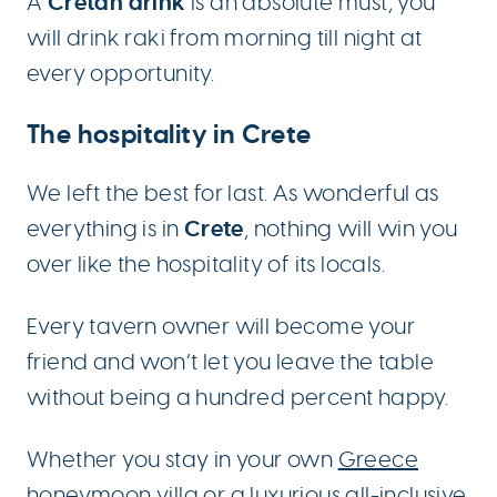
Cretan drink
A
is an absolute must; you
will drink raki from morning till night at
every opportunity.
The hospitality in Crete
We left the best for last. As wonderful as
Crete
everything is in
, nothing will win you
over like the hospitality of its locals.
Every tavern owner will become your
friend and won’t let you leave the table
without being a hundred percent happy.
Whether you stay in your own
Greece
honeymoon villa
or a luxurious
all-inclusive