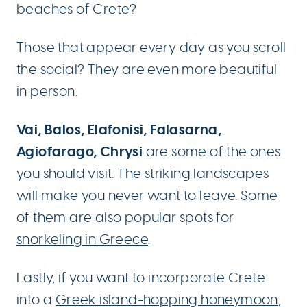
beaches of Crete?
Those that appear every day as you scroll
the social? They are even more beautiful
in person.
Vai, Balos, Elafonisi, Falasarna,
Agiofarago, Chrysi
are some of the ones
you should visit. The striking landscapes
will make you never want to leave. Some
of them are also popular spots for
snorkeling in Greece
.
Lastly, if you want to incorporate Crete
into a
Greek island-hopping honeymoon
,