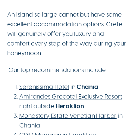
An island so large cannot but have some
excellent accommodation options. Crete
will genuinely offer you luxury and
comfort every step of the way during your
honeymoon.
Our top recommendations include:
Chania
Serenissima Hotel
in
Amirandes Grecotel Exclusive Resort
Heraklion
right outside
Monastery Estate Venetian Harbor
in
Chania