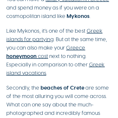
and spend money as if you were on a
Mykonos
cosmopolitan island like
.
Like Mykonos, it’s one of the best
Greek
islands for partying
. But at the same time,
you can also make your
Greece
honeymoon
cost
next to nothing.
Especially in comparison to other
Greek
island vacations
.
beaches of Crete
Secondly, the
are some
of the most alluring you will come across.
What can one say about the much-
photographed and incredibly famous