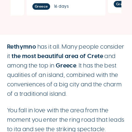
Greece
16 days
Greece
Rethymno
has it all. Many people consider
the most beautiful area of ​​Crete
it
and
Greece
among the top in
. It has the best
qualities of an island, combined with the
conveniences of a big city and the charm
of a traditional island.
You fall in love with the area from the
moment you enter the ring road that leads
to ita and see the striking spectacle.