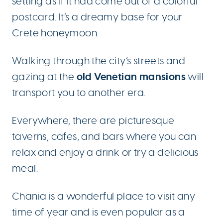
setting as if it had come out of a colorful
postcard. It’s a dreamy base for your
Crete honeymoon.
Walking through the city’s streets and
old Venetian mansions
gazing at the
will
transport you to another era.
Everywhere, there are picturesque
taverns, cafes, and bars where you can
relax and enjoy a drink or try a delicious
meal.
Chania is a wonderful place to visit any
time of year and is even popular as a