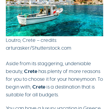
Loutro, Crete – credits:
arturasker/Shutterstock.com
Aside from its staggering, undeniable
Crete
beauty,
has plenty of more reasons
for you to choose it for your honeymoon. To
Crete
begin with,
is a destination that is
suitable for all budgets.
You can have a
luxury vacation in Greece