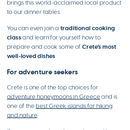
brings this world-acclaimed local product
to our dinner tables.
traditional cooking
You can even join a
class
and learn for yourself how to
Crete’s most
prepare and cook some of
well-loved dishes
.
For adventure seekers
Crete is one of the top choices for
adventure honeymoons in Greece
and is
one of the
best Greek islands for hiking
and nature
.