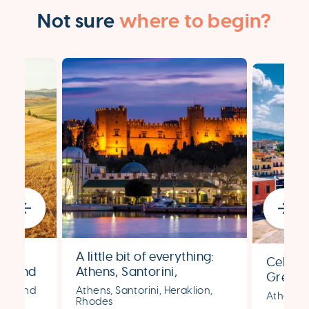
Not sure
where to begin?
,
A little bit of everything:
Celebra
ly and
Athens, Santorini,
Greek 
y
Heraklion & Rhodes
ens, and
Athens, Santorini, Heraklion,
Santori
Athens, 
Rhodes