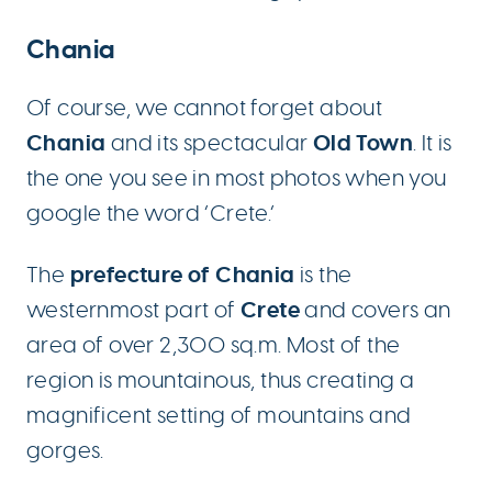
Chania
Of course, we cannot forget about
Chania
Old Town
and its spectacular
. It is
the one you see in most photos when you
google the word ‘Crete.’
prefecture of Chania
The
is the
Crete
westernmost part of
and covers an
area of ​​over 2,300 sq.m. Most of the
region is mountainous, thus creating a
magnificent setting of mountains and
gorges.