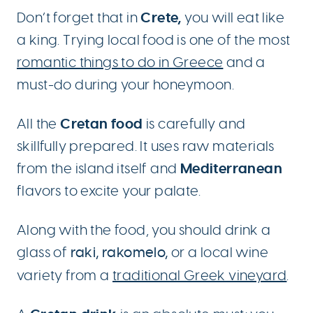
Crete,
Don’t forget that in
you will eat like
a king. Trying local food is one of the most
romantic things to do in Greece
and a
must-do during your honeymoon.
Cretan food
All the
is carefully and
skillfully prepared. It uses raw materials
Mediterranean
from the island itself and
flavors to excite your palate.
Along with the food, you should drink a
glass of
raki, rakomelo,
or a local wine
variety from a
traditional Greek vineyard
.