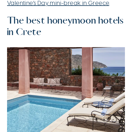
Valentine’s Day mini-break in Greece
.
The best honeymoon hotels
in Crete