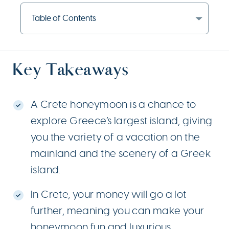
Table of Contents
Key Takeaways
A Crete honeymoon is a chance to
explore Greece’s largest island, giving
you the variety of a vacation on the
mainland and the scenery of a Greek
island.
In Crete, your money will go a lot
further, meaning you can make your
honeymoon fun and luxurious.