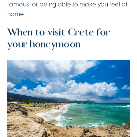
famous for being able to make you feel at
home.
When to visit Crete for
your honeymoon