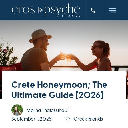
Crete Honeymoon; The
Ultimate Guide [2026]
Melina Thalassinou
September 1, 2025
Greek Islands