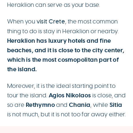
Heraklion can serve as your base.
When you
visit Crete
, the most common
thing to do is stay in Heraklion or nearby.
Heraklion has luxury hotels and fine
beaches, and it is close to the city center,
which is the most cosmopolitan part of
the island.
Moreover, it is the ideal starting point to
Agios Nikolaos
tour the island.
is close, and
Rethymno
Chania
Sitia
so are
and
, while
is not much, but it is not too far away either.