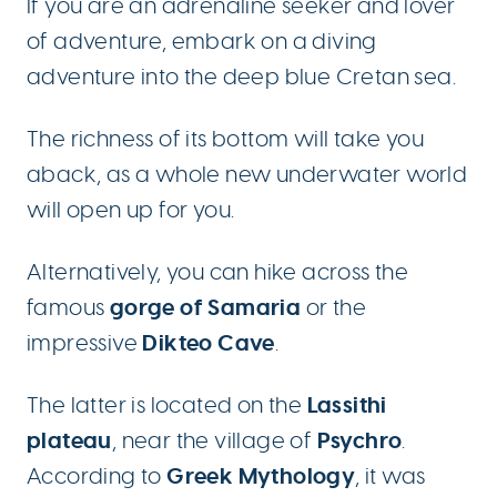
If you are an adrenaline seeker and lover
of adventure, embark on a diving
adventure into the deep blue Cretan sea.
The richness of its bottom will take you
aback, as a whole new underwater world
will open up for you.
Alternatively, you can hike across the
gorge of Samaria
famous
or the
Dikteo Cave
impressive
.
Lassithi
The latter is located on the
plateau
Psychro
, near the village of
.
Greek Mythology
According to
, it was