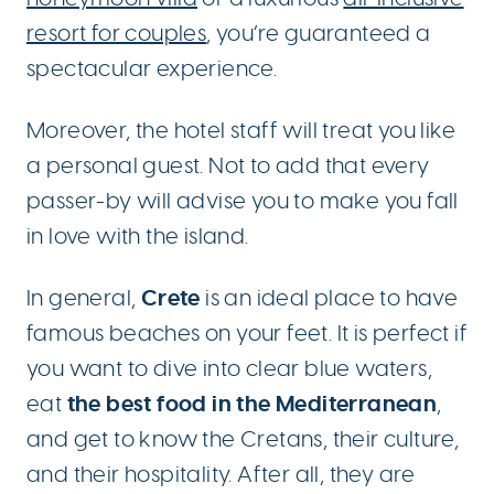
resort for couples
, you’re guaranteed a
spectacular experience.
Moreover, the hotel staff will treat you like
a personal guest. Not to add that every
passer-by will advise you to make you fall
in love with the island.
Crete
In general,
is an ideal place to have
famous beaches on your feet. It is perfect if
you want to dive into clear blue waters,
the best food in the Mediterranean
eat
,
and get to know the Cretans, their culture,
and their hospitality. After all, they are