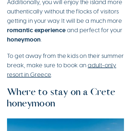
Additionally, you will enjoy the island more
authentically without the flocks of visitors
getting in your way. It will be a much more
romantic experience
and perfect for your
honeymoon
.
To get away from the kids on their summer
break, make sure to book an
adult-only
resort in Greece
.
Where to stay on a Crete
honeymoon