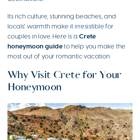
Its rich culture, stunning beaches, and
locals’ warmth make it irresistible for
Crete
couples in love. Here is a
honeymoon guide
to help you make the
most out of your romantic vacation.
Why Visit Crete for Your
Honeymoon