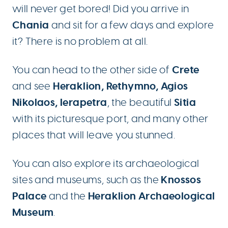
will never get bored! Did you arrive in
Chania
and sit for a few days and explore
it? There is no problem at all.
Crete
You can head to the other side of
Heraklion, Rethymno, Agios
and see
Nikolaos, Ierapetra
Sitia
, the beautiful
with its picturesque port, and many other
places that will leave you stunned.
You can also explore its archaeological
Knossos
sites and museums, such as the
Palace
Heraklion Archaeological
and the
Museum
.