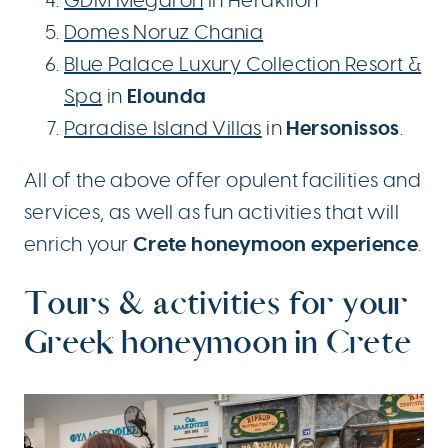
GDM Megaron
in Heraklion
Domes Noruz Chania
Blue Palace Luxury Collection Resort &
Elounda
Spa
in
Hersonissos
Paradise Island Villas
in
.
All of the above offer opulent facilities and
services, as well as fun activities that will
Crete honeymoon experience
enrich your
.
Tours & activities for your
Greek honeymoon in Crete