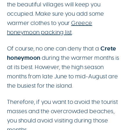
the beautiful villages will keep you
occupied. Make sure you add some
warmer clothes to your
Greece
honeymoon packing list
.
Crete
Of course, no one can deny that a
honeymoon
during the warmer months is
at its best. However, the high season
months from late June to mid-August are
the busiest for the island.
Therefore, if you want to avoid the tourist
masses and the overcrowded beaches,
you should avoid visiting during those
months.