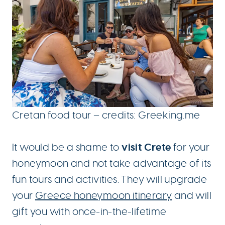
Cretan food tour – credits: Greeking.me
visit Crete
It would be a shame to
for your
honeymoon and not take advantage of its
fun tours and activities. They will upgrade
your
Greece honeymoon itinerary
and will
gift you with once-in-the-lifetime