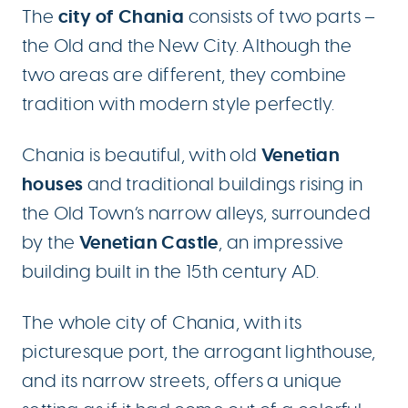
city of Chania
The
consists of two parts –
the Old and the New City. Although the
two areas are different, they combine
tradition with modern style perfectly.
Venetian
Chania is beautiful, with old
houses
and traditional buildings rising in
the Old Town’s narrow alleys, surrounded
Venetian Castle
by the
, an impressive
building built in the 15th century AD.
The whole city of Chania, with its
picturesque port, the arrogant lighthouse,
and its narrow streets, offers a unique