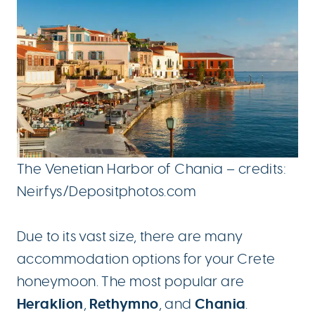
The Venetian Harbor of Chania – credits:
Neirfys/Depositphotos.com
Due to its vast size, there are many
accommodation options for your Crete
honeymoon. The most popular are
Heraklion
Rethymno
Chania
,
, and
.