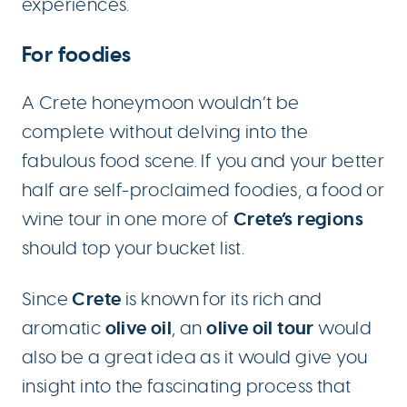
experiences.
For foodies
A Crete honeymoon wouldn’t be
complete without delving into the
fabulous food scene. If you and your better
half are self-proclaimed foodies, a food or
Crete’s regions
wine tour in one more of
should top your bucket list.
Crete
Since
is known for its rich and
olive oil
olive oil tour
aromatic
, an
would
also be a great idea as it would give you
insight into the fascinating process that