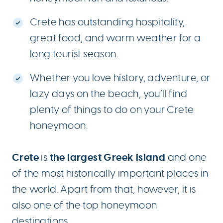
Crete has outstanding hospitality,
great food, and warm weather for a
long tourist season.
Whether you love history, adventure, or
lazy days on the beach, you’ll find
plenty of things to do on your Crete
honeymoon.
Crete
the largest Greek island
is
and one
of the most historically important places in
the world. Apart from that, however, it is
also one of the top honeymoon
destinations.