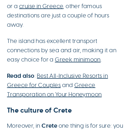
or a
cruise in Greece
, other famous
destinations are just a couple of hours
away.
The island has excellent transport
connections by sea and air, making it an
easy choice for a
Greek minimoon
.
Read also
:
Best All-Inclusive Resorts in
Greece for Couples
and
Greece
Transporation on Your Honeymoon
The culture of Crete
Crete
Moreover, in
one thing is for sure: you