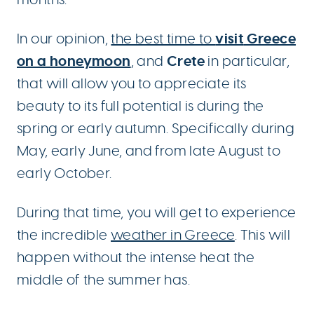
visit
Greece
In our opinion,
the best time to
on a honeymoon
Crete
, and
in particular,
that will allow you to appreciate its
beauty to its full potential is during the
spring or early autumn. Specifically during
May, early June, and from late August to
early October.
During that time, you will get to experience
the incredible
weather in Greece
. This will
happen without the intense heat the
middle of the summer has.