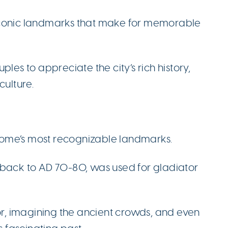
iconic landmarks that make for memorable
les to appreciate the city’s rich history,
culture.
Rome’s most recognizable landmarks.
 back to AD 70-80, was used for gladiator
ior, imagining the ancient crowds, and even