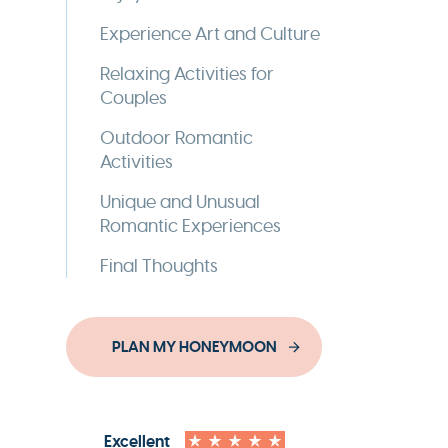
Experience Art and Culture
Relaxing Activities for
Couples
Outdoor Romantic
Activities
Unique and Unusual
Romantic Experiences
Final Thoughts
PLAN MY HONEYMOON
Excellent