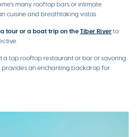
ome’s many rooftop bars or intimate
ian cuisine and breathtaking vistas.
a tour or a boat trip on the
Tiber River
to
ective.
t a top rooftop restaurant or bar or savoring
e provides an enchanting backdrop for