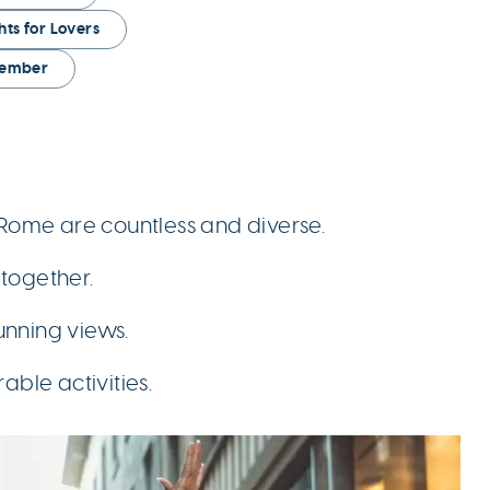
ghts for Lovers
ovember
n Rome are countless and diverse.
together.
unning views.
ble activities.