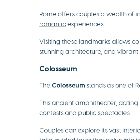
Rome offers couples a wealth of 
romantic
experiences.
Visiting these landmarks allows coup
stunning architecture, and vibrant 
Colosseum
Colosseum
The
stands as one of 
This ancient amphitheater, dating
contests and public spectacles.
Couples can explore its vast inter