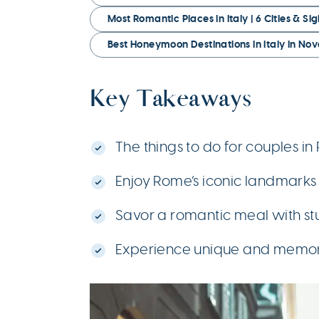
Most Romantic Places in Italy | 6 Cities & Si
Best Honeymoon Destinations in Italy in N
Key Takeaways
The things to do for couples i
Enjoy Rome’s iconic landmarks 
Savor a romantic meal with st
Experience unique and memora