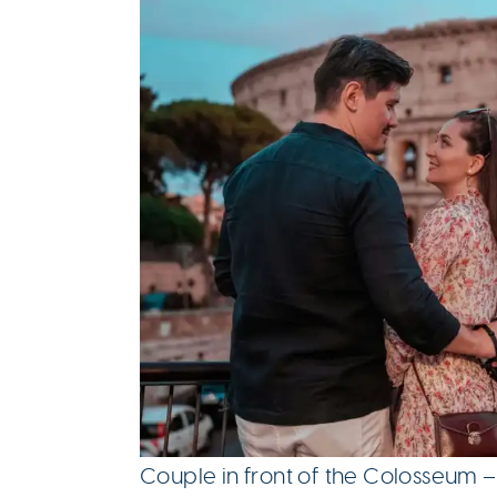
Couple in front of the Colosseum –