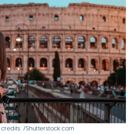
 credits: /Shutterstock.com