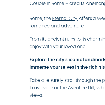
Couple in Rome – credits: oneinc
Rome, the
Eternal City
, offers a w
romance and adventure.
From its ancient ruins to its charmin
enjoy with your loved one.
Explore the city’s iconic landmar
immerse yourselves in the rich hi
Take a leisurely stroll through th
Trastevere or the Aventine Hill, w
views.