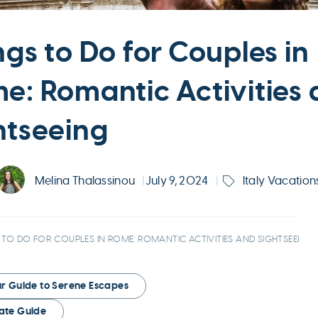
ngs to Do for Couples in
e: Romantic Activities
htseeing
Melina Thalassinou
|
July 9, 2024
|
Italy Vacation
 TO DO FOR COUPLES IN ROME: ROMANTIC ACTIVITIES AND SIGHTSEEING
our Guide to Serene Escapes
mate Guide