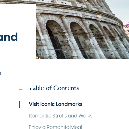
 and
s
Table of Contents
Visit Iconic Landmarks
Romantic Strolls and Walks
Enjoy a Romantic Meal