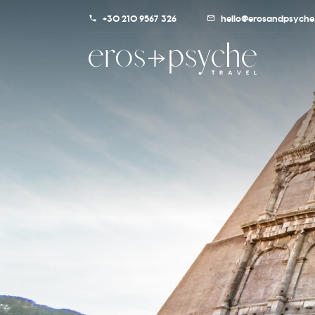
+30 210 9567 326
hello@erosandpsyche.