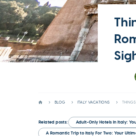
Thi
Rom
Sig
BLOG
ITALY VACATIONS
THINGS
Related posts:
Adult-Only Hotels in Italy: Y
A Romantic Trip to Italy For Two: Your Ulti