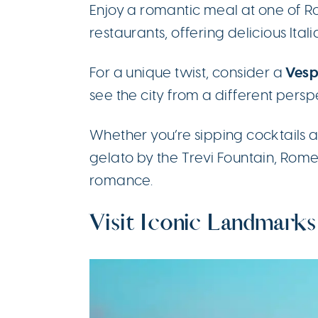
Enjoy a romantic meal at one of R
restaurants, offering delicious Ital
Vesp
For a unique twist, consider a
see the city from a different persp
Whether you’re sipping cocktails a
gelato by the Trevi Fountain, Rom
romance.
Visit Iconic Landmarks