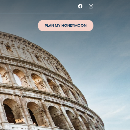
PLAN MY HONEYMOON