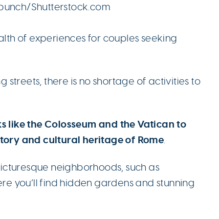
hpunch/Shutterstock.com
ealth of experiences for couples seeking
g streets, there is no shortage of activities to
ks like the Colosseum and the Vatican to
story and cultural heritage of Rome
.
e picturesque neighborhoods, such as
here you’ll find hidden gardens and stunning