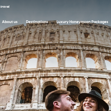
travel
About us
Destinations
Luxury Honeymoon Packages