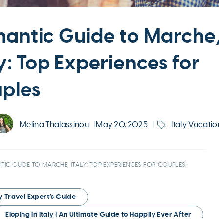
antic Guide to Marche
ly: Top Experiences for
ples
Melina Thalassinou
|
May 20, 2025
|
Italy Vacatio
IC GUIDE TO MARCHE, ITALY: TOP EXPERIENCES FOR COUPLES
ry Travel Expert’s Guide
Eloping in Italy | An Ultimate Guide to Happily Ever After