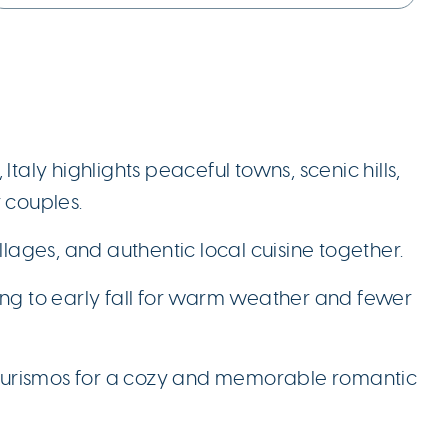
taly highlights peaceful towns, scenic hills,
 couples.
llages, and authentic local cuisine together.
spring to early fall for warm weather and fewer
riturismos for a cozy and memorable romantic