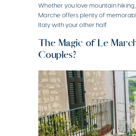
Whether you love mountain hiking, 
Marche offers plenty of memorab
Italy with your other half.
The Magic of Le March
Couples?