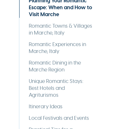
Planning Your Romantic
Escape: When and How to
Visit Marche
Romantic Towns & Villages
in Marche, Italy
Romantic Experiences in
Marche, Italy
Romantic Dining in the
Marche Region
Unique Romantic Stays:
Best Hotels and
Agriturismos
Itinerary Ideas
Local Festivals and Events