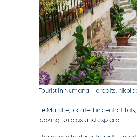
Tourist in Numana – credits: nikol
Le Marche, located in central Italy
looking to relax and explore.
The region features friendly hospit