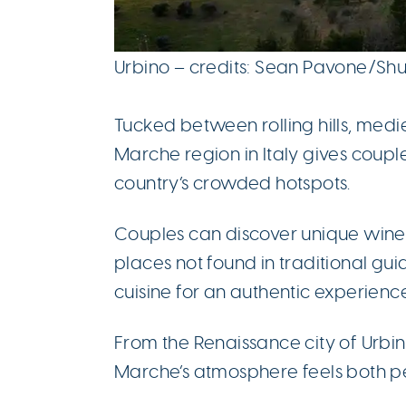
Urbino – credits: Sean Pavone/Sh
Tucked between rolling hills, medi
Marche region in Italy gives couple
country’s crowded hotspots.
Couples can discover unique winer
places not found in traditional gu
cuisine for an authentic experience
From the Renaissance city of Urbi
Marche’s atmosphere feels both pe