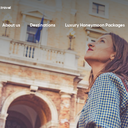
travel
About us
Destinations
Luxury Honeymoon Packages