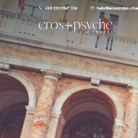
+30 210 9567 326
hello@erosandpsyche.