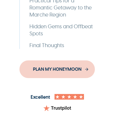
Practical Tips for a
Romantic Getaway to the
Marche Region
Hidden Gems and Offbeat
Spots
Final Thoughts
PLAN MY HONEYMOON
Excellent