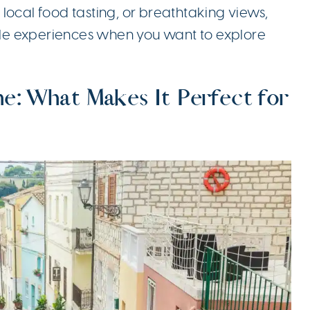
local food tasting, or breathtaking views,
le experiences when you want to explore
e: What Makes It Perfect for