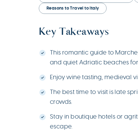
Reasons to Travel to Italy
Key Takeaways
This romantic guide to Marche, I
and quiet Adriatic beaches for
Enjoy wine tasting, medieval vi
The best time to visit is late 
crowds.
Stay in boutique hotels or ag
escape.