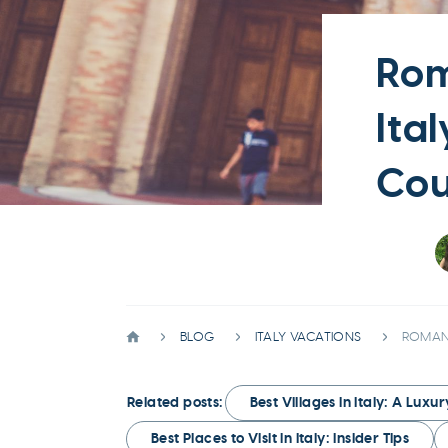
Rom
Ita
Cou
BLOG
ITALY VACATIONS
ROMANT
Related posts:
Best Villages in Italy: A Luxu
Best Places to Visit in Italy: Insider Tips