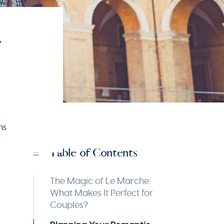
,
ns
Table of Contents
The Magic of Le Marche:
What Makes It Perfect for
Couples?