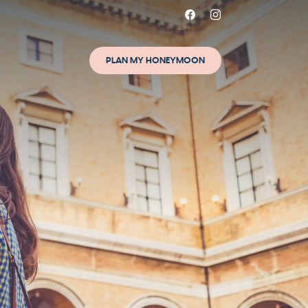
PLAN MY HONEYMOON