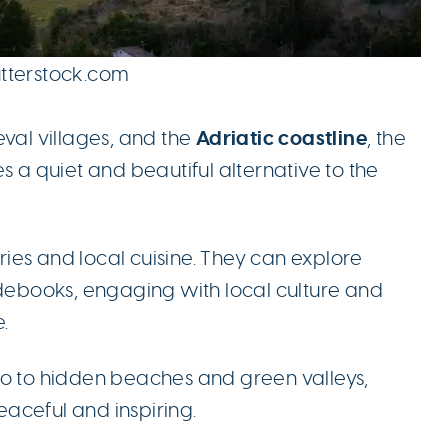
utterstock.com
Adriatic coastline
eval villages, and the
, the
s a quiet and beautiful alternative to the
ies and local cuisine. They can explore
idebooks, engaging with local culture and
.
no to hidden beaches and green valleys,
aceful and inspiring.