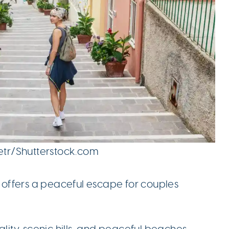
petr/Shutterstock.com
, offers a peaceful escape for couples
ality, scenic hills, and peaceful beaches.