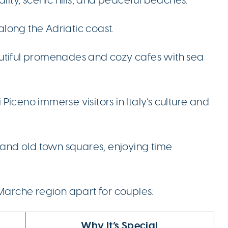
along the Adriatic coast.
autiful promenades and cozy cafes with sea
i Piceno immerse visitors in Italy’s culture and
, and old town squares, enjoying time
 Marche region apart for couples:
Why It’s Special