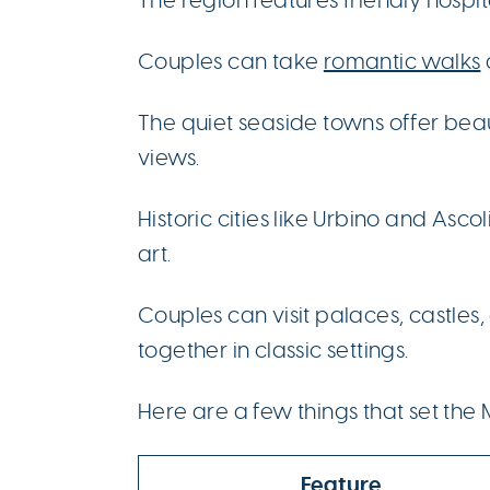
Couples can take
romantic walks
The quiet seaside towns offer be
views.
Historic cities like Urbino and Ascol
art.
Couples can visit palaces, castles
together in classic settings.
Here are a few things that set the
Feature