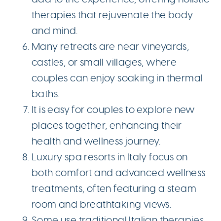
therapies that rejuvenate the body
and mind.
Many retreats are near vineyards,
castles, or small villages, where
couples can enjoy soaking in thermal
baths.
It is easy for couples to explore new
places together, enhancing their
health and wellness journey.
Luxury spa resorts in Italy focus on
both comfort and advanced wellness
treatments, often featuring a steam
room and breathtaking views.
Some use traditional Italian therapies