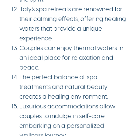
Italy’s spa retreats are renowned for
their calming effects, offering healing
waters that provide a unique
experience.
Couples can enjoy thermal waters in
an ideal place for relaxation and
peace.
The perfect balance of spa
treatments and natural beauty
creates a healing environment.
Luxurious accommodations allow
couples to indulge in self-care,
embarking on a personalized
wellness journey.