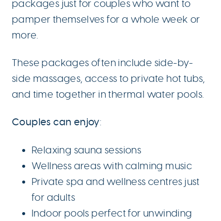
packages just for couples who want to
pamper themselves for a whole week or
more.
These packages often include side-by-
side massages, access to private hot tubs,
and time together in thermal water pools.
Couples can enjoy
:
Relaxing sauna sessions
Wellness areas with calming music
Private spa and wellness centres just
for adults
Indoor pools perfect for unwinding