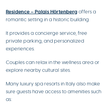
Residence – Palais Hörtenberg
offers a
romantic setting in a historic building.
It provides a concierge service, free
private parking, and personalized
experiences.
Couples can relax in the wellness area or
explore nearby cultural sites.
Many luxury spa resorts in Italy also make
sure guests have access to amenities such
as: