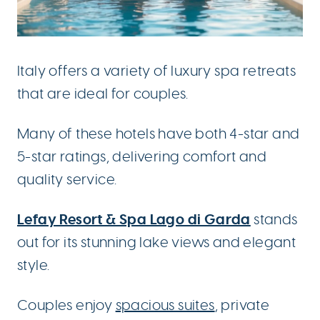
Italy offers a variety of luxury spa retreats
that are ideal for couples.
Many of these hotels have both 4-star and
5-star ratings, delivering comfort and
quality service.
Lefay Resort & Spa Lago di Garda
stands
out for its stunning lake views and elegant
style.
Couples enjoy
spacious suites
, private