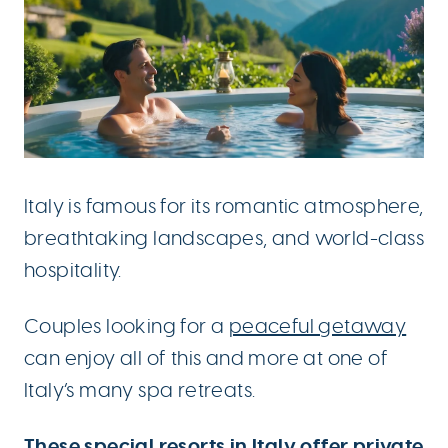
Italy is famous for its romantic atmosphere,
breathtaking landscapes, and world-class
hospitality.
Couples looking for a
peaceful getaway
can enjoy all of this and more at one of
Italy’s many spa retreats.
These special
resorts in Italy
offer private