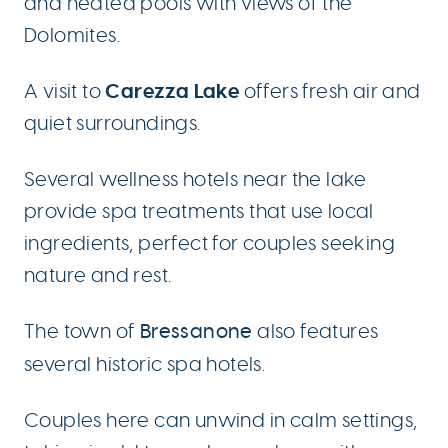
and heated pools with views of the
Dolomites.
Carezza Lake
A visit to
offers fresh air and
quiet surroundings.
Several wellness hotels near the lake
provide spa treatments that use local
ingredients, perfect for couples seeking
nature and rest.
The town of
Bressanone
also features
several historic spa hotels.
Couples here can unwind in calm settings,