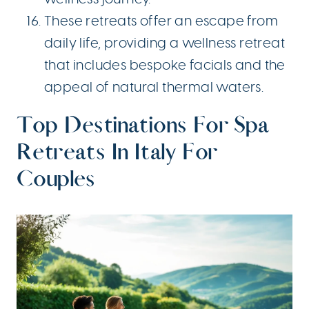
These retreats offer an escape from
daily life, providing a wellness retreat
that includes bespoke facials and the
appeal of natural thermal waters.
Top Destinations For Spa
Retreats In Italy For
Couples