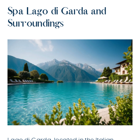
Spa Lago di Garda and
Surroundings