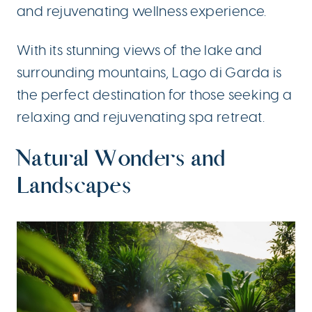
and rejuvenating wellness experience.
With its stunning views of the lake and
surrounding mountains, Lago di Garda is
the perfect destination for those seeking a
relaxing and rejuvenating spa retreat.
Natural Wonders and
Landscapes