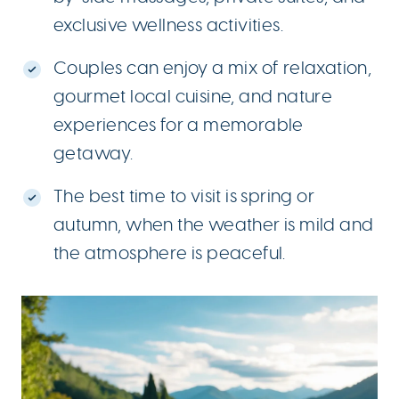
exclusive wellness activities.
Couples can enjoy a mix of relaxation,
gourmet local cuisine, and nature
experiences for a memorable
getaway.
The best time to visit is spring or
autumn, when the weather is mild and
the atmosphere is peaceful.