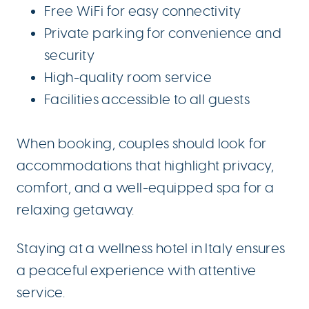
Free WiFi for easy connectivity
Private parking for convenience and
security
High-quality room service
Facilities accessible to all guests
When booking, couples should look for
accommodations that highlight privacy,
comfort, and a well-equipped spa for a
relaxing getaway.
Staying at a wellness hotel in Italy ensures
a peaceful experience with attentive
service.