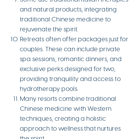
and natural products, integrating
traditional Chinese medicine to
rejuvenate the spirit.
Retreats often offer packages just for
couples. These can include private
spa sessions, romantic dinners, and
exclusive perks designed for two,
providing tranquility and access to
hydrotherapy pools.
Many resorts combine traditional
Chinese medicine with Western
techniques, creating a holistic
approach to wellness that nurtures
the spirit.