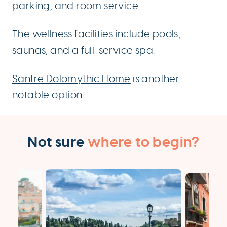
parking, and room service.
The wellness facilities include pools,
saunas, and a full-service spa.
Santre Dolomythic Home
is another
notable option.
Not sure
where to begin?