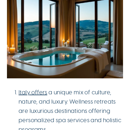
Italy offers
a unique mix of culture,
nature, and luxury. Wellness retreats
are luxurious destinations offering
personalized spa services and holistic
programs.