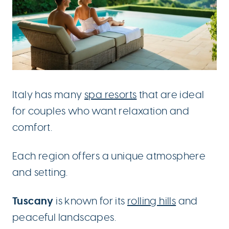
Italy has many
spa resorts
that are ideal
for couples who want relaxation and
comfort.
Each region offers a unique atmosphere
and setting.
Tuscany
is known for its
rolling hills
and
peaceful landscapes.