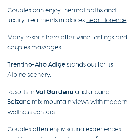
Couples can enjoy thermal baths and
luxury treatments in places
near Florence
.
Many resorts here offer wine tastings and
couples massages.
Trentino-Alto Adige
stands out for its
Alpine scenery.
Val Gardena
Resorts in
and around
Bolzano
mix mountain views with modern
wellness centers.
Couples often enjoy sauna experiences