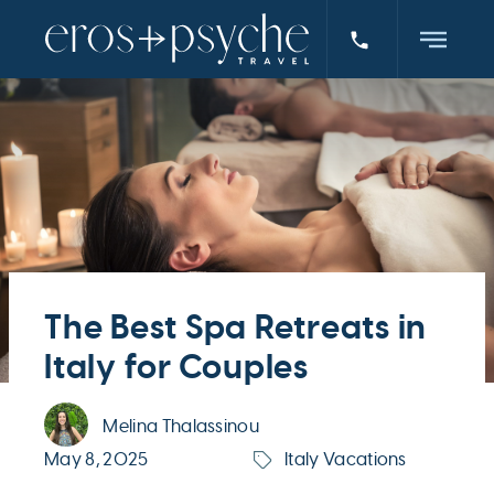
The Best Spa Retreats in
Italy for Couples
Melina Thalassinou
May 8, 2025
Italy Vacations