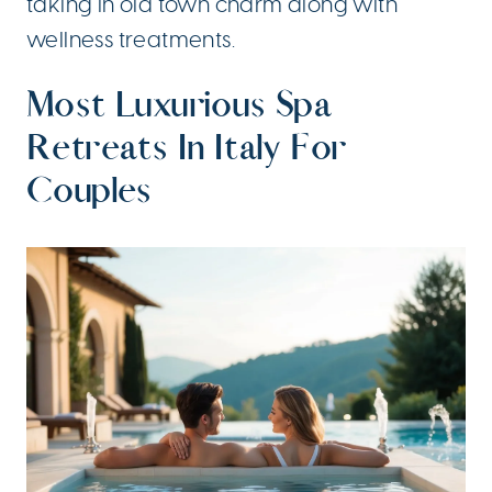
taking in old town charm along with
wellness treatments.
Most Luxurious Spa
Retreats In Italy For
Couples