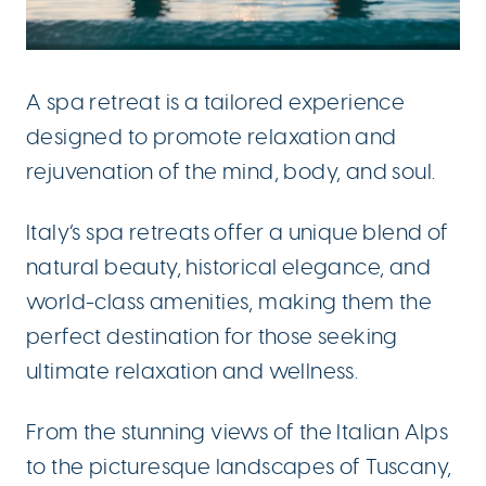
A spa retreat is a tailored experience
designed to promote relaxation and
rejuvenation of the mind, body, and soul.
Italy’s spa retreats offer a unique blend of
natural beauty, historical elegance, and
world-class amenities, making them the
perfect destination for those seeking
ultimate relaxation and wellness.
From the stunning views of the Italian Alps
to the picturesque landscapes of Tuscany,