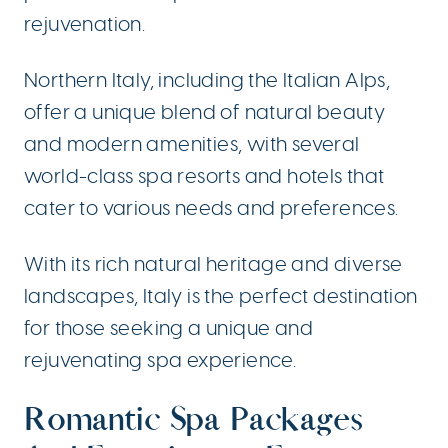
rejuvenation.
Northern Italy, including the Italian Alps,
offer a unique blend of natural beauty
and modern amenities, with several
world-class spa resorts and hotels that
cater to various needs and preferences.
With its rich natural heritage and diverse
landscapes, Italy is the perfect destination
for those seeking a unique and
rejuvenating spa experience.
Romantic Spa Packages