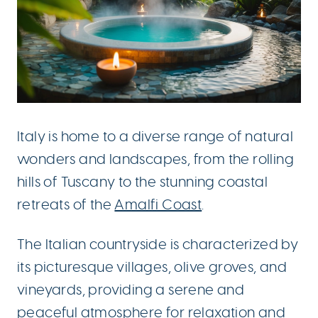
Italy is home to a diverse range of natural
wonders and landscapes, from the rolling
hills of Tuscany to the stunning coastal
retreats of the
Amalfi Coast
.
The Italian countryside is characterized by
its picturesque villages, olive groves, and
vineyards, providing a serene and
peaceful atmosphere for relaxation and