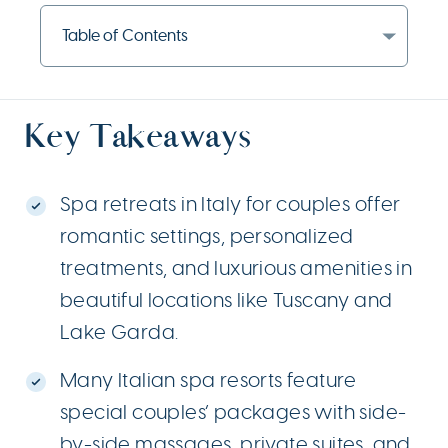
Table of Contents
Key Takeaways
Spa retreats in Italy for couples offer
romantic settings, personalized
treatments, and luxurious amenities in
beautiful locations like Tuscany and
Lake Garda.
Many Italian spa resorts feature
special couples’ packages with side-
by-side massages, private suites, and