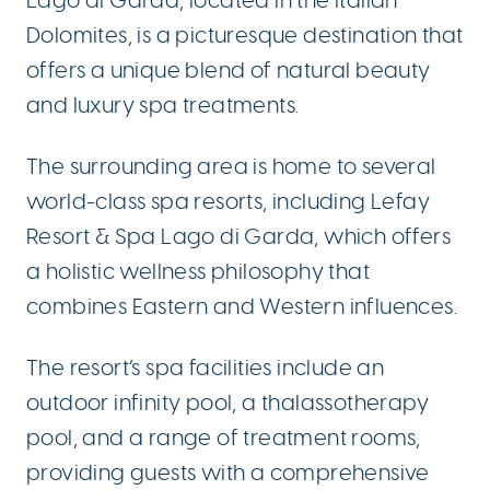
Lago di Garda, located in the Italian
Dolomites, is a picturesque destination that
offers a unique blend of natural beauty
and luxury spa treatments.
The surrounding area is home to several
world-class spa resorts, including Lefay
Resort & Spa Lago di Garda, which offers
a holistic wellness philosophy that
combines Eastern and Western influences.
The resort’s spa facilities include an
outdoor infinity pool, a thalassotherapy
pool, and a range of treatment rooms,
providing guests with a comprehensive