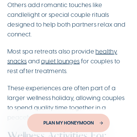
Others add romantic touches like
candlelight or special couple rituals
designed to help both partners relax and
connect.
Most spa retreats also provide
healthy
snacks
and
quiet lounges
for couples to
rest after treatments.
These experiences are often part of a
larger wellness holiday, allowing couples
to spend quality time together in a
peaceful Italian setting.
Designed by
PLAN MY HONEYMOON
YouThink.gr
Developed by
Joinweb
Wellness Activities For