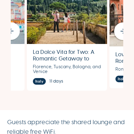
La Dolce Vita for Two: A
Love’s
stal
Romantic Getaway to
Romant
Florence, Tuscany,
hens,
Florence, Tuscany, Bologna, and
Rome, 
Rome, Fl
Bologna & Venice
Venice
Italy
11 days
Italy
Guests appreciate the shared lounge and
reliable free WiFi.