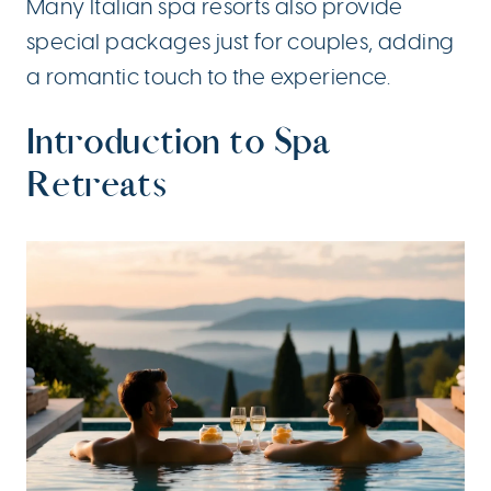
Many Italian spa resorts also provide
special packages just for couples, adding
a romantic touch to the experience.
Introduction to Spa
Retreats