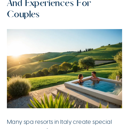
And Experiences For
Couples
Many spa resorts in Italy create special