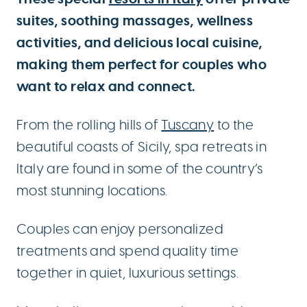
suites, soothing massages, wellness
activities, and delicious local cuisine,
making them perfect for couples who
want to relax and connect.
From the rolling hills of
Tuscany
to the
beautiful coasts of Sicily, spa retreats in
Italy are found in some of the country’s
most stunning locations.
Couples can enjoy personalized
treatments and spend quality time
together in quiet, luxurious settings.