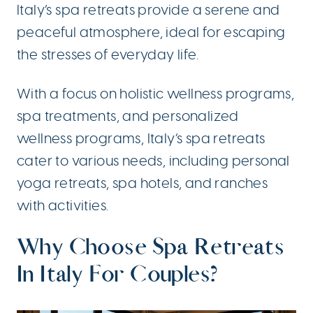
Italy’s spa retreats provide a serene and
peaceful atmosphere, ideal for escaping
the stresses of everyday life.
With a focus on holistic wellness programs,
spa treatments, and personalized
wellness programs, Italy’s spa retreats
cater to various needs, including personal
yoga retreats, spa hotels, and ranches
with activities.
Why Choose Spa Retreats
In Italy For Couples?