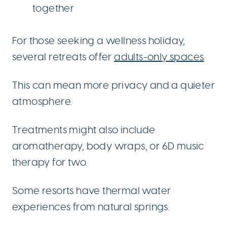
together
For those seeking a wellness holiday,
several retreats offer
adults-only spaces
.
This can mean more privacy and a quieter
atmosphere.
Treatments might also include
aromatherapy, body wraps, or 6D music
therapy for two.
Some resorts have thermal water
experiences from natural springs.