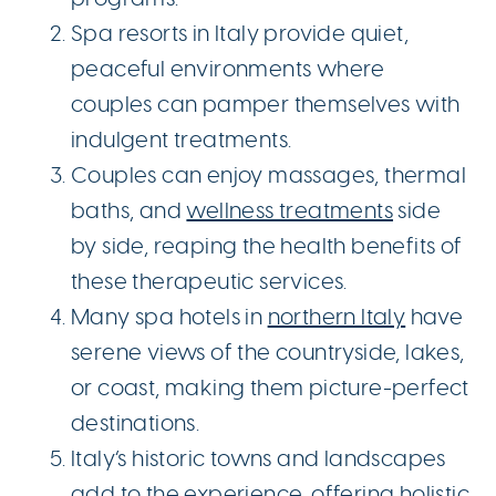
Spa resorts in Italy provide quiet,
peaceful environments where
couples can pamper themselves with
indulgent treatments.
Couples can enjoy massages, thermal
baths, and
wellness treatments
side
by side, reaping the health benefits of
these therapeutic services.
Many spa hotels in
northern Italy
have
serene views of the countryside, lakes,
or coast, making them picture-perfect
destinations.
Italy’s historic towns and landscapes
add to the experience, offering holistic