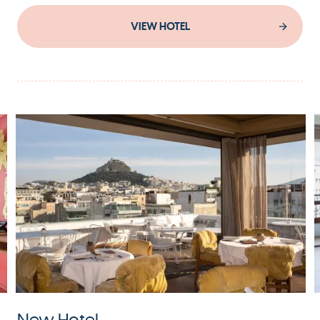
VIEW HOTEL