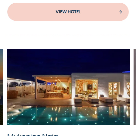
VIEW HOTEL