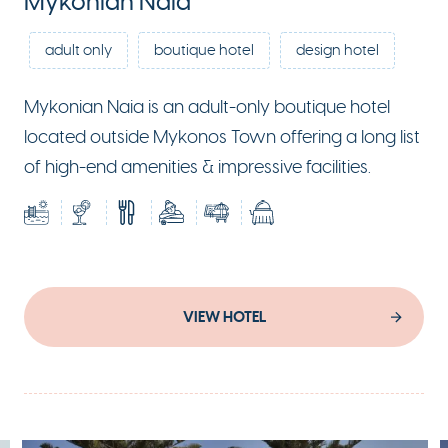
Mykonian Naia
adult only
boutique hotel
design hotel
Mykonian Naia is an adult-only boutique hotel
located outside Mykonos Town offering a long list
of high-end amenities & impressive facilities.
VIEW HOTEL