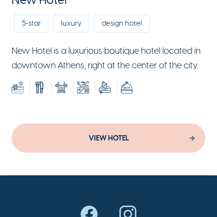
New Hotel
5-star
luxury
design hotel
New Hotel is a luxurious boutique hotel located in
downtown Athens, right at the center of the city.
VIEW HOTEL