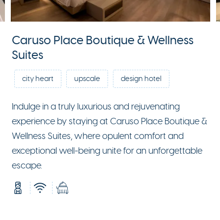
Caruso Place Boutique & Wellness
Suites
city heart
upscale
design hotel
Indulge in a truly luxurious and rejuvenating
experience by staying at Caruso Place Boutique &
Wellness Suites, where opulent comfort and
exceptional well-being unite for an unforgettable
escape.