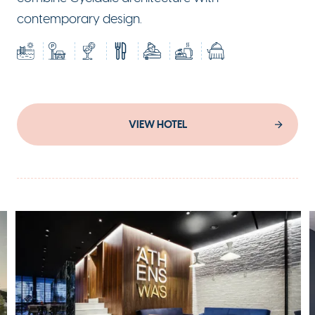
contemporary design.
VIEW HOTEL