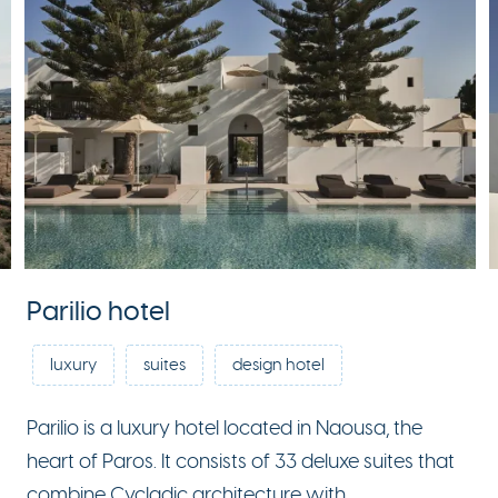
Parilio hotel
luxury
suites
design hotel
Parilio is a luxury hotel located in Naousa, the
heart of Paros. It consists of 33 deluxe suites that
combine Cycladic architecture with