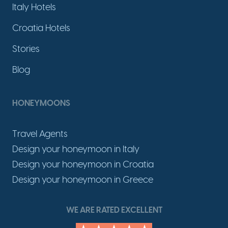
Italy Hotels
Croatia Hotels
Stories
Blog
HONEYMOONS
Travel Agents
Design your honeymoon in Italy
Design your honeymoon in Croatia
Design your honeymoon in Greece
WE ARE RATED EXCELLENT