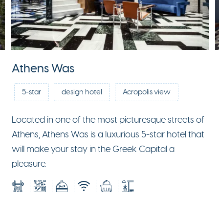
Athens Was
5-star
design hotel
Acropolis view
Located in one of the most picturesque streets of
Athens, Athens Was is a luxurious 5-star hotel that
will make your stay in the Greek Capital a
pleasure.