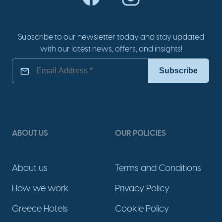
Subscribe to our newsletter today and stay updated
with our latest news, offers, and insights!
ABOUT US
OUR POLICIES
About us
Terms and Conditions
How we work
Privacy Policy
Greece Hotels
Cookie Policy