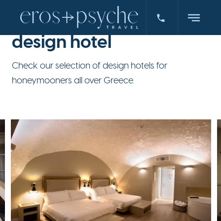
design hotel
Check our selection of design hotels for
honeymooners all over Greece.