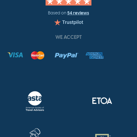
54 reviews
Based on
WE ACCEPT