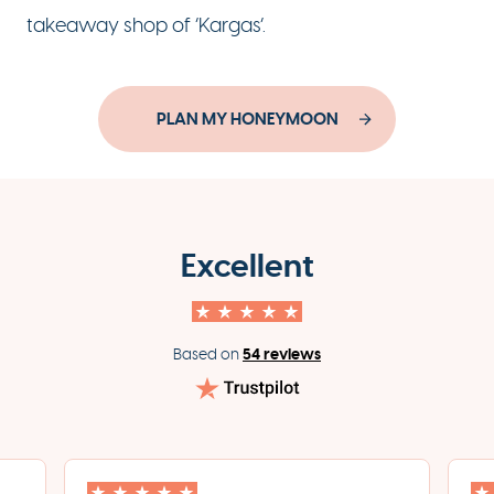
takeaway shop of ‘Kargas’.
PLAN MY HONEYMOON
Excellent
54 reviews
Based on