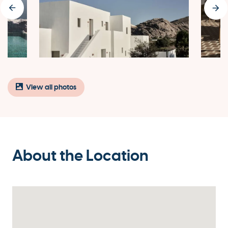
View all photos
About the Location