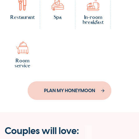
Restaurant
Spa
In-room
breakfast
Room
service
PLAN MY HONEYMOON
Couples will love: