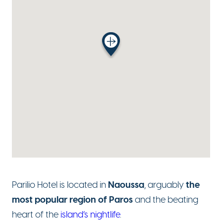
Naoussa
the
Parilio Hotel is located in
, arguably
most popular region of Paros
and the beating
heart of the
island’s nightlife
.