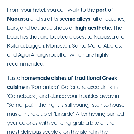
port of
From your hotel, you can walk to the
Naoussa
scenic alleys
and stroll its
full of eateries,
high aesthetic
bars, and boutique shops of
. The
beaches that are located closest to Naoussa are
Ksifara, Laggeri, Monasteri, Santa Maria, Abellas,
and Agioi Anargyroi, all of which are highly
recommended.
homemade dishes of traditional Greek
Taste
cuisine
in ‘Romantica’. Go for a relaxed drink in
‘Comeback’, and dance your troubles away in
‘Somaripa’. If the night is still young, listen to house
music in the club of ‘Linardo’. After having burned
your calories with dancing, grab a bite of the
most delicious souvlaki on the island in the