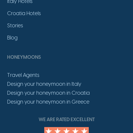
Italy Hotels
Croatia Hotels
Stories
Blog
HONEYMOONS
Travel Agents
Design your honeymoon in Italy
Design your honeymoon in Croatia
Design your honeymoon in Greece
WE ARE RATED EXCELLENT