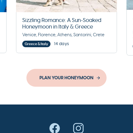
Sizzling Romance: A Sun-Soaked
Honeymoon in Italy & Greece
Venice, Florence, Athens, Santorini, Crete
14 days
Greece & Italy
PLAN YOUR HONEYMOON