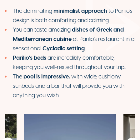
minimalist
approach
The dominating
to Parilio’s
design is both comforting and calming.
dishes of Greek and
You can taste amazing
Mediterranean cuisine
at Parilio’s restaurant in a
Cycladic setting
sensational
.
Parilio’s beds
are incredibly comfortable,
.
keeping you well-rested throughout your trip
pool is impressive,
The
with wide, cushiony
sunbeds and a bar that will provide you with
anything you wish.