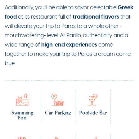
Greek
Additionally, you’ll be able to savor delectable
food
traditional flavors
at its restaurant full of
that
will elevate your trip to Paros to a whole other -
mouthwatering- level. At Parilio, authenticity and a
high-end experiences
wide range of
come
together to make your trip to Paros a dream come
true.
Swimming
Car Parking
Poolside Bar
Pool