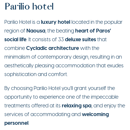
Parilio hotel
luxury
hotel
Parilio Hotel is a
located in the popular
Naousa
heart of Paros’
region of
, the beating
social life
deluxe suites
. It consists of 33
that
Cycladic architecture
combine
with the
minimalism of contemporary design, resulting in an
aesthetically pleasing accommodation that exudes
sophistication and comfort.
By choosing Parilio Hotel you’ll grant yourself the
opportunity to experience one of the impeccable
relaxing spa
treatments offered at its
, and enjoy the
welcoming
services of accommodating and
personnel
.