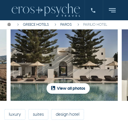
GREECE HOTELS
PAROS
PARILIO HOTEL
View all photos
luxury
suites
design hotel