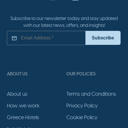
Subscribe to our newsletter today and stay updated
with our latest news, offers, and insights!
ABOUT US
OUR POLICIES
About us
Terms and Conditions
How we work
Privacy Policy
Greece Hotels
Cookie Policy