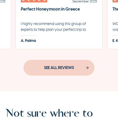
2025
September 2025
Perfect Honeymoon in Greece
Th
I highly recommend using this group of
WOW
experts to help plan your perfect trip to
was
led
Greece. They helped us plan the most
for
A. Palma
E. 
incredible honeymoon and made each step
eve
of the process incredibly seamless.
pro
SEE ALL REVIEWS
Not sure where to