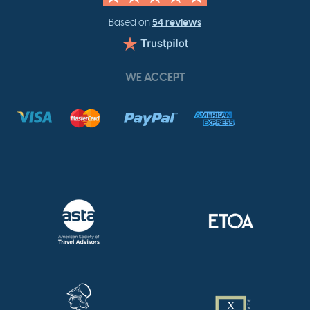
54 reviews
Based on
WE ACCEPT