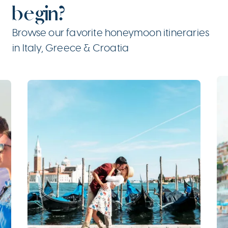
begin?
Browse our favorite honeymoon itineraries
in Italy, Greece & Croatia