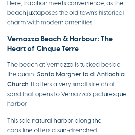
Here, tradition meets convenience, as the
beach juxtaposes the old town’s historical
charm with modern amenities.
Vernazza Beach & Harbour: The
Heart of Cinque Terre
The beach at Vernazza is tucked beside
the quaint
Santa Margherita di Antiochia
Church
. It offers a very small stretch of
sand that opens to Vernazza’s picturesque
harbor.
This sole natural harbor along the
coastline offers a sun-drenched