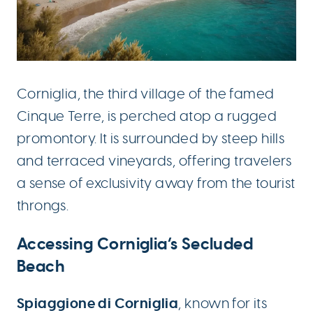
Corniglia, the third village of the famed
Cinque Terre, is perched atop a rugged
promontory. It is surrounded by steep hills
and terraced vineyards, offering travelers
a sense of exclusivity away from the tourist
throngs.
Accessing Corniglia’s Secluded
Beach
Spiaggione di Corniglia
, known for its