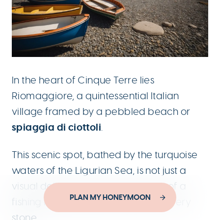
In the heart of Cinque Terre lies
Riomaggiore, a quintessential Italian
village framed by a pebbled beach or
spiaggia di ciottoli
.
This scenic spot, bathed by the turquoise
waters of the Ligurian Sea, is not just a
visual delight; it holds the essence of a
Designed by
PLAN MY HONEYMOON
YouThink.gr
fishing heritage that pervades its every
Developed by
Joinweb
stone.