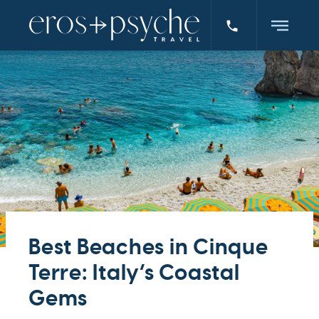
Best Beaches in Cinque
Terre: Italy’s Coastal
Gems