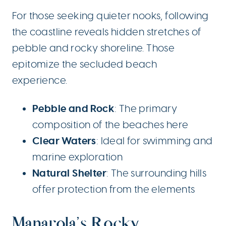
For those seeking quieter nooks, following
the coastline reveals hidden stretches of
pebble and rocky shoreline. Those
epitomize the secluded beach
experience.
Pebble and Rock
: The primary
composition of the beaches here
Clear Waters
: Ideal for swimming and
marine exploration
Natural Shelter
: The surrounding hills
offer protection from the elements
Manarola’s Rocky