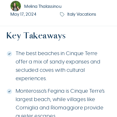
Melina Thalassinou
May 17, 2024
Italy Vacations
Key Takeaways
The best beaches in Cinque Terre
offer a mix of sandy expanses and
secluded coves with cultural
experiences.
Monterosso’s Fegina is Cinque Terre’s
largest beach, while villages like
Corniglia and Riomaggiore provide
quieter escapes.