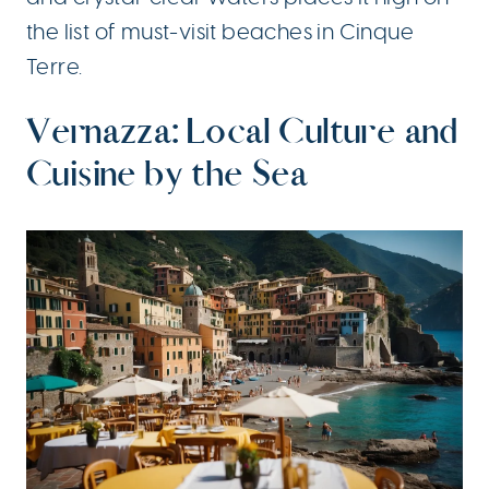
the list of must-visit beaches in Cinque
Terre.
Vernazza: Local Culture and
Cuisine by the Sea