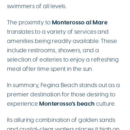
swimmers of all levels.
Monterosso al Mare
The proximity to
translates to a variety of services and
amenities being readily available. These
include restrooms, showers, and a
selection of eateries to enjoy a refreshing
meal after time spent in the sun.
In summary, Fegina Beach stands out as a
premier destination for those desiring to
Monterosso’s beach
experience
culture.
Its alluring combination of golden sands
and crystal-clear waters places it high on