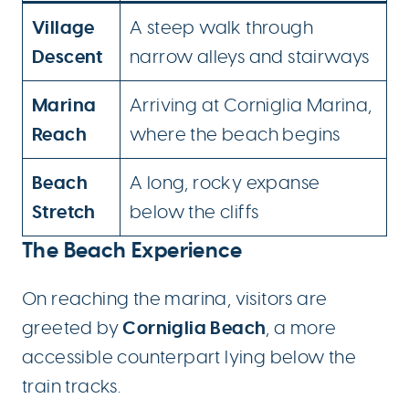
Village
A steep walk through
Descent
narrow alleys and stairways
Marina
Arriving at Corniglia Marina,
Reach
where the beach begins
Beach
A long, rocky expanse
Stretch
below the cliffs
The Beach Experience
On reaching the marina, visitors are
Corniglia Beach
greeted by
, a more
accessible counterpart lying below the
train tracks.