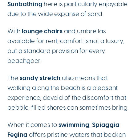
Sunbathing
here is particularly enjoyable
due to the wide expanse of sand.
lounge chairs
With
and umbrellas
available for rent, comfort is not a luxury,
but a standard provision for every
beachgoer.
sandy stretch
The
also means that
walking along the beach is a pleasant
experience, devoid of the discomfort that
pebble-filled shores can sometimes bring.
swimming
Spiaggia
When it comes to
,
Fegina
offers pristine waters that beckon