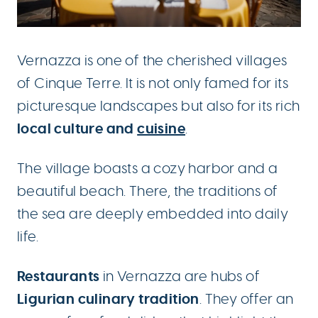
Vernazza is one of the cherished villages
of Cinque Terre. It is not only famed for its
picturesque landscapes but also for its rich
local culture and
cuisine
.
The village boasts a cozy harbor and a
beautiful beach. There, the traditions of
the sea are deeply embedded into daily
life.
Restaurants
in Vernazza are hubs of
Ligurian culinary tradition
. They offer an