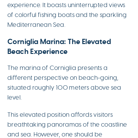
experience. It boasts uninterrupted views
of colorful fishing boats and the sparkling
Mediterranean Sea.
Corniglia Marina: The Elevated
Beach Experience
The marina of Corniglia presents a
different perspective on beach-going,
situated roughly 100 meters above sea
level.
This elevated position affords visitors
breathtaking panoramas of the coastline
and sea. However, one should be