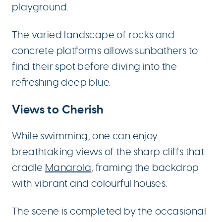
playground.
The varied landscape of rocks and
concrete platforms allows sunbathers to
find their spot before diving into the
refreshing deep blue.
Views to Cherish
While swimming, one can enjoy
breathtaking views of the sharp cliffs that
cradle
Manarola
, framing the backdrop
with vibrant and colourful houses.
The scene is completed by the occasional