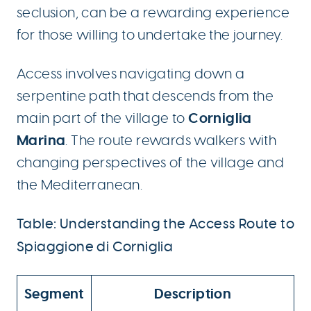
seclusion, can be a rewarding experience
for those willing to undertake the journey.
Access involves navigating down a
serpentine path that descends from the
Corniglia
main part of the village to
Marina
. The route rewards walkers with
changing perspectives of the village and
the Mediterranean.
Table: Understanding the Access Route to
Spiaggione di Corniglia
Segment
Description