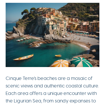
Cinque Terre’s beaches are a mosaic of
scenic views and authentic coastal culture.
Each area offers a unique encounter with
the Ligurian Sea, from sandy expanses to