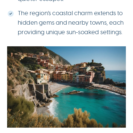
The region’s coastal charm extends to
hidden gems and nearby towns, each
providing unique sun-soaked settings.