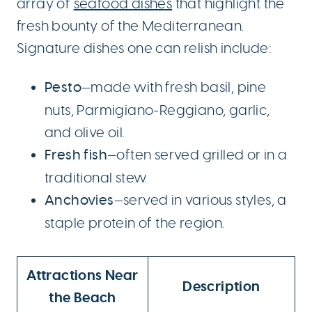
array of
seafood dishes
that highlight the
fresh bounty of the Mediterranean.
Signature dishes one can relish include:
Pesto
—made with fresh basil, pine
nuts, Parmigiano-Reggiano, garlic,
and olive oil.
Fresh fish
—often served grilled or in a
traditional stew.
Anchovies
—served in various styles, a
staple protein of the region.
Attractions Near
Description
the Beach