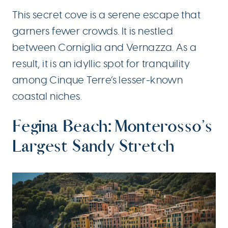
This secret cove is a serene escape that
garners fewer crowds. It is nestled
between Corniglia and Vernazza. As a
result, it is an idyllic spot for tranquility
among Cinque Terre’s lesser-known
coastal niches.
Fegina Beach: Monterosso’s
Largest Sandy Stretch