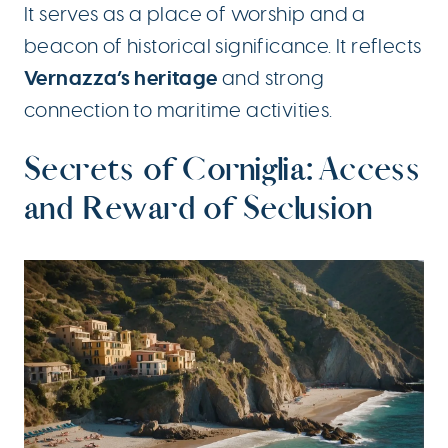
It serves as a place of worship and a
beacon of historical significance. It reflects
Vernazza’s heritage
and strong
connection to maritime activities.
Secrets of Corniglia: Access
and Reward of Seclusion