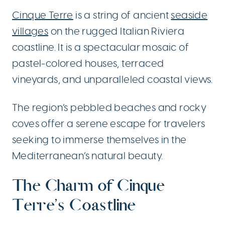
Cinque Terre
is a string of ancient
seaside
villages
on the rugged Italian Riviera
coastline. It is a spectacular mosaic of
pastel-colored houses, terraced
vineyards, and unparalleled coastal views.
The region’s pebbled beaches and rocky
coves offer a serene escape for travelers
seeking to immerse themselves in the
Mediterranean’s natural beauty.
The Charm of Cinque
Terre’s Coastline