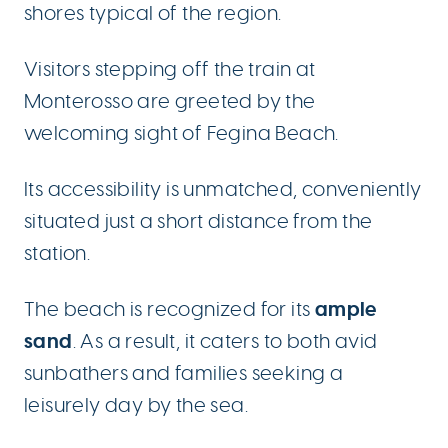
shores typical of the region.
Visitors stepping off the train at
Monterosso are greeted by the
welcoming sight of Fegina Beach.
Its accessibility is unmatched, conveniently
situated just a short distance from the
station.
ample
The beach is recognized for its
sand
. As a result, it caters to both avid
sunbathers and families seeking a
leisurely day by the sea.