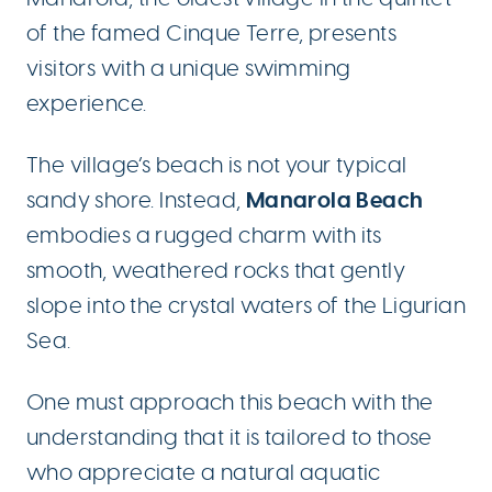
of the famed Cinque Terre, presents
visitors with a unique swimming
experience.
The village’s beach is not your typical
Manarola Beach
sandy shore. Instead,
embodies a rugged charm with its
smooth, weathered rocks that gently
slope into the crystal waters of the Ligurian
Sea.
One must approach this beach with the
understanding that it is tailored to those
who appreciate a natural aquatic