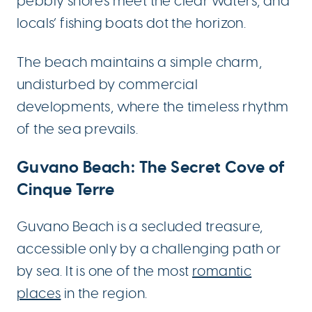
pebbly shores meet the clear waters, and
locals’ fishing boats dot the horizon.
The beach maintains a simple charm,
undisturbed by commercial
developments, where the timeless rhythm
of the sea prevails.
Guvano Beach: The Secret Cove of
Cinque Terre
Guvano Beach is a secluded treasure,
accessible only by a challenging path or
by sea. It is one of the most
romantic
places
in the region.