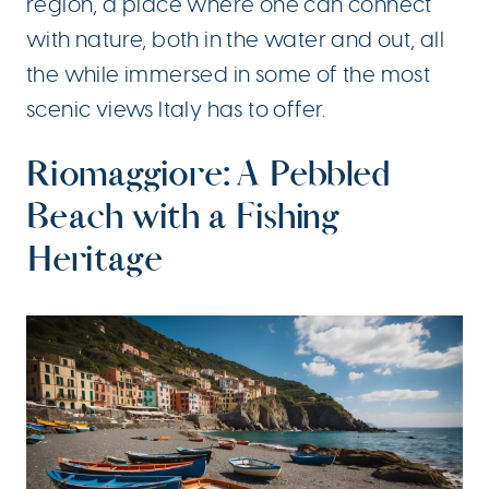
region, a place where one can connect
with nature, both in the water and out, all
the while immersed in some of the most
scenic views Italy has to offer.
Riomaggiore: A Pebbled
Beach with a Fishing
Heritage