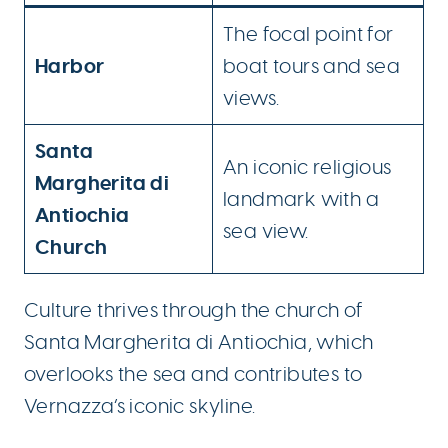
The focal point for
Harbor
boat tours and sea
views.
Santa
An iconic religious
Margherita di
landmark with a
Antiochia
sea view.
Church
Culture thrives through the church of
Santa Margherita di Antiochia, which
overlooks the sea and contributes to
Vernazza’s iconic skyline.