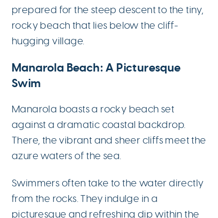
prepared for the steep descent to the tiny,
rocky beach that lies below the cliff-
hugging village.
Manarola Beach: A Picturesque
Swim
Manarola boasts a rocky beach set
against a dramatic coastal backdrop.
There, the vibrant and sheer cliffs meet the
azure waters of the sea.
Swimmers often take to the water directly
from the rocks. They indulge in a
picturesque and refreshing dip within the