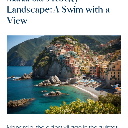
Landscape: A Swim with a
View
Manarola, the oldest village in the quintet