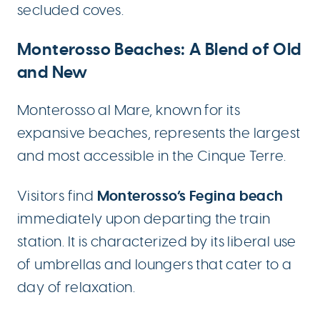
secluded coves.
Monterosso Beaches: A Blend of Old
and New
Monterosso al Mare, known for its
expansive beaches, represents the largest
and most accessible in the Cinque Terre.
Monterosso’s Fegina beach
Visitors find
immediately upon departing the train
station. It is characterized by its liberal use
of umbrellas and loungers that cater to a
day of relaxation.