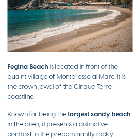
Fegina Beach
is located in front of the
quaint village of Monterosso al Mare. It is
the crown jewel of the Cinque Terre
coastline.
largest sandy beach
Known for being the
in the area, it presents a distinctive
contrast to the predominantly rocky