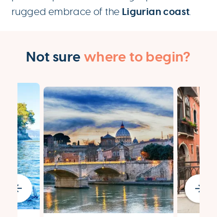
Ligurian coast
rugged embrace of the
.
Not sure
where to begin?