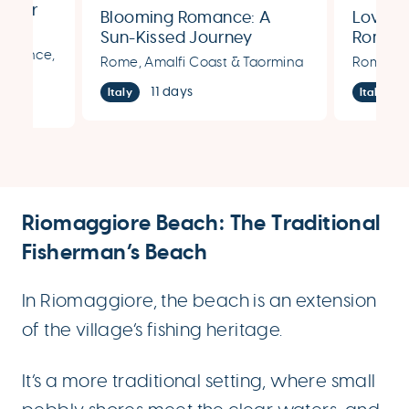
ummer
Blooming Romance: A
Love’s
Sun-Kissed Journey
Romant
Florence,
Through Rome, Amalfi,
Rome, 
Rome, Amalfi Coast & Taormina
Rome, Fl
and Taormina
11 days
Italy
Italy
Riomaggiore Beach: The Traditional
Fisherman’s Beach
In Riomaggiore, the beach is an extension
of the village’s fishing heritage.
It’s a more traditional setting, where small