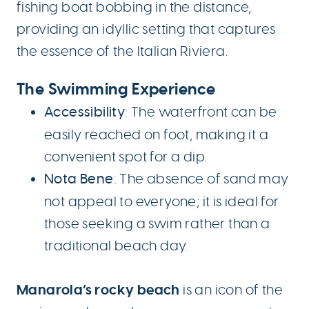
fishing boat bobbing in the distance,
providing an idyllic setting that captures
the essence of the Italian Riviera.
The Swimming Experience
Accessibility
: The waterfront can be
easily reached on foot, making it a
convenient spot for a dip.
Nota Bene
: The absence of sand may
not appeal to everyone; it is ideal for
those seeking a swim rather than a
traditional beach day.
Manarola’s rocky beach
is an icon of the