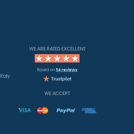
WE ARE RATED EXCELLENT
54 reviews
Based on
Italy
WE ACCEPT