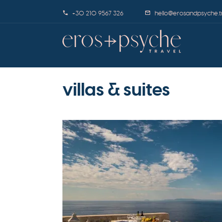
+30 210 9567 326
hello@erosandpsyche.t
villas & suites