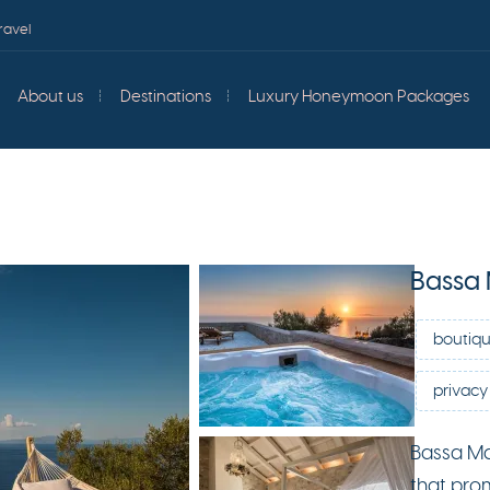
ravel
About us
Destinations
Luxury Honeymoon Packages
Bassa
boutiqu
privacy 
Bassa Ma
that pro