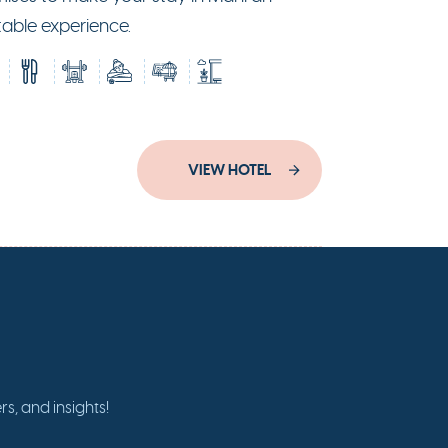
table experience.
VIEW HOTEL
s, and insights!