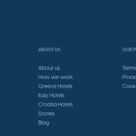
ABOUT US
OUR P
About us
Terms
How we work
Priva
Greece Hotels
Cooki
Italy Hotels
Croatia Hotels
Stories
Blog