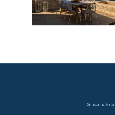
Subscribe to ou