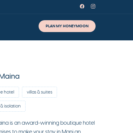
PLAN MY HONEYMOON
 Maina
e hotel
villas & suites
& isolation
ina is an award-winning boutique hotel
mises to make your stay in Mani an