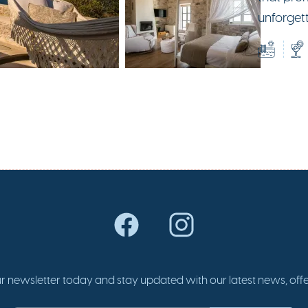
unforget
r newsletter today and stay updated with our latest news, offer