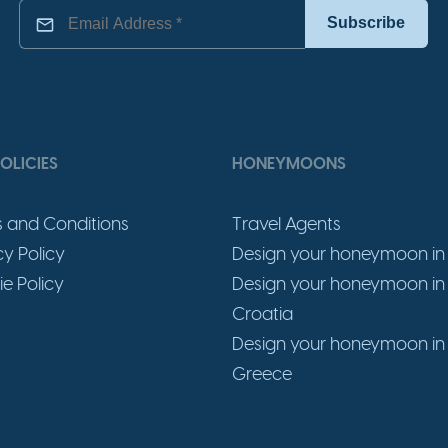
OLICIES
HONEYMOONS
 and Conditions
Travel Agents
cy Policy
Design your honeymoon in 
e Policy
Design your honeymoon in
Croatia
Design your honeymoon in
Greece