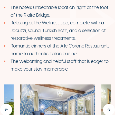
The hotel’s unbeatable location, right at the foot
of the Rialto Bridge.
Relaxing at the Wellness spa, complete with a
Jacuzzi, sauna, Turkish Bath, and a selection of
restorative wellness treatments.
Romantic dinners at the Alle Corone Restaurant,
home to authentic Italian cuisine.
The welcoming and helpful staff that is eager to
make your stay memorable.