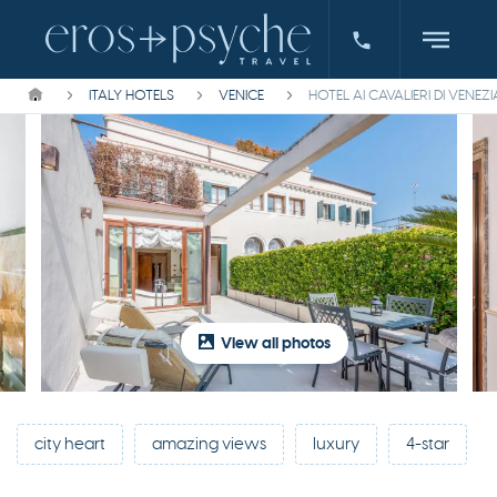
ITALY HOTELS
VENICE
HOTEL AI CAVALIERI DI VENEZI
View all photos
city heart
amazing views
luxury
4-star