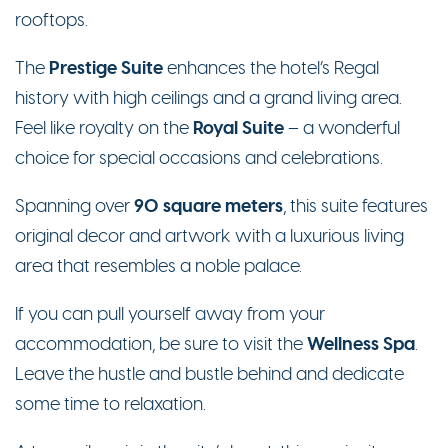
rooftops.
Prestige Suite
The
enhances the hotel’s Regal
history with high ceilings and a grand living area.
Royal Suite
Feel like royalty on the
– a wonderful
choice for special occasions and celebrations.
90 square meters
Spanning over
, this suite features
original decor and artwork with a luxurious living
area that resembles a noble palace.
If you can pull yourself away from your
Wellness Spa
accommodation, be sure to visit the
.
Leave the hustle and bustle behind and dedicate
some time to relaxation.