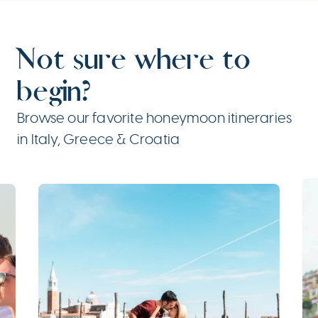
Not sure where to
begin?
Browse our favorite honeymoon itineraries
in Italy, Greece & Croatia