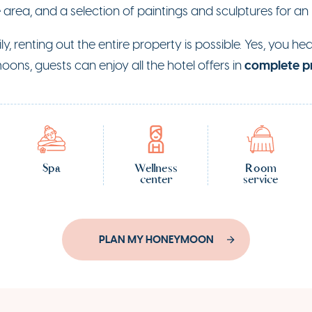
e area, and a selection of paintings and sculptures for an
ily, renting out the entire property is possible. Yes, you h
complete p
oons, guests can enjoy all the hotel offers in
Spa
Wellness
Room
center
service
PLAN MY HONEYMOON