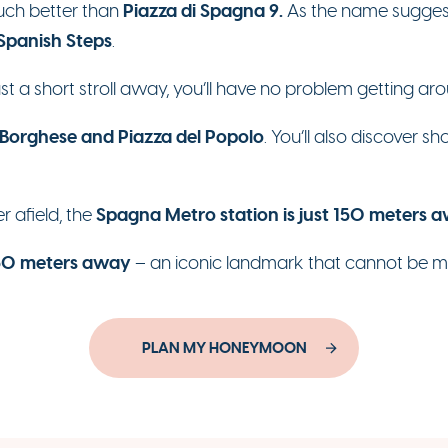
Piazza di Spagna 9.
much better than
As the name suggests,
 Spanish Steps
.
just a short stroll away, you’ll have no problem getting ar
 Borghese and Piazza del Popolo
. You’ll also discover 
Spagna Metro station is just 150 meters 
er afield, the
750 meters away
– an iconic landmark that cannot be m
PLAN MY HONEYMOON