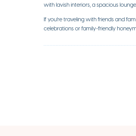
with lavish interiors, a spacious loung
If you’re traveling with friends and fam
celebrations or family-friendly honeym