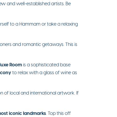
w and well-established artists. Be
yourself to a Hammam or take a relaxing
ooners and romantic getaways. This is
luxe Room
is a sophisticated base
lcony
to relax with a glass of wine as
n of local and international artwork. If
ost iconic landmarks
. Top this off