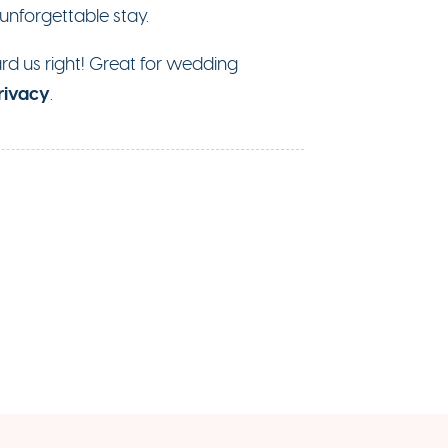
 unforgettable stay.
eard us right! Great for wedding
rivacy
.