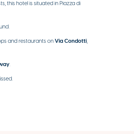
 this hotel is situated in Piazza di
ound.
Via Condotti
shops and restaurants on
,
away
.
issed.