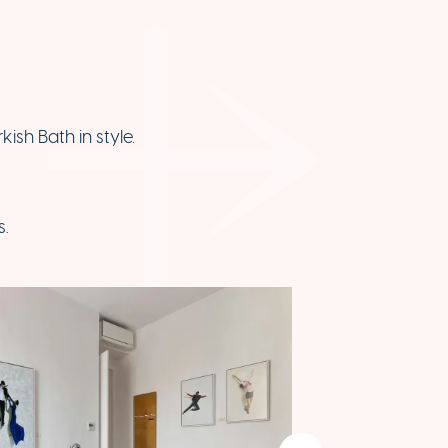
ish Bath in style.
s.