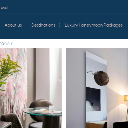
ravel
About us
Destinations
Luxury Honeymoon Packages
PAGNA 9