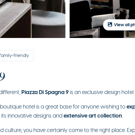
View all p
family-friendly
 9
Piazza Di Spagna 9
different,
is an exclusive design hotel
exp
e boutique hotel is a great base for anyone wishing to
extensive art collection
 its innovative designs and
.
d culture, you have certainly come to the right place. Expl