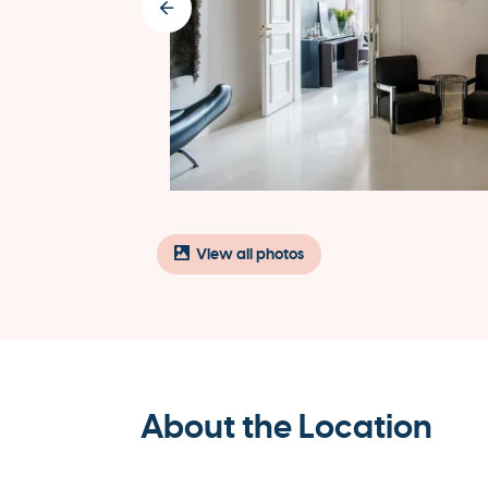
View all photos
About the Location