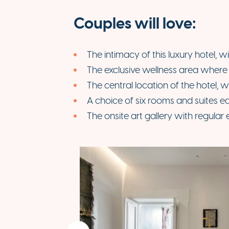
Couples will love:
The intimacy of this luxury hotel, w
The exclusive wellness area where c
The central location of the hotel, w
A choice of six rooms and suites ea
The onsite art gallery with regular 