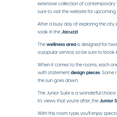
extensive collection of contemporary 
sure to visit the website for upcoming 
After a busy day of exploring the city
Jacuzzi
soak in the
.
wellness area
The
is designed for two
a popular service, so be sure to book
When it comes to the rooms, each one i
design pieces
with statement
. Some 
the sun goes down.
The Junior Suite is a wonderful choice 
Junior 
it’s views that you’re after, the
With this room type, you’ll enjoy spec