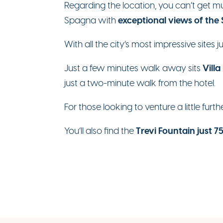
Regarding the location, you can’t get 
exceptional views of the
Spagna with
With all the city’s most impressive sites 
Villa
Just a few minutes walk away sits
just a two-minute walk from the hotel.
For those looking to venture a little furth
Trevi Fountain just 
You’ll also find the