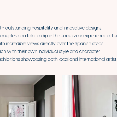
ith outstanding hospitality and innovative designs.
ouples can take a dip in the Jacuzzi or experience a Turk
ith incredible views directly over the Spanish steps!
ch with their own individual style and character.
exhibitions showcasing both local and international artist