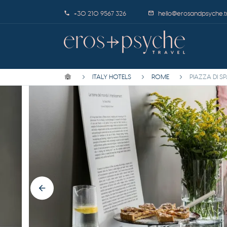
+30 210 9567 326
hello@erosandpsyche.t
ITALY HOTELS
ROME
PIAZZA DI S