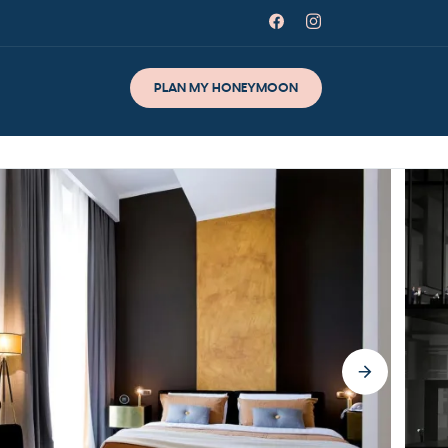
PLAN MY HONEYMOON