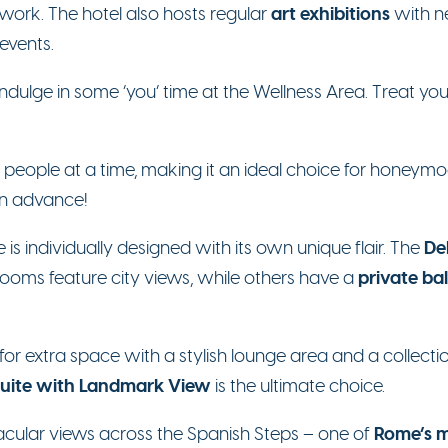
art exhibitions
work. The hotel also hosts regular
with ne
events.
, indulge in some ‘you’ time at the Wellness Area. Treat 
 people at a time, making it an ideal choice for honeym
 in advance!
De
s individually designed with its own unique flair. The
private ba
rooms feature city views, while others have a
for extra space with a stylish lounge area and a collectio
Suite with Landmark View
is the ultimate choice.
Rome’s m
tacular views across the Spanish Steps – one of