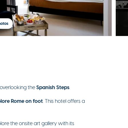
hotos
Spanish Steps
 overlooking the
.
lore Rome on foot
. This hotel offers a
ore the onsite art gallery with its