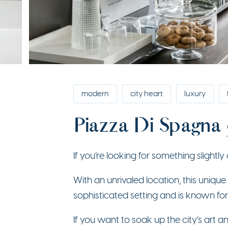
modern
city heart
luxury
Piazza Di Spagna
If you’re looking for something slightly 
With an unrivaled location, this uniqu
sophisticated setting and is known for
If you want to soak up the city’s art an