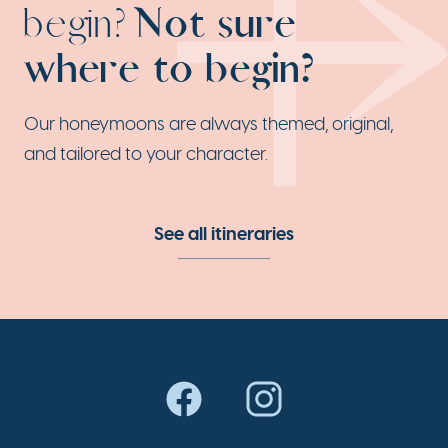
begin?
Not sure
where to begin?
Our honeymoons are always themed, original,
and tailored to your character.
See all itineraries