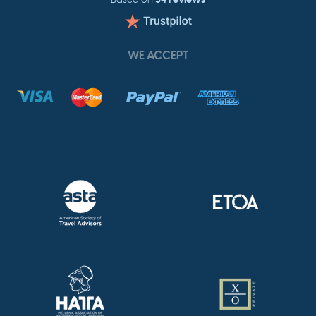
WE ACCEPT