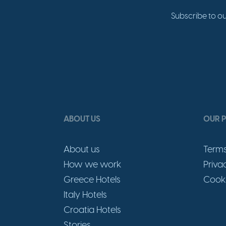
Subscribe to ou
ABOUT US
OUR P
About us
Terms
How we work
Priva
Greece Hotels
Cooki
Italy Hotels
Croatia Hotels
Stories