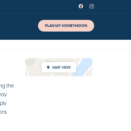
PLAN MY HONEYMOON
ng the
way
ply
ons