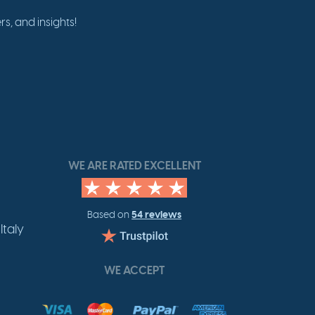
s, and insights!
WE ARE RATED EXCELLENT
54 reviews
Based on
Italy
WE ACCEPT