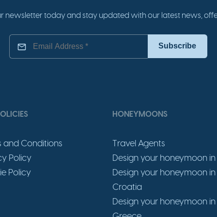
r newsletter today and stay updated with our latest news, offer
OLICIES
HONEYMOONS
 and Conditions
Travel Agents
cy Policy
Design your honeymoon in 
e Policy
Design your honeymoon in
Croatia
Design your honeymoon in
Greece