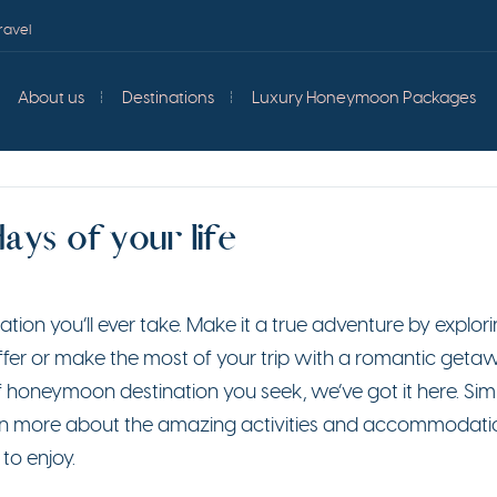
ravel
About us
Destinations
Luxury Honeymoon Packages
ys of your life
ion you’ll ever take. Make it a true adventure by explori
offer or make the most of your trip with a romantic geta
 honeymoon destination you seek, we’ve got it here. Sim
learn more about the amazing activities and accommodati
to enjoy.