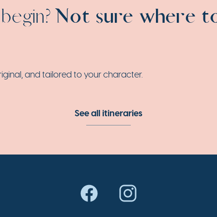
 begin?
Not sure where t
nal, and tailored to your character.
See all itineraries