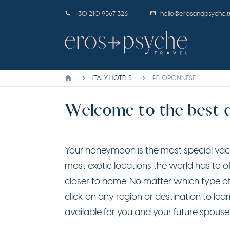
+30 210 9567 326
hello@erosandpsyche.t
ITALY HOTELS
PELOPONNESE
Welcome to the best da
Your honeymoon is the most special vacat
most exotic locations the world has to 
closer to home. No matter which type of
click on any region or destination to 
available for you and your future spouse 