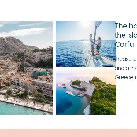
The ba
the is
Corfu
Treasure
and a his
Greece i