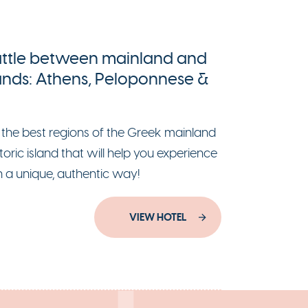
ttle between mainland and
lands: Athens, Peloponnese &
 the best regions of the Greek mainland
toric island that will help you experience
n a unique, authentic way!
VIEW HOTEL