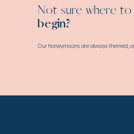
Not sure where to
begin?
Our honeymoons are always themed, origi