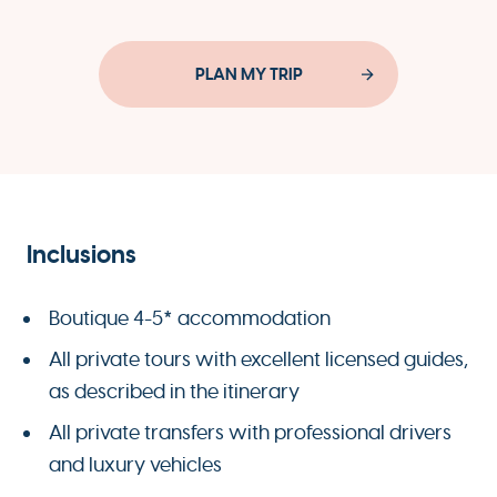
PLAN MY TRIP
Inclusions
Boutique 4-5* accommodation
All private tours with excellent licensed guides,
as described in the itinerary
All private transfers with professional drivers
and luxury vehicles