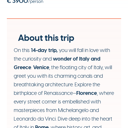
€ 3900
/person
About this trip
14-day trip,
On this
you will fall in love with
wonder of Italy and
the curiosity and
Greece
Venice
.
, the floating city of Italy, will
greet you with its charming canals and
breathtaking architecture. Explore the
Florence
birthplace of Renaissance—
, where
every street corner is embellished with
masterpieces from Michelangelo and
Leonardo da Vinci. Dive deep into the heart
Rome
of Italy in
, where history, art, and