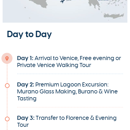
Day to Day
Day 1:
Arrival to Venice, Free evening or
Private Venice Walking Tour
Day 2:
Premium Lagoon Excursion:
Murano Glass Making, Burano & Wine
Tasting
Day 3:
Transfer to Florence & Evening
Tour