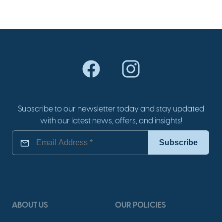
Subscribe to our newsletter today and stay updated
with our latest news, offers, and insights!
ABOUT US
OUR POLICIES