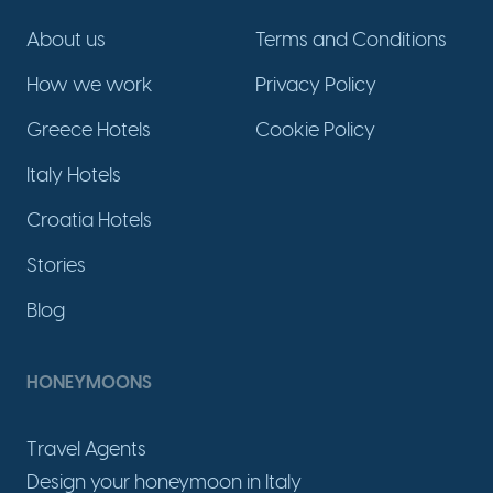
About us
Terms and Conditions
How we work
Privacy Policy
Greece Hotels
Cookie Policy
Italy Hotels
Croatia Hotels
Stories
Blog
HONEYMOONS
Travel Agents
Design your honeymoon in Italy