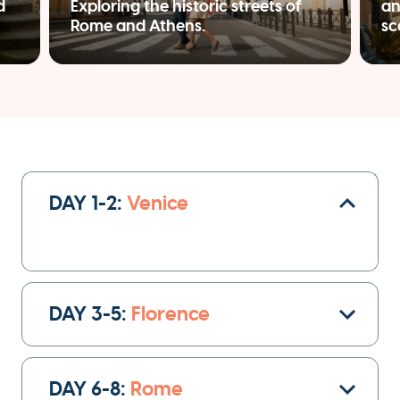
d
Exploring the historic streets of
an
Rome and Athens.
sc
DAY 1-2:
Venice
Once you arrive at the Venice airport, your
private driver will transfer
you to your hotel
DAY 3-5:
Florence
heart of Venice
in the
. Check-in and get settled
after your flight.
DAY 6-8:
Rome