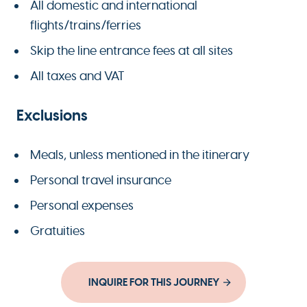
All domestic and international
flights/trains/ferries
Skip the line entrance fees at all sites
All taxes and VAT
Exclusions
Meals, unless mentioned in the itinerary
Personal travel insurance
Personal expenses
Gratuities
INQUIRE FOR THIS JOURNEY