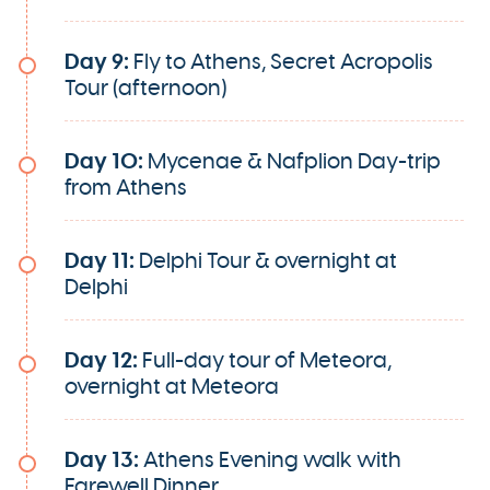
Day 9:
Fly to Athens, Secret Acropolis
Tour (afternoon)
Day 10:
Mycenae & Nafplion Day-trip
from Athens
Day 11:
Delphi Tour & overnight at
Delphi
Day 12:
Full-day tour of Meteora,
overnight at Meteora
Day 13:
Athens Evening walk with
Farewell Dinner