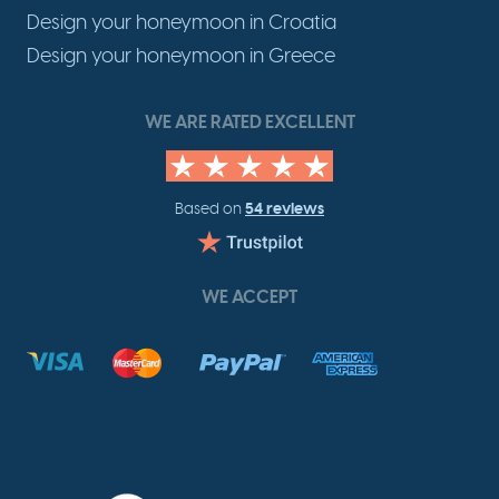
Design your honeymoon in Croatia
Design your honeymoon in Greece
WE ARE RATED EXCELLENT
54 reviews
Based on
WE ACCEPT