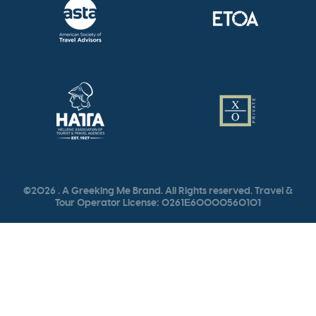
©2026 . A Greeking Me Brand. All Rights reserved. Travel &
Tour Operator License: 0261Ε60000560101