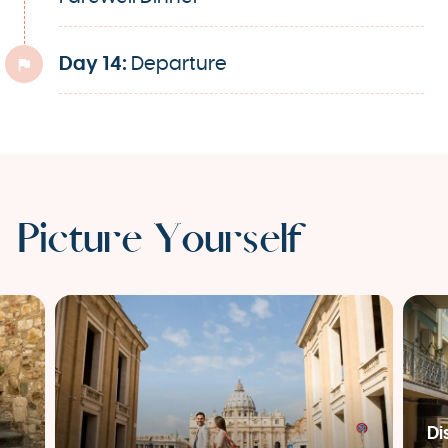
Day 14:
Departure
Picture Yourself
Di