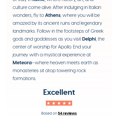
culture come alive. After indulging in Italian
Athens
wonders, fly to
, where you will be
amazed by its ancient ruins and legendary
landmarks. Follow in the footsteps of Greek
Delphi
gods and goddesses as you visit
, the
center of worship for Apollo. End your
journey with a mystical experience at
Meteora
—where heaven meets earth as
monasteries sit atop towering rock
formations.
Excellent
54 reviews
Based on