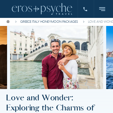
GREECE ITALY HONEYMOON PACKAGES
LOVE AND WONDE
Love and Wonder:
Exploring the Charms of