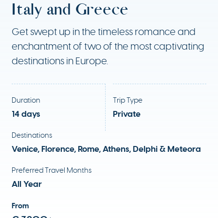
Italy and Greece
Get swept up in the timeless romance and
enchantment of two of the most captivating
destinations in Europe.
Duration
Trip Type
14 days
Private
Destinations
Venice, Florence, Rome, Athens, Delphi & Meteora
Preferred Travel Months
All Year
From