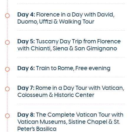
Day 4:
Florence in a Day with David,
Duomo, Uffizi & Walking Tour
Day 5:
Tuscany Day Trip from Florence
with Chianti, Siena & San Gimignano
Day 6:
Train to Rome, Free evening
Day 7:
Rome in a Day Tour with Vatican,
Colosseum & Historic Center
Day 8:
The Complete Vatican Tour with
Vatican Museums, Sistine Chapel & St.
Peter’s Basilica