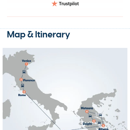
Map & Itinerary