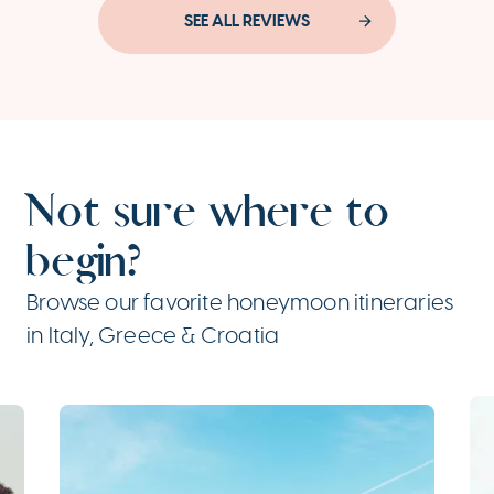
SEE ALL REVIEWS
Not sure where to
begin?
Browse our favorite honeymoon itineraries
in Italy, Greece & Croatia