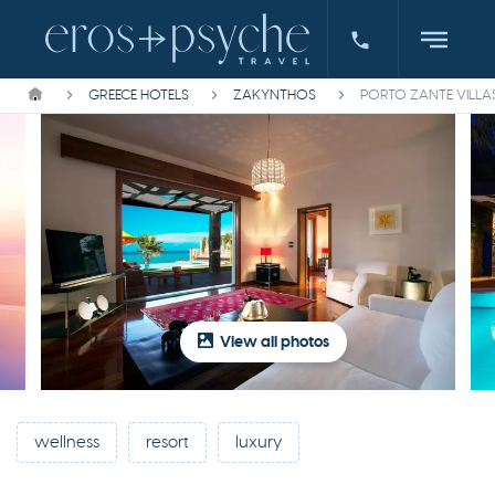
GREECE HOTELS
ZAKYNTHOS
PORTO ZANTE VILLA
View all photos
wellness
resort
luxury