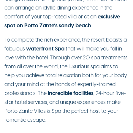
can arrange an idyllic dining experience in the
exclusive
comfort of your top-rated villa or at an
spot on Porto Zante’s sandy beach
.
To complete the rich experience, the resort boasts a
waterfront Spa
fabulous
that will make you fall in
love with the hotel. Through over 20 spa treatments
from all over the world, the luxurious spa aims to
help you achieve total relaxation both for your body
and your mind at the hands of expertly-trained
incredible facilities
professionals. The
, 24-hour five-
star hotel services, and unique experiences make
Porto Zante Villas & Spa the perfect host to your
romantic escape.