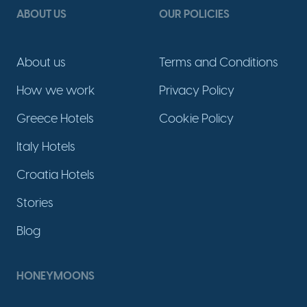
ABOUT US
OUR POLICIES
About us
Terms and Conditions
How we work
Privacy Policy
Greece Hotels
Cookie Policy
Italy Hotels
Croatia Hotels
Stories
Blog
HONEYMOONS