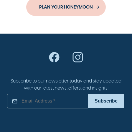
PLAN YOUR HONEYMOON
Subscribe to our newsletter today and stay updated
with our latest news, offers, and insights!