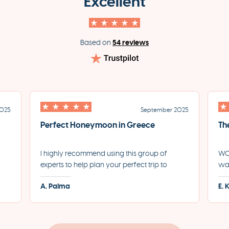
Excellent
54 reviews
Based on
2025
September 2025
Perfect Honeymoon in Greece
Th
I highly recommend using this group of
WOW
experts to help plan your perfect trip to
was
led
Greece. They helped us plan the most
for
A. Palma
E. 
incredible honeymoon and made each step
eve
of the process incredibly seamless.
pro