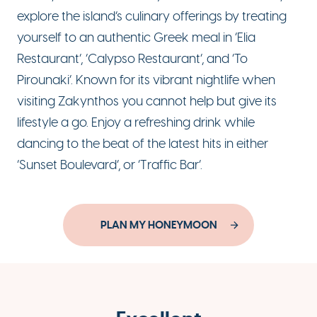
explore the island’s culinary offerings by treating
yourself to an authentic Greek meal in ‘Elia
Restaurant’, ‘Calypso Restaurant’, and ‘To
Pirounaki’. Known for its vibrant nightlife when
visiting Zakynthos you cannot help but give its
lifestyle a go. Enjoy a refreshing drink while
dancing to the beat of the latest hits in either
‘Sunset Boulevard’, or ‘Traffic Bar’.
PLAN MY HONEYMOON