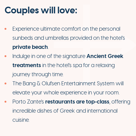
Couples will love:
Experience ultimate comfort on the personal
sunbeds and umbrellas provided on the hotel’s
private beach
.
Ancient Greek
Indulge in one of the signature
treatments
in the hotel’s spa for a relaxing
journey through time.
The Bang & Olufsen Entertainment System will
elevate your whole experience in your room.
restaurants are top-class
Porto Zante’s
, offering
incredible dishes of Greek and international
cuisine.