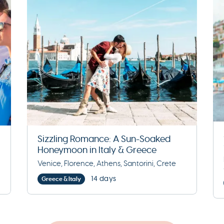
Sizzling Romance: A Sun-Soaked
Honeymoon in Italy & Greece
Venice, Florence, Athens, Santorini, Crete
14 days
Greece & Italy