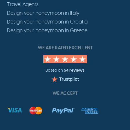
Travel Agents
Design your honeymoon in Italy
Design your honeymoon in Croatia
Design your honeymoon in Greece
WE ARE RATED EXCELLENT
54 reviews
Based on
WE ACCEPT