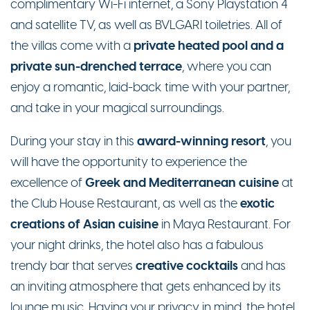
complimentary Wi-Fi internet, a Sony Playstation 4
and satellite TV, as well as BVLGARI toiletries.
All of
private heated pool and a
the villas come with a
private sun-drenched terrace
, where you can
enjoy a romantic, laid-back time with your partner,
and take in your magical surroundings.
award-winning resort
During your stay in this
, you
will have the opportunity to experience the
Greek and Mediterranean cuisine
excellence of
at
exotic
the Club House Restaurant, as well as the
creations of Asian cuisine
in Maya Restaurant. For
your night drinks, the hotel also has a fabulous
creative cocktails
trendy bar that serves
and has
an inviting atmosphere that gets enhanced by its
lounge music. Having your privacy in mind, the hotel