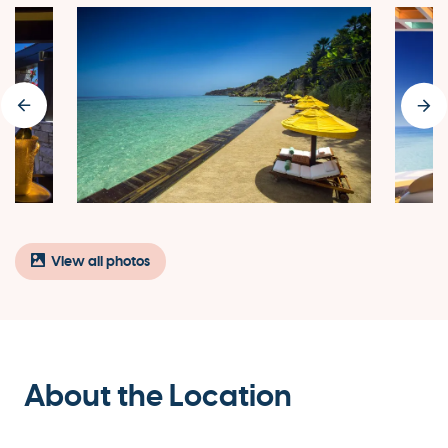
View all photos
About the Location