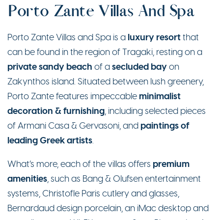
Porto Zante Villas And Spa
luxury resort
Porto Zante Villas and Spa is a
that
can be found in the region of Tragaki, resting on a
private sandy beach
secluded bay
of a
on
Zakynthos island. Situated between lush greenery,
minimalist
Porto Zante features impeccable
decoration & furnishing
, including selected pieces
paintings of
of Armani Casa & Gervasoni, and
leading Greek artists
.
premium
What’s more, each of the villas offers
amenities
, such as Bang & Olufsen entertainment
systems, Christofle Paris cutlery and glasses,
Bernardaud design porcelain, an iMac desktop and