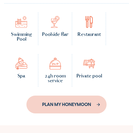
Swimming
Poolside Bar
Restaurant
Pool
Spa
24h room
Private pool
service
PLAN MY HONEYMOON