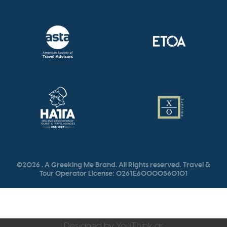
©2026 . A Greeking Me Brand. All Rights reserved. Travel &
Tour Operator License: 0261Ε60000560101
Designed by
YouThink.gr