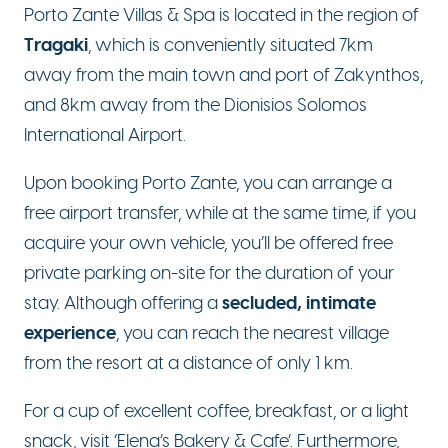
Porto Zante Villas & Spa is located in the region of
Tragaki
, which is conveniently situated 7km
away from the main town and port of Zakynthos,
and 8km away from the Dionisios Solomos
International Airport.
Upon booking Porto Zante, you can arrange a
free airport transfer, while at the same time, if you
acquire your own vehicle, you’ll be offered free
private parking on-site for the duration of your
secluded, intimate
stay. Although offering a
experience
, you can reach the nearest village
from the resort at a distance of only 1 km.
For a cup of excellent coffee, breakfast, or a light
snack, visit ‘Elena’s Bakery & Cafe’. Furthermore,