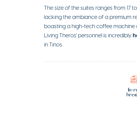
The size of the suites ranges from 17 t
lacking the ambiance of a premium res
boasting a high-tech coffee machine an
h
Living Theros’ personnel is incredibly
in Tinos.
In-
brea