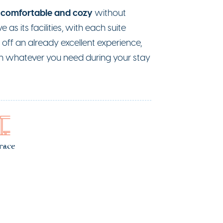
comfortable and cozy
s
without
e as its facilities, with each suite
off an already excellent experience,
ith whatever you need during your stay
race