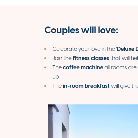
Couples will love:
Deluxe 
Celebrate your love in the ‘
fitness classes
Join the
that will he
coffee machine
The
all rooms are
up.
in-room breakfast
The
will give th