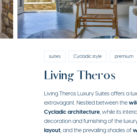
suites
Cycladic style
premium
Living Theros
Living Theros Luxury Suites offers a 
wil
extravagant. Nestled between the
Cycladic architecture
, while its inte
decoration and furnishing of the luxu
layout
w
, and the prevailing shades of