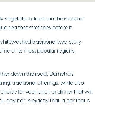
usly vegetated places on the island of
lue sea that stretches before it.
 whitewashed traditional two-story
 some of its most popular regions,
further down the road, ‘Demetra’s
ng, traditional offerings, while also
choice for your lunch or dinner that will
l-day bar’ is exactly that: a bar that is