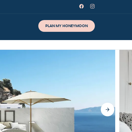
PLAN MY HONEYMOON