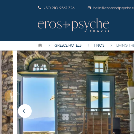
+30 210 9567 326
hello@erosandpsyche.t
GREECE HOTELS
TINOS
LIVING T