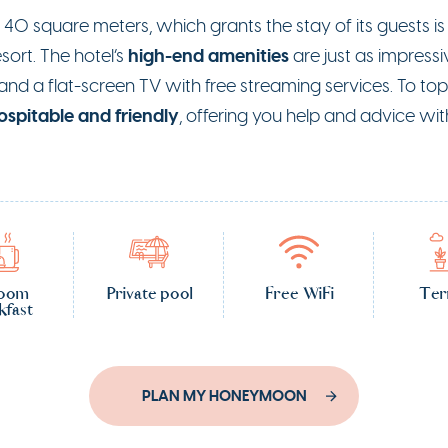
o 40 square meters, which grants the stay of its guests i
high-end amenities
ort. The hotel’s
are just as impressiv
d a flat-screen TV with free streaming services. To top 
ospitable and friendly
, offering you help and advice w
room
Private pool
Free WiFi
Ter
kfast
PLAN MY HONEYMOON