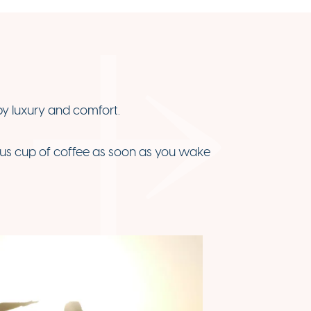
by luxury and comfort.
ious cup of coffee as soon as you wake