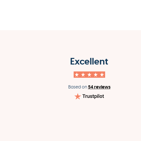
Excellent
54 reviews
Based on