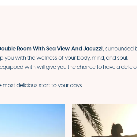
Double Room With Sea View And Jacuzzi
’, surrounded 
lp you with the wellness of your body, mind, and soul.
 equipped with will give you the chance to have a delic
e most delicious start to your days