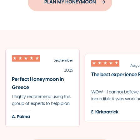
PLAN MY HONEYMOON
September
Augu
2025
The best experience
Perfect Honeymoon in
Greece
WOW - I cannot believ
I highly recommend using this
incredible it was workin
group of experts to help plan
the team at Eros + Psych
your perfect trip to Greece.
E. Kirkpatrick
our first trip to Greece. 
A. Palma
They helped us plan the most
start to finish, every sing
incredible honeymoon and
detail was taken care of
made each step of the
professionally and swiftl
process incredibly seamless.