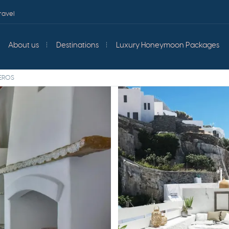
ravel
About us
Destinations
Luxury Honeymoon Packages
HEROS