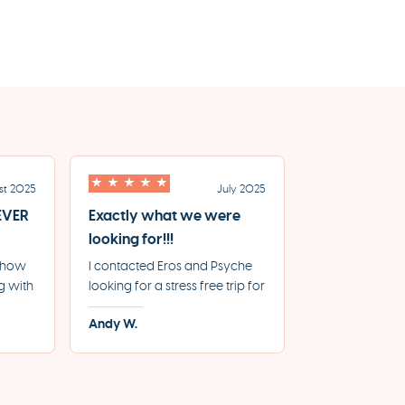
st 2025
July 2025
 EVER
Exactly what we were
looking for!!!
e how
I contacted Eros and Psyche
g with
looking for a stress free trip for
e for
our 20th Anniversary, where
Andy W.
From
everything was booked and
le
handled by the agency and
we can just relax and enjoy
y.
the sites. Working with them