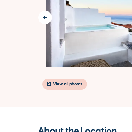
View all photos
About the Location