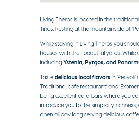
Living Theros is located in the tradition
Tinos. Resting at the mountainside of ‘Pate
While staying in Living Theros you should
houses with their beautiful yards. While 
Ystenia, Pyrgos, and Panorm
including
delicious local flavors
Taste
in ‘Perivoli
Traditional cafe restaurant’ and ‘Exomer
being excellent cafe-bars where you can e
introduce you to the simplicity, richness,
open all day long serving delicious coffe