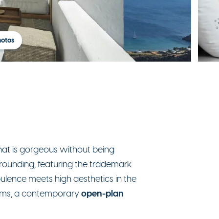
hotos
hat is gorgeous without being
urrounding, featuring the trademark
Opulence meets high aesthetics in the
open-plan
rooms, a contemporary