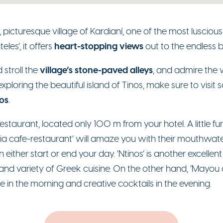
al, picturesque village of Kardianí, one of the most luscio
heart-stopping views
les’, it offers
out to the endless b
village’s stone-paved alleys
 stroll the
, and admire the
exploring the beautiful island of Tinos, make sure to visit
os
.
’ restaurant, located only 100 m from your hotel. A little 
ia cafe-restaurant’ will amaze you with their mouthwateri
ither start or end your day. ‘Ntinos’ is another excellent 
 and variety of Greek cuisine. On the other hand, ‘Mayou al
e in the morning and creative cocktails in the evening.