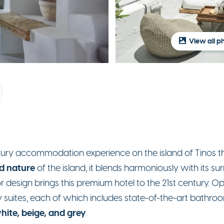
View all p
luxury accommodation experience on the island of Tinos t
d nature
of the island, it blends harmoniously with its s
rior design brings this premium hotel to the 21st century. 
ry suites, each of which includes state-of-the-art bath
hite, beige, and grey
.