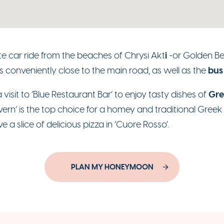
i
te car ride from the beaches of Chrysi Akt
-or Golden B
bus
is conveniently close to the main road, as well as the
Gre
a visit to ‘Blue Restaurant Bar’ to enjoy tasty dishes of
ern’ is the top choice for a homey and traditional Greek m
 a slice of delicious pizza in ‘Cuore Rosso’.
PLAN MY HONEYMOON