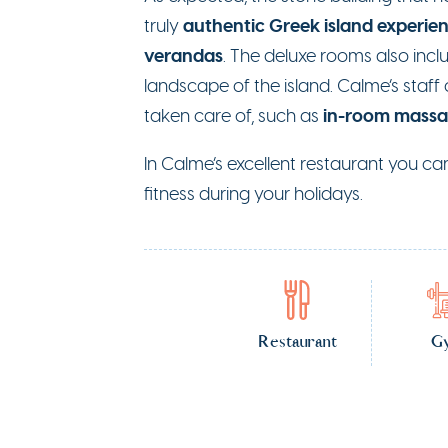
authentic Greek island experie
truly
verandas
. The deluxe rooms also inc
landscape of the island. Calme’s staff 
in-room mass
taken care of, such as
In Calme’s excellent restaurant you ca
fitness during your holidays.
Restaurant
G