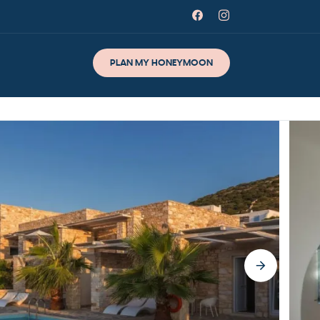
PLAN MY HONEYMOON