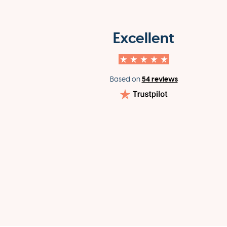
Excellent
54 reviews
Based on