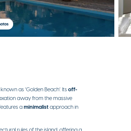
hotos
off-
o known as ‘Golden Beach’. Its
laxation away from the massive
minimalist
t features a
approach in
ctural rules of the island, offering a