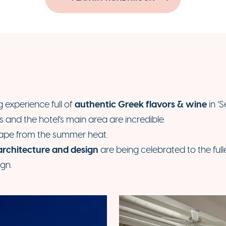
authentic Greek flavors & wine
experience full of
in ‘
s and the hotel’s main area are incredible.
cape from the summer heat.
architecture and design
are being celebrated to the full
ign.