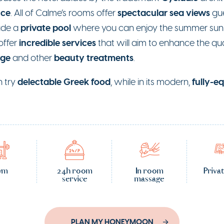
nce
spectacular sea views
. All of Calme’s rooms offer
gue
private pool
lude a
where you can enjoy the summer sun 
incredible services
offer
that will aim to enhance the qual
age
beauty treatments
and other
.
delectable Greek food
fully-e
n try
, while in its modern,
ym
24h room
In room
Priva
service
massage
PLAN MY HONEYMOON