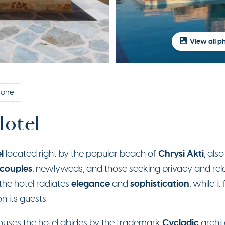
View all p
tone
Hotel
l
Chrysi Akti
located right by the popular beach of
, als
 couples
, newlyweds, and those seeking privacy and re
elegance
sophistication
he hotel radiates
and
, while i
n its guests.
Cycladic
houses the hotel abides by the trademark
archite