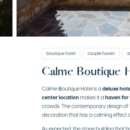
boutique hotel
couple haven
s
Calme Boutique 
deluxe hote
Calme Βoutique Hotel is a
center location
haven for
makes it a
crowds. The contemporary design of t
decoration that has a calming effect o
As expected, the stone building that 