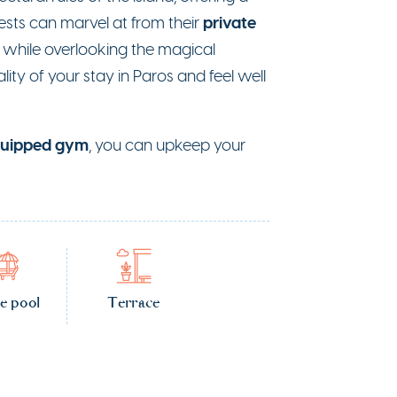
private
sts can marvel at from their
while overlooking the magical
ity of your stay in Paros and feel well
quipped gym
, you can upkeep your
te pool
Terrace