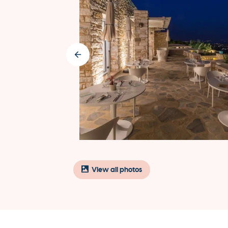
View all photos