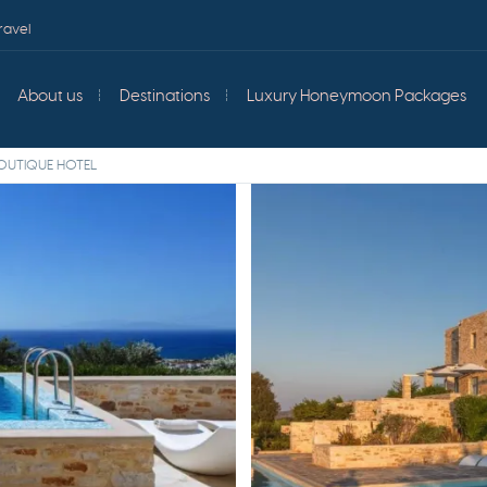
ravel
About us
Destinations
Luxury Honeymoon Packages
OUTIQUE HOTEL