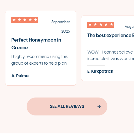
September
Augu
2025
The best experience
Perfect Honeymoon in
Greece
WOW - I cannot believ
I highly recommend using this
incredible it was workin
group of experts to help plan
the team at Eros + Psych
your perfect trip to Greece.
E. Kirkpatrick
our first trip to Greece. 
A. Palma
They helped us plan the most
start to finish, every sing
incredible honeymoon and
detail was taken care of
made each step of the
professionally and swiftl
process incredibly seamless.
SEE ALL REVIEWS