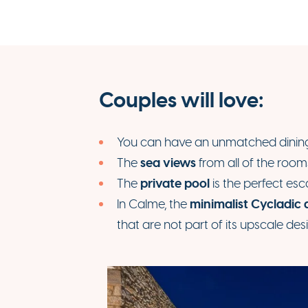
Couples will love:
You can have an unmatched dining 
sea views
The
from all of the room
private pool
The
is the perfect es
minimalist Cycladic 
In Calme, the
that are not part of its upscale des