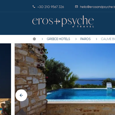
+30 210 9567 326
hello@erosandpsyche.t
GREECE HOTELS
PAROS
CALME B