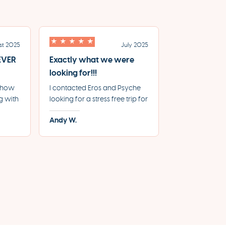
st 2025
July 2025
 EVER
Exactly what we were
looking for!!!
e how
I contacted Eros and Psyche
g with
looking for a stress free trip for
e for
our 20th Anniversary, where
Andy W.
From
everything was booked and
le
handled by the agency and
we can just relax and enjoy
y.
the sites. Working with them
gave us exactly what we
were looking for.