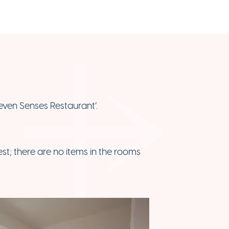
Seven Senses Restaurant’.
est; there are no items in the rooms