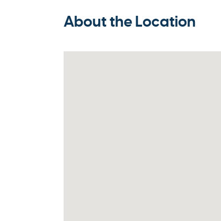
About the Location