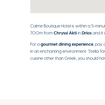
Calme Boutique Hotel is within a 5-minu
Chryssi Akti
Drios
700m from
in
and it 
gourmet dining experience
For a
, pay 
in an enchanting environment. ‘Stella Tav
cuisine other than Greek, you should have