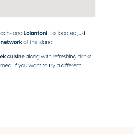
Lolantoni
each- and
. It is located just
 network
of the island.
ek cuisine
along with refreshing drinks
eal. If you want to try a different