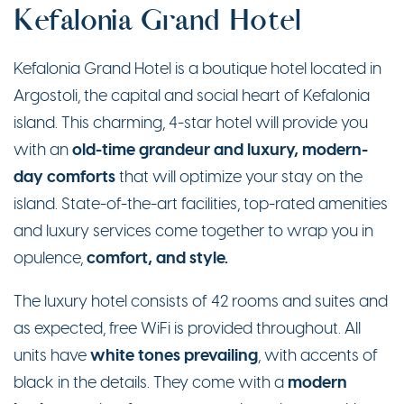
Kefalonia Grand Hotel
Kefalonia Grand Hotel is a boutique hotel located in
Argostoli, the capital and social heart of Kefalonia
island. This charming, 4-star hotel will provide you
old-time grandeur and luxury, modern-
with an
day comforts
that will optimize your stay on the
island. State-of-the-art facilities, top-rated amenities
and luxury services come together to wrap you in
comfort, and style.
opulence,
The luxury hotel consists of 42 rooms and suites and
as expected, free WiFi is provided throughout. All
white tones prevailing
units have
, with accents of
modern
black in the details. They come with a