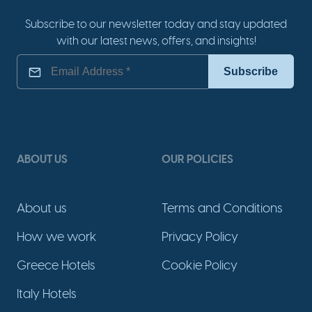
Subscribe to our newsletter today and stay updated
with our latest news, offers, and insights!
ABOUT US
OUR POLICIES
About us
Terms and Conditions
How we work
Privacy Policy
Greece Hotels
Cookie Policy
Italy Hotels