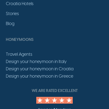
Croatia Hotels
Stories
Blog
HONEYMOONS
Travel Agents
Design your honeymoon in Italy
Design your honeymoon in Croatia
Design your honeymoon in Greece
WE ARE RATED EXCELLENT