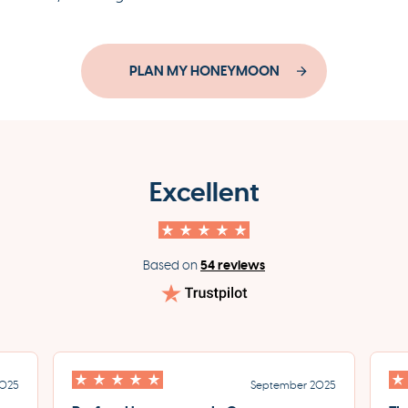
PLAN MY HONEYMOON
Excellent
54 reviews
Based on
2025
September 2025