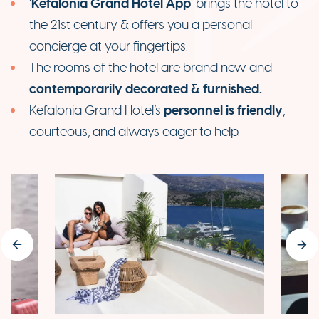
Kefalonia Grand Hotel App
‘
’ brings the hotel to
the 21st century & offers you a personal
concierge at your fingertips.
The rooms of the hotel are brand new and
contemporarily decorated & furnished.
personnel is friendly
Kefalonia Grand Hotel’s
,
courteous, and always eager to help.