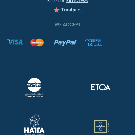
54 reviews
Based on
WE ACCEPT