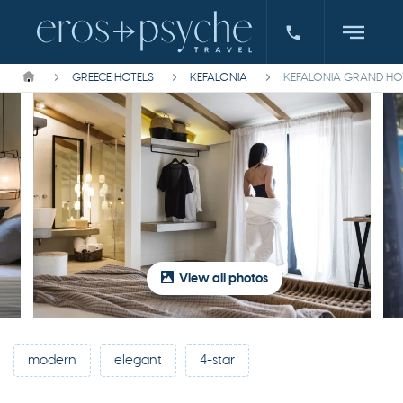
GREECE HOTELS
KEFALONIA
KEFALONIA GRAND HO
View all photos
modern
elegant
4-star