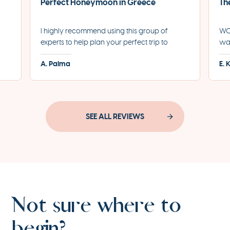
Perfect Honeymoon in Greece
Th
I highly recommend using this group of
WOW
experts to help plan your perfect trip to
was
led
Greece. They helped us plan the most
for
A. Palma
E. 
incredible honeymoon and made each step
eve
of the process incredibly seamless.
pro
SEE ALL REVIEWS
Not sure where to
begin?