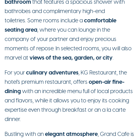
bathroom
that features a spacious shower with
bathrobes and complimentary high-end
comfortable
toiletries. Some rooms include a
seating area
, where you can lounge in the
company of your partner and enjoy precious
moments of repose. In selected rooms, you will also
views of the sea, garden, or city
marvel at
.
culinary adventures
For your
, KG Restaurant, the
open-air fine-
hotel’s premium restaurant, offers
dining
with an incredible menu full of local products
and flavors, while it allows you to enjoy its cooking
expertise even through breakfast or an a la carte
dinner.
elegant atmosphere
Bustling with an
, Grand Cafe is