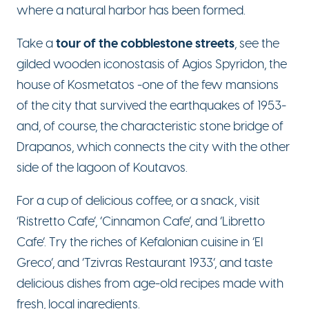
where a natural harbor has been formed.
tour of the cobblestone streets
T
ake a
, see the
gilded wooden iconostasis of Agios Spyridon, the
house of Kosmetatos -one of the few mansions
of the city that survived the earthquakes of 1953-
and, of course, the characteristic stone bridge of
Drapanos, which connects the city with the other
side of the lagoon of Koutavos.
For a cup of delicious coffee, or a snack, visit
‘Ristretto Cafe’, ‘Cinnamon Cafe’, and ‘Libretto
Cafe’. Try the riches of Kefalonian cuisine in ‘El
Greco’, and ‘Tzivras Restaurant 1933’, and taste
delicious dishes from age-old recipes made with
fresh, local ingredients.