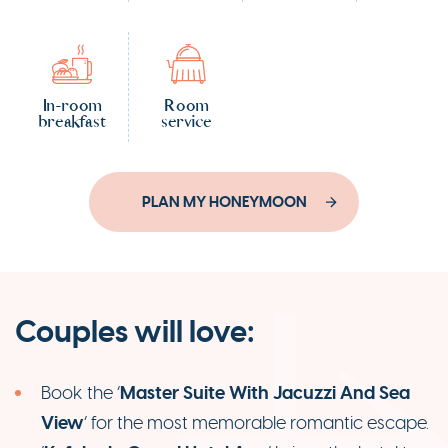
In-room
Room
breakfast
service
PLAN MY HONEYMOON
Couples will love:
Master Suite With Jacuzzi And Sea
Book the ‘
View
’ for the most memorable romantic escape.