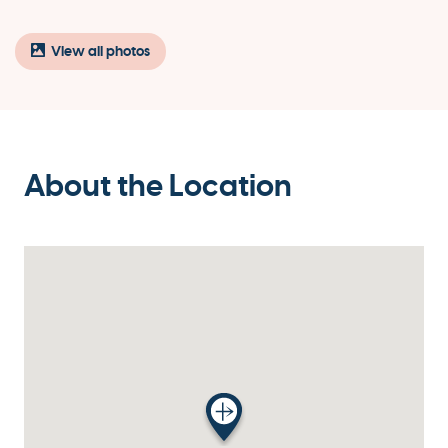
View all photos
About the Location