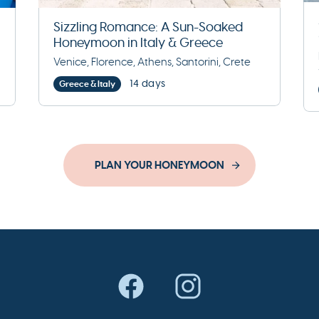
Sizzling Romance: A Sun-Soaked
Honeymoon in Italy & Greece
Venice, Florence, Athens, Santorini, Crete
14 days
Greece & Italy
PLAN YOUR HONEYMOON