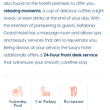
also found on the hotel’s premises to offer you
relaxing moments
, a cup of delicious coffee, a light
snack, or even drinks at the end of your day. With
the intention of pampering its guests, Kefalonia
Grand Hotel has a massage room and allows spa
and beauty services that aim to rejuvenate you.
Being always at your service, the luxury hotel
24-hour front desk service
additionally offers a
that will ensure your smooth, carefree stay.
Swimming
Car Parking
Restaurant
Pool