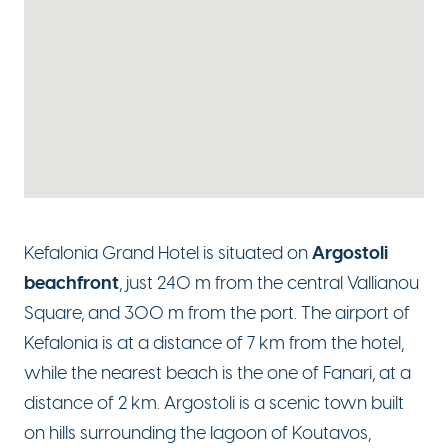
Argostoli
Kefalonia Grand Hotel is situated on
beachfront
, just 240 m from the central Vallianou
Square, and 300 m from the port. The airport of
Kefalonia is at a distance of 7 km from the hotel,
while the nearest beach is the one of Fanari, at a
distance of 2 km. Argostoli is a scenic town built
on hills surrounding the lagoon of Koutavos,