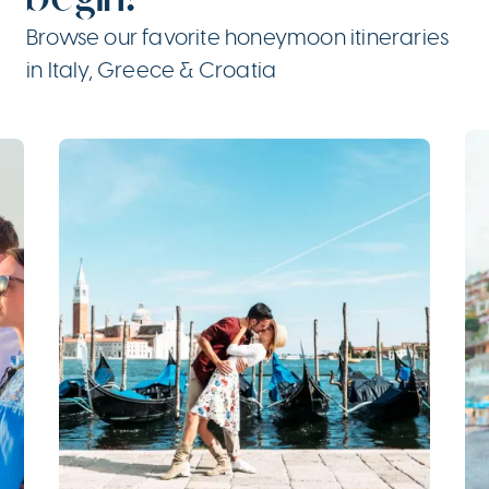
Browse our favorite honeymoon itineraries
in Italy, Greece & Croatia