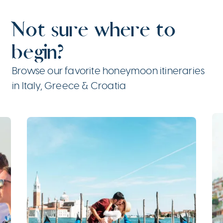
Not sure where to
begin?
Browse our favorite honeymoon itineraries
in Italy, Greece & Croatia