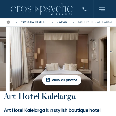
CROATIA HOTELS
ZADAR
ART HOTEL KALELARGA
View all photos
Art Hotel Kalelarga
Art Hotel Kalelarga
stylish boutique hotel
is a