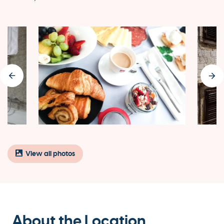
View all photos
About the Location