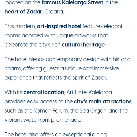
famous Kalelarga Street
located on the
in the
heart of Zadar
, Croatia.
art-inspired hotel
This modern,
features elegant
rooms adorned with unique artworks that
cultural heritage
celebrate the city’s rich
.
The hotel blends contemporary design with historic
charm, offering guests a unique and immersive
experience that reflects the spirit of Zadar.
central location
With its
, Art Hotel Kalelarga
city’s main attractions
provides easy access to the
,
such as the Roman Forum, the Sea Organ, and the
vibrant waterfront promenade.
The hotel also offers an exceptional dining