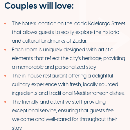
Couples will love:
The hotel’s location on the iconic Kalelarga Street
that allows guests to easily explore the historic
and cultural landmarks of Zadar.
Each room is uniquely designed with artistic
elements that reflect the city’s heritage, providing
a memorable and personalized stay.
The in-house restaurant offering a delightful
culinary experience with fresh, locally sourced
ingredients and traditional Mediterranean dishes.
The friendly and attentive staff providing
exceptional service, ensuring that guests feel
welcome and well-cared for throughout their
stay.