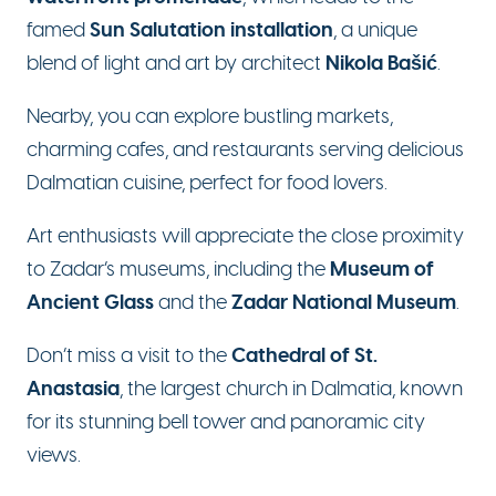
Sun Salutation installation
famed
, a unique
Nikola Bašić
blend of light and art by architect
.
Nearby, you can explore bustling markets,
charming cafes, and restaurants serving delicious
Dalmatian cuisine, perfect for food lovers.
Art enthusiasts will appreciate the close proximity
Museum of
to Zadar’s museums, including the
Ancient Glass
Zadar National Museum
and the
.
Cathedral of St.
Don’t miss a visit to the
Anastasia
, the largest church in Dalmatia, known
for its stunning bell tower and panoramic city
views.