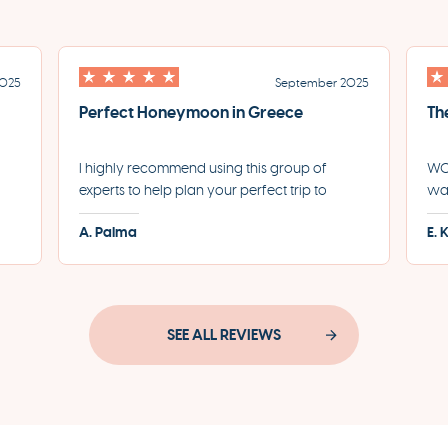
2025
September 2025
Perfect Honeymoon in Greece
Th
I highly recommend using this group of
WOW
experts to help plan your perfect trip to
was
led
Greece. They helped us plan the most
for
A. Palma
E. 
incredible honeymoon and made each step
eve
of the process incredibly seamless.
pro
SEE ALL REVIEWS