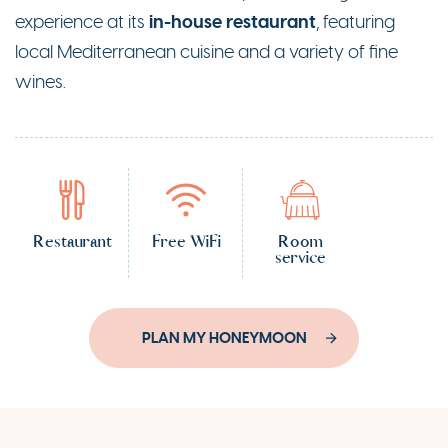
in-house restaurant
experience at its
, featuring
local Mediterranean cuisine and a variety of fine
wines.
Restaurant
Free WiFi
Room
service
PLAN MY HONEYMOON