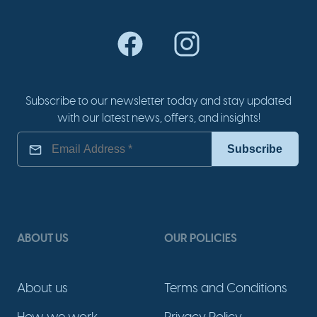
Subscribe to our newsletter today and stay updated
with our latest news, offers, and insights!
ABOUT US
OUR POLICIES
About us
Terms and Conditions