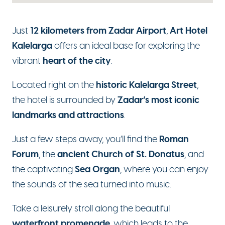
12 kilometers from Zadar Airport
Art Hotel
Just
,
Kalelarga
offers an ideal base for exploring the
heart of the city
vibrant
.
historic Kalelarga Street
Located right on the
,
Zadar’s most iconic
the hotel is surrounded by
landmarks and attractions
.
Roman
Just a few steps away, you’ll find the
Forum
ancient Church of St. Donatus
, the
, and
Sea Organ
the captivating
, where you can enjoy
the sounds of the sea turned into music.
Take a leisurely stroll along the beautiful
waterfront promenade
, which leads to the