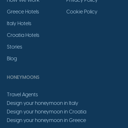
How we work
Privacy Policy
Greece Hotels
Cookie Policy
Italy Hotels
Croatia Hotels
Stories
Blog
HONEYMOONS
Travel Agents
Design your honeymoon in Italy
Design your honeymoon in Croatia
Design your honeymoon in Greece