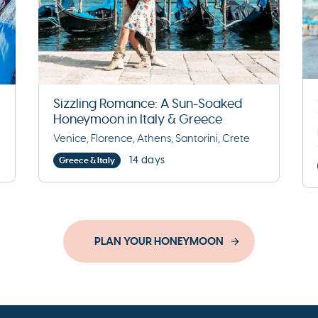
Sizzling Romance: A Sun-Soaked
Honeymoon in Italy & Greece
Venice, Florence, Athens, Santorini, Crete
14 days
Greece & Italy
PLAN YOUR HONEYMOON