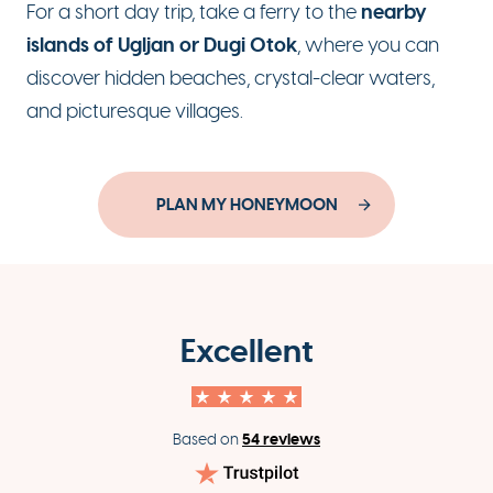
nearby
For a short day trip, take a ferry to the
islands of Ugljan or Dugi Otok
, where you can
discover hidden beaches, crystal-clear waters,
and picturesque villages.
PLAN MY HONEYMOON
Excellent
54 reviews
Based on