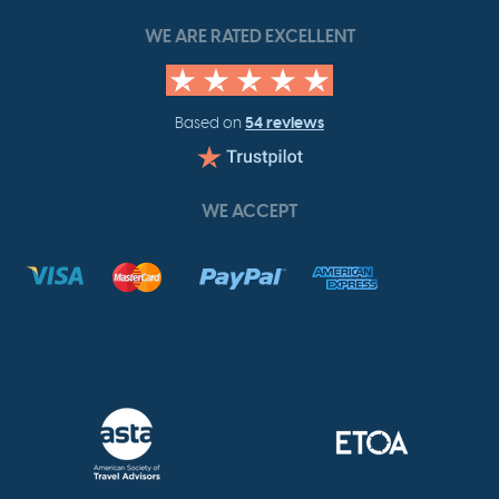
WE ARE RATED EXCELLENT
54 reviews
Based on
WE ACCEPT