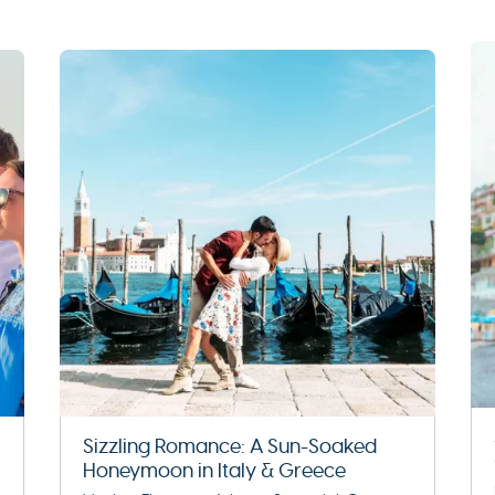
Sizzling Romance: A Sun-Soaked
Honeymoon in Italy & Greece