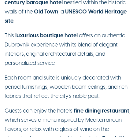
century baroque hotel
nestled within the historic
Old Town
UNESCO World Heritage
walls of the
, a
site
.
luxurious boutique hotel
This
offers an authentic
Dubrovnik experience with its blend of elegant
interiors, original architectural details, and
personalized service.
Each room and suite is uniquely decorated with
period furnishings, wooden beam ceilings, and rich
fabrics that reflect the city’s noble past.
fine dining restaurant
Guests can enjoy the hotel’s
,
which serves a menu inspired by Mediterranean
flavors, or relax with a glass of wine on the