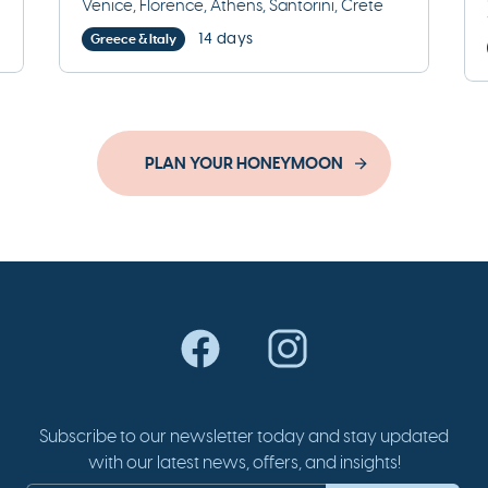
Venice, Florence, Athens, Santorini, Crete
14 days
Greece & Italy
PLAN YOUR HONEYMOON
Subscribe to our newsletter today and stay updated
with our latest news, offers, and insights!