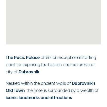
The Pucić Palace
offers an exceptional starting
point for exploring the historic and picturesque
Dubrovnik
city of
.
Dubrovnik’s
Nestled within the ancient walls of
Old Town
, the hotel is surrounded by a wealth of
iconic landmarks and attractions
.