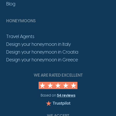
Blog
HONEYMOONS
Travel Agents
Design your honeymoon in Italy
Design your honeymoon in Croatia
Design your honeymoon in Greece
WE ARE RATED EXCELLENT
54 reviews
Based on
WE ACCEPT