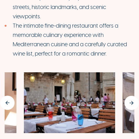
streets, historic landmarks, and scenic
viewpoints.
The intimate fine-dining restaurant offers a
memorable culinary experience with
Mediterranean cuisine and a carefully curated
wine list, perfect for a romantic dinner.