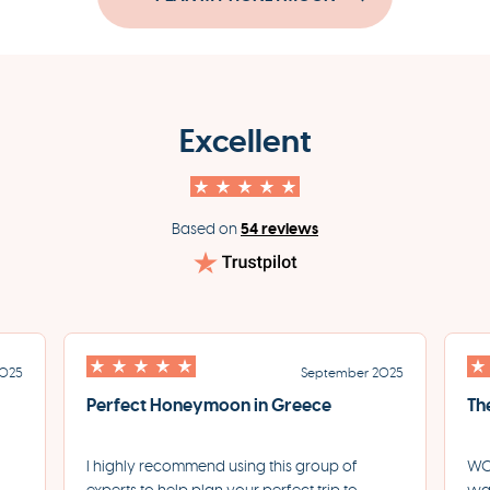
Excellent
54 reviews
Based on
2025
September 2025
Perfect Honeymoon in Greece
Th
I highly recommend using this group of
WOW