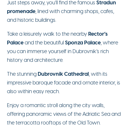
Stradun
Just steps away, you’ll find the famous
promenade
, lined with charming shops, cafes,
and historic buildings.
Rector’s
Take a leisurely walk to the nearby
Palace
Sponza Palace
and the beautiful
, where
you can immerse yourself in Dubrovnik’s rich
history and architecture.
Dubrovnik Cathedral
The stunning
, with its
impressive baroque facade and ornate interior, is
also within easy reach.
Enjoy a romantic stroll along the city walls,
offering panoramic views of the Adriatic Sea and
the terracotta rooftops of the Old Town.