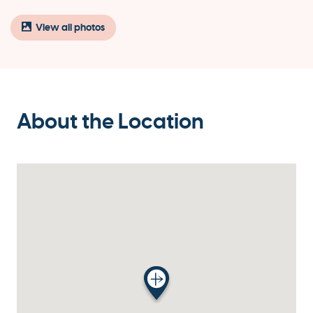
View all photos
About the Location