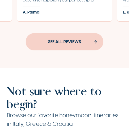
experts to help plan your perfect trip to
was
led
Greece. They helped us plan the most
for
A. Palma
E. 
incredible honeymoon and made each step
eve
of the process incredibly seamless.
pro
SEE ALL REVIEWS
Not sure where to
begin?
Browse our favorite honeymoon itineraries
in Italy, Greece & Croatia