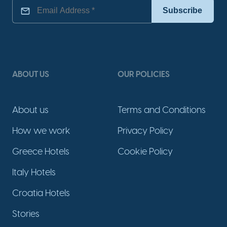
ABOUT US
OUR POLICIES
About us
Terms and Conditions
How we work
Privacy Policy
Greece Hotels
Cookie Policy
Italy Hotels
Croatia Hotels
Stories