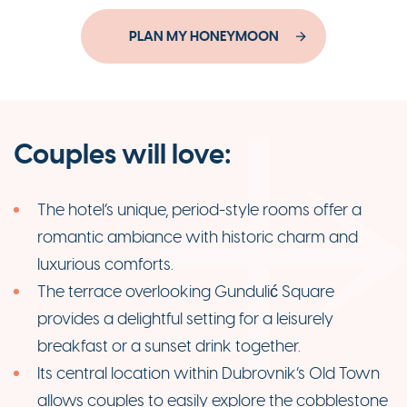
PLAN MY HONEYMOON
Couples will love:
The hotel’s unique, period-style rooms offer a
romantic ambiance with historic charm and
luxurious comforts.
The terrace overlooking Gundulić Square
provides a delightful setting for a leisurely
breakfast or a sunset drink together.
Its central location within Dubrovnik’s Old Town
allows couples to easily explore the cobblestone