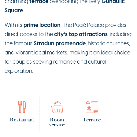
terrace
Gundulić
charming
overlooking the lively
Square
.
prime location
With its
, The Pucić Palace provides
city’s top attractions
direct access to the
, including
Stradun promenade
the famous
, historic churches,
and vibrant local markets, making it an ideal choice
for couples seeking romance and cultural
exploration.
Restaurant
Room
Terrace
service