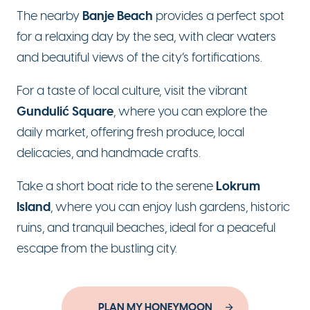
Banje Beach
The nearby
provides a perfect spot
for a relaxing day by the sea, with clear waters
and beautiful views of the city’s fortifications.
For a taste of local culture, visit the vibrant
Gundulić Square
, where you can explore the
daily market, offering fresh produce, local
delicacies, and handmade crafts.
Lokrum
Take a short boat ride to the serene
Island
, where you can enjoy lush gardens, historic
ruins, and tranquil beaches, ideal for a peaceful
escape from the bustling city.
PLAN MY HONEYMOON