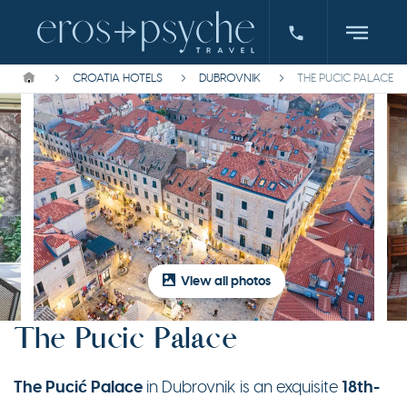
CROATIA HOTELS
DUBROVNIK
THE PUCIC PALACE
View all photos
The Pucic Palace
The Pucić Palace
18th-
in Dubrovnik is an exquisite