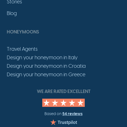
Stories
Blog
HONEYMOONS
Travel Agents
Design your honeymoon in Italy
Design your honeymoon in Croatia
Design your honeymoon in Greece
WE ARE RATED EXCELLENT
54 reviews
Based on