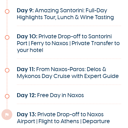
Day 9:
Amazing Santorini: Full-Day
Highlights Tour, Lunch & Wine Tasting
Day 10:
Private Drop-off to Santorini
Port | Ferry to Naxos | Private Transfer to
your hotel
Day 11:
From Naxos-Paros: Delos &
Mykonos Day Cruise with Expert Guide
Day 12:
Free Day in Naxos
Day 13:
Private Drop-off to Naxos
Airport | Flight to Athens | Departure