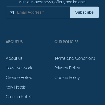
with our latest news, offers, and insights!
ABOUT US
OUR POLICIES
About us
Terms and Conditions
How we work
Privacy Policy
Greece Hotels
Cookie Policy
Italy Hotels
Croatia Hotels