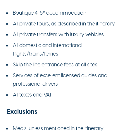
Boutique 4-5* accommodation
All private tours, as described in the itinerary
All private transfers with luxury vehicles
All domestic and international
flights/trains/ferries
Skip the line entrance fees at all sites
Services of excellent licensed guides and
professional drivers
All taxes and VAT
Exclusions
Meals, unless mentioned in the itinerary