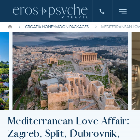
CROATIA HONEYMOON PACKAGES
MEDITERRANEAN LOVE
Mediterranean Love Affair:
Zagreb, Split, Dubrovnik,