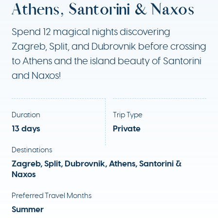
Athens, Santorini & Naxos
Spend 12 magical nights discovering
Zagreb, Split, and Dubrovnik before crossing
to Athens and the island beauty of Santorini
and Naxos!
Duration
Trip Type
13 days
Private
Destinations
Zagreb, Split, Dubrovnik, Athens, Santorini &
Naxos
Preferred Travel Months
Summer