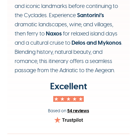
and iconic landmarks before continuing to
Santorini’s
the Cyclades. Experience
dramatic landscapes, wine, and villages,
Naxos
then ferry to
for relaxed island days
Delos and Mykonos
and a cultural cruise to
.
Blending history, natural beauty, and
romance, this itinerary offers a seamless
passage from the Adriatic to the Aegean.
Excellent
54 reviews
Based on