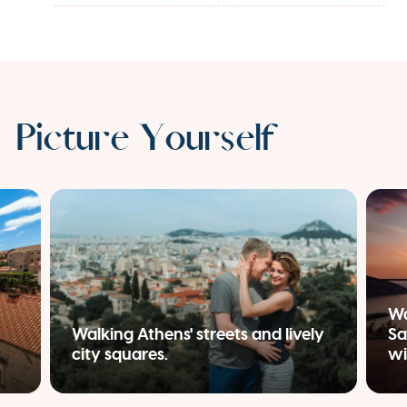
Picture Yourself
Wa
Walking Athens' streets and lively
Sa
city squares.
wi