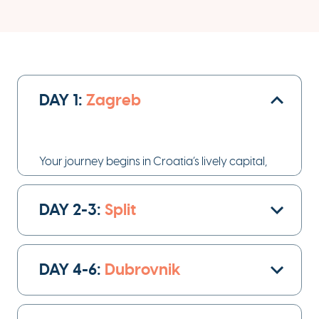
DAY 1:
Zagreb
Your journey begins in Croatia’s lively capital,
Zagreb
.
DAY 2-3:
Split
day 1
On
, you’ll arrive at the airport and enjoy a
private transfer to your hotel, where you can
settle in and unwind.
DAY 4-6:
Dubrovnik
Take a stroll through the city’s charming streets,
admire its mix of Austro-Hungarian