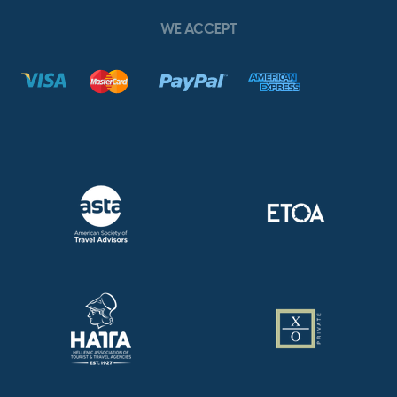
WE ACCEPT