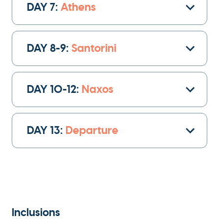
DAY 7:
Athens
architecture and modern design, and soak in
the energy of bustling squares and leafy parks.
DAY 8-9:
Santorini
Zagreb’s rich culture, cafes, and galleries offer
a perfect introduction to the beauty and
history of Croatia.
DAY 10-12:
Naxos
DAY 13:
Departure
Inclusions