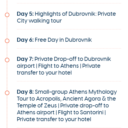
Day 5:
Highlights of Dubrovnik: Private
City walking tour
Day 6:
Free Day in Dubrovnik
Day 7:
Private Drop-off to Dubrovnik
airport | Flight to Athens | Private
transfer to your hotel
Day 8:
Small-group Athens Mythology
Tour to Acropolis, Ancient Agora & the
Temple of Zeus | Private drop-off to
Athens airport | Flight to Santorini |
Private transfer to your hotel