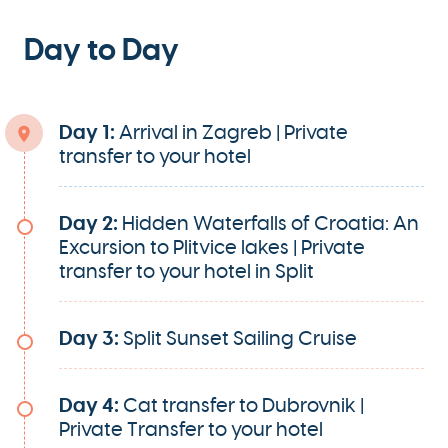
Day to Day
Day 1:
Arrival in Zagreb | Private
transfer to your hotel
Day 2:
Hidden Waterfalls of Croatia: An
Excursion to Plitvice lakes | Private
transfer to your hotel in Split
Day 3:
Split Sunset Sailing Cruise
Day 4:
Cat transfer to Dubrovnik |
Private Transfer to your hotel