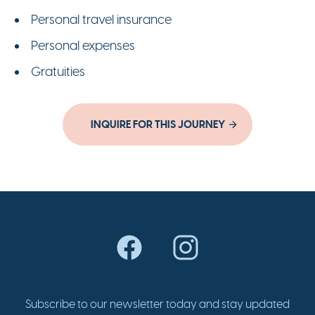
Personal travel insurance
Personal expenses
Gratuities
INQUIRE FOR THIS JOURNEY
Subscribe to our newsletter today and stay updated