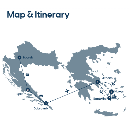
Map & Itinerary