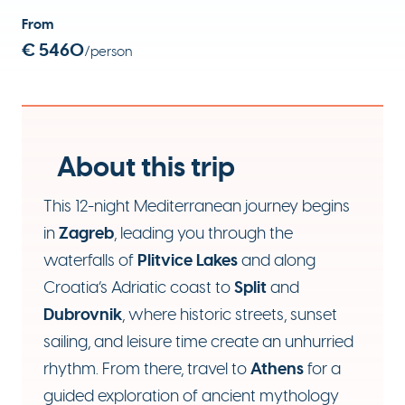
From
€ 5460
/person
About this trip
This 12-night Mediterranean journey begins
Zagreb
in
, leading you through the
Plitvice Lakes
waterfalls of
and along
Split
Croatia’s Adriatic coast to
and
Dubrovnik
, where historic streets, sunset
sailing, and leisure time create an unhurried
Athens
rhythm. From there, travel to
for a
guided exploration of ancient mythology