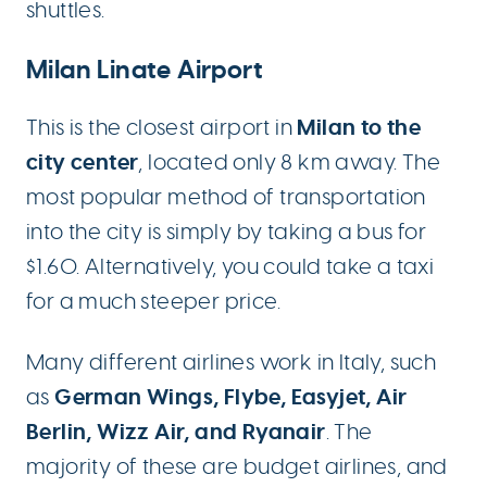
shuttles.
Milan Linate Airport
Milan to the
This is the closest airport in
city center
, located only 8 km away. The
most popular method of transportation
into the city is simply by taking a bus for
$1.60. Alternatively, you could take a taxi
for a much steeper price.
Many different airlines work in Italy, such
German Wings, Flybe, Easyjet, Air
as
Berlin, Wizz Air, and Ryanair
. The
majority of these are budget airlines, and