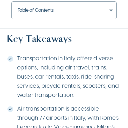
Table of Contents
Key Takeaways
Transportation in Italy offers diverse
options, including air travel, trains,
buses, car rentals, taxis, ride-sharing
services, bicycle rentals, scooters, and
water transportation.
Air transportation is accessible
through 77 airports in Italy, with Rome’s
Leonardo da Vinci-Fiumicino, Milan’s