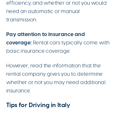
efficiency, and whether or not you would
need an automatic or manual
transmission.
Pay attention to insurance and
coverage:
Rental cars typically come with
basic insurance coverage.
However, read the information that the
rental company gives you to determine
whether or not you may need additional
insurance.
Tips for Driving in Italy