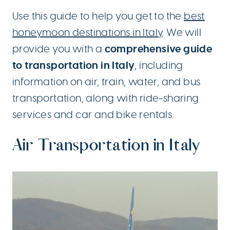
Use this guide to help you get to the
best
honeymoon destinations in Italy
. We will
comprehensive guide
provide you with a
to transportation in Italy
, including
information on air, train, water, and bus
transportation, along with ride-sharing
services and car and bike rentals.
Air Transportation in Italy