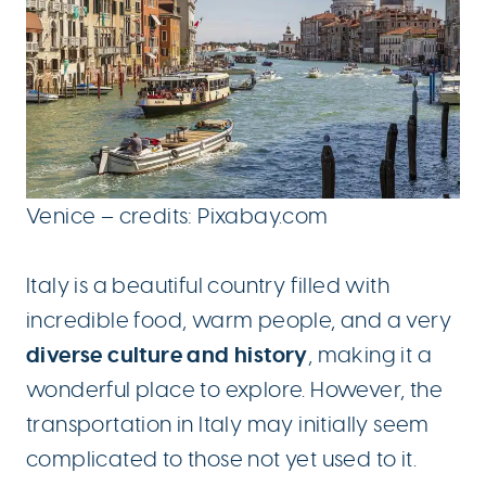
Venice – credits: Pixabay.com
Italy is a beautiful country filled with
incredible food, warm people, and a very
diverse culture and history
, making it a
wonderful place to explore. However, the
transportation in Italy may initially seem
complicated to those not yet used to it.