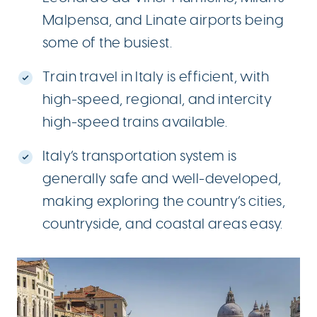
Malpensa, and Linate airports being
some of the busiest.
Train travel in Italy is efficient, with
high-speed, regional, and intercity
high-speed trains available.
Italy’s transportation system is
generally safe and well-developed,
making exploring the country’s cities,
countryside, and coastal areas easy.