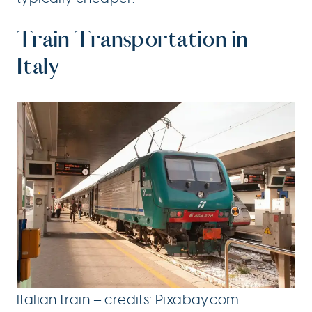
Train Transportation in
Italy
Italian train – credits: Pixabay.com