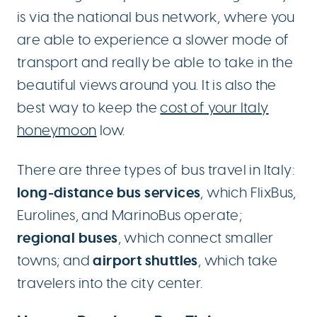
is via the national bus network, where you
are able to experience a slower mode of
transport and really be able to take in the
beautiful views around you. It is also the
best way to keep the
cost of your Italy
honeymoon
low.
There are three types of bus travel in Italy:
long-distance bus services
, which FlixBus,
Eurolines, and MarinoBus operate;
regional buses
, which connect smaller
airport shuttles
towns; and
, which take
travelers into the city center.