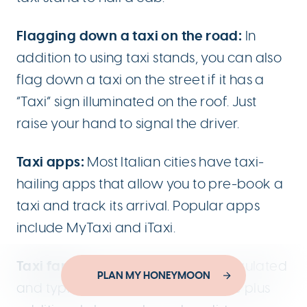
Flagging down a taxi on the road:
In
addition to using taxi stands, you can also
flag down a taxi on the street if it has a
“Taxi” sign illuminated on the roof. Just
raise your hand to signal the driver.
Taxi apps:
Most Italian cities have taxi-
hailing apps that allow you to pre-book a
taxi and track its arrival. Popular apps
include MyTaxi and iTaxi.
Taxi fares:
Taxi fares in Italy are regulated
Designed by
PLAN MY HONEYMOON
YouThink.gr
and typically consist of a base fare plus
Developed by
Joinweb