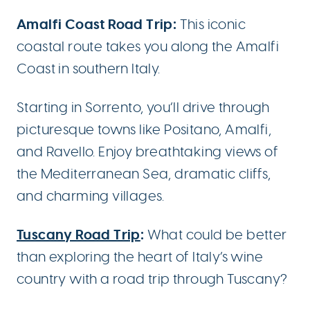
Amalfi Coast Road Trip:
This iconic
coastal route takes you along the Amalfi
Coast in southern Italy.
Starting in Sorrento, you’ll drive through
picturesque towns like Positano, Amalfi,
and Ravello. Enjoy breathtaking views of
the Mediterranean Sea, dramatic cliffs,
and charming villages.
Tuscany Road Trip
:
What could be better
than exploring the heart of Italy’s wine
country with a road trip through Tuscany?