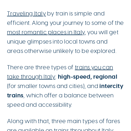
Traveling Italy
by train is simple and
efficient. Along your journey to some of the
most romantic places in Italy
, you will get
unique glimpses into local towns and
areas otherwise unlikely to be explored.
There are three types of
trains you can
high-speed, regional
take through Italy
:
intercity
(for smaller towns and cities), and
trains
, which offer a balance between
speed and accessibility.
Along with that, three main types of fares
are available on trains throughout Italy.