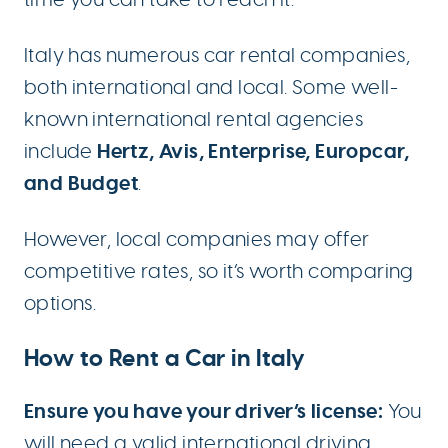
Italy has numerous car rental companies,
both international and local. Some well-
known international rental agencies
Hertz, Avis, Enterprise, Europcar,
include
and Budget
.
However, local companies may offer
competitive rates, so it’s worth comparing
options.
How to Rent a Car in Italy
Ensure you have your driver’s license:
You
will need a valid international driving