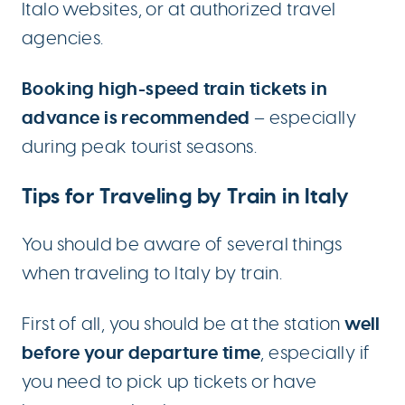
Italo websites, or at authorized travel
agencies.
Booking high-speed train tickets in
advance is recommended
– especially
during peak tourist seasons.
Tips for Traveling by Train in Italy
You should be aware of several things
when traveling to Italy by train.
well
First of all, you should be at the station
before your departure time
, especially if
you need to pick up tickets or have