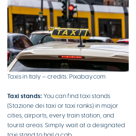
Taxis in Italy – credits: Pixabay.com
Taxi stands:
You can find taxi stands
(Stazione dei taxi or taxi ranks) in major
cities, airports, every train station, and
tourist areas. Simply wait at a designated
taxi stand to hail a cab.