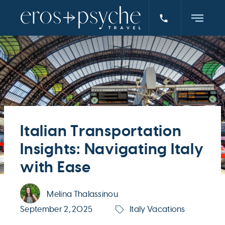
Italian Transportation
Insights: Navigating Italy
with Ease
Melina Thalassinou
September 2, 2025
Italy Vacations