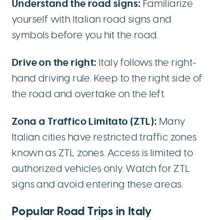
Understand the road signs:
Familiarize
yourself with Italian road signs and
symbols before you hit the road.
Drive on the right:
Italy follows the right-
hand driving rule. Keep to the right side of
the road and overtake on the left.
Zona a Traffico Limitato (ZTL):
Many
Italian cities have restricted traffic zones
known as ZTL zones. Access is limited to
authorized vehicles only. Watch for ZTL
signs and avoid entering these areas.
Popular Road Trips in Italy