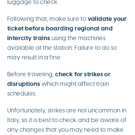
luggage to check.
validate your
Following that, make sure to
ticket before boarding regional and
intercity trains
using the machines
available at the station. Failure to do so
may result in a fine.
check for strikes or
Before traveling,
disruptions
which might affect train
schedules.
Unfortunately, strikes are not uncommon in
Italy, so it is best to check and be aware of
any changes that you may need to make.