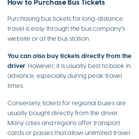
How to Purchase Bus Tickets
Purchasing bus tickets for long-distance
travel is easy through the bus company’s
website or at the bus station.
You can also buy tickets directly from the
driver
. However, it is usually best to book in
advance, especially during peak travel
times.
Conversely, tickets for regional buses are
usually bought directly from the driver.
Many cities and regions offer transport
cards or passes that allow unlimited travel