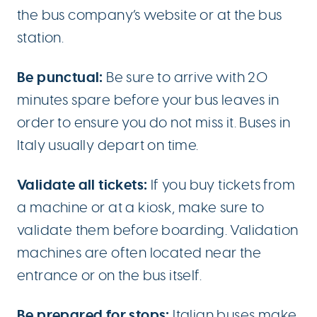
the bus company’s website or at the bus
station.
Be punctual:
Be sure to arrive with 20
minutes spare before your bus leaves in
order to ensure you do not miss it. Buses in
Italy usually depart on time.
Validate all tickets:
If you buy tickets from
a machine or at a kiosk, make sure to
validate them before boarding. Validation
machines are often located near the
entrance or on the bus itself.
Be prepared for stops:
Italian buses make