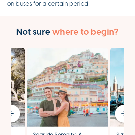
on buses for a certain period.
Not sure
where to begin?
Seaside Serenity: A
Sizzli