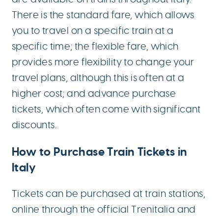
There is the standard fare, which allows
you to travel on a specific train at a
specific time; the flexible fare, which
provides more flexibility to change your
travel plans, although this is often at a
higher cost; and advance purchase
tickets, which often come with significant
discounts.
How to Purchase Train Tickets in
Italy
Tickets can be purchased at train stations,
online through the official Trenitalia and