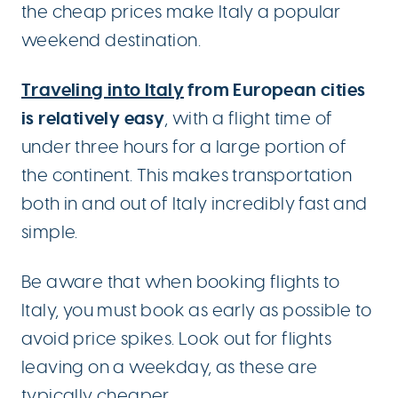
the cheap prices make Italy a popular
weekend destination.
Traveling into Italy
from European cities
is relatively easy
, with a flight time of
under three hours for a large portion of
the continent. This makes transportation
both in and out of Italy incredibly fast and
simple.
Be aware that when booking flights to
Italy, you must book as early as possible to
avoid price spikes. Look out for flights
leaving on a weekday, as these are
typically cheaper.