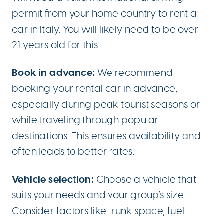
permit from your home country to rent a
car in Italy. You will likely need to be over
21 years old for this.
Book in advance:
We recommend
booking your rental car in advance,
especially during peak tourist seasons or
while traveling through popular
destinations. This ensures availability and
often leads to better rates.
Vehicle selection:
Choose a vehicle that
suits your needs and your group’s size.
Consider factors like trunk space, fuel