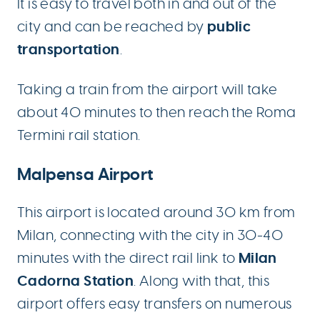
It is easy to travel both in and out of the
public
city and can be reached by
transportation
.
Taking a train from the airport will take
about 40 minutes to then reach the Roma
Termini rail station.
Malpensa Airport
This airport is located around 30 km from
Milan, connecting with the city in 30-40
Milan
minutes with the direct rail link to
Cadorna Station
. Along with that, this
airport offers easy transfers on numerous