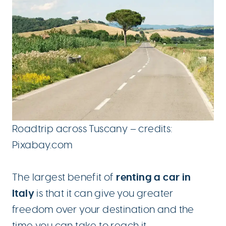
Roadtrip across Tuscany – credits:
Pixabay.com
renting a car in
The largest benefit of
Italy
is that it can give you greater
freedom over your destination and the
time you can take to reach it.