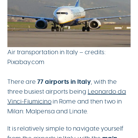
Air transportation in Italy – credits:
Pixabay.com
77 airports in Italy
There are
, with the
three busiest airports being
Leonardo da
Vinci-Fiumicino
in Rome and then two in
Milan: Malpensa and Linate.
It is relatively simple to navigate yourself