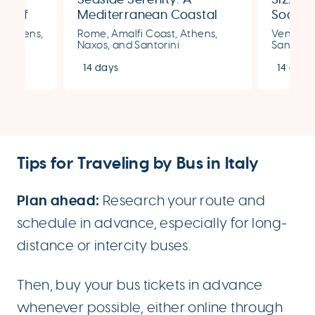
ms of
Mediterranean Coastal
Soaked
Getaway for Two
Italy &
, Athens,
Rome, Amalfi Coast, Athens,
Venice, 
Naxos, and Santorini
Santorin
14 days
14 days
Tips for Traveling by Bus in Italy
Plan ahead:
Research your route and
schedule in advance, especially for long-
distance or intercity buses.
Then, buy your bus tickets in advance
whenever possible, either online through