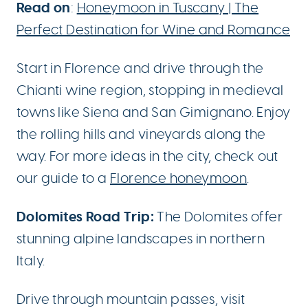
Read on
:
Honeymoon in Tuscany | The
Perfect Destination for Wine and Romance
Start in Florence and drive through the
Chianti wine region, stopping in medieval
towns like Siena and San Gimignano. Enjoy
the rolling hills and vineyards along the
way. For more ideas in the city, check out
our guide to a
Florence honeymoon
.
Dolomites Road Trip:
The Dolomites offer
stunning alpine landscapes in northern
Italy.
Drive through mountain passes, visit