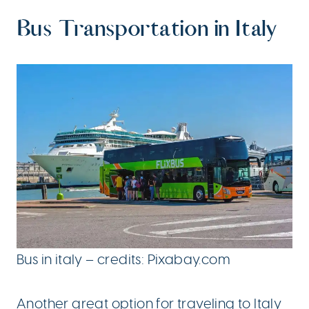
Bus Transportation in Italy
Bus in italy – credits: Pixabay.com
Another great option for traveling to Italy