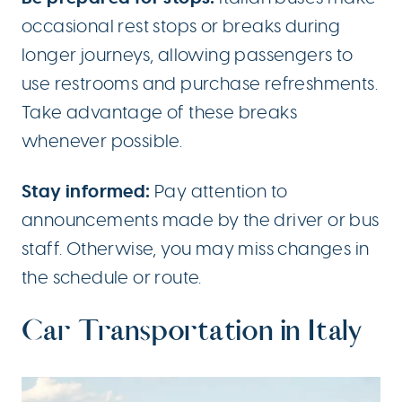
occasional rest stops or breaks during
longer journeys, allowing passengers to
use restrooms and purchase refreshments.
Take advantage of these breaks
whenever possible.
Stay informed:
Pay attention to
announcements made by the driver or bus
staff. Otherwise, you may miss changes in
the schedule or route.
Car Transportation in Italy