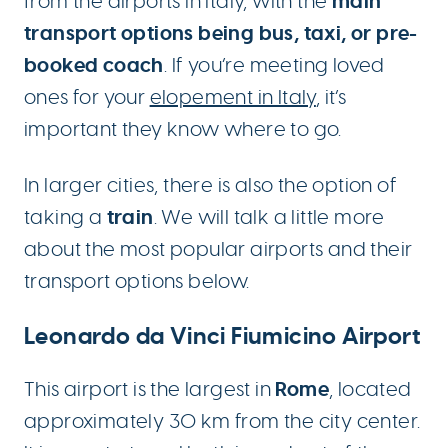
main
from the airports in Italy, with the
transport options being bus, taxi, or pre-
booked coach
. If you’re meeting loved
ones for your
elopement in Italy
, it’s
important they know where to go.
In larger cities, there is also the option of
train
taking a
. We will talk a little more
about the most popular airports and their
transport options below.
Leonardo da Vinci Fiumicino Airport
Rome
This airport is the largest in
, located
approximately 30 km from the city center.