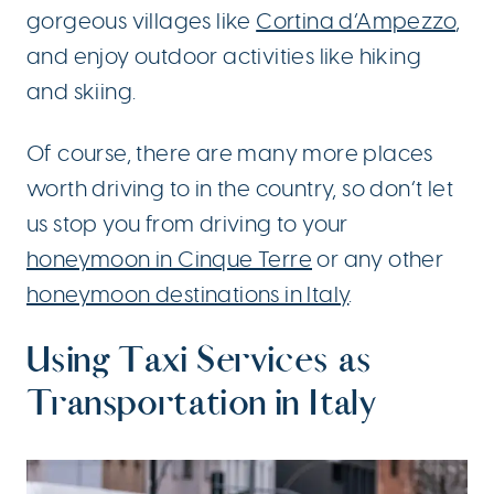
gorgeous villages like
Cortina d’Ampezzo
,
and enjoy outdoor activities like hiking
and skiing.
Of course, there are many more places
worth driving to in the country, so don’t let
us stop you from driving to your
honeymoon in Cinque Terre
or any other
honeymoon destinations in Italy
.
Using Taxi Services as
Transportation in Italy