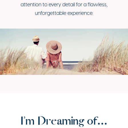
attention to every detail for a flawless,
unforgettable experience.
I’m Dreaming of…