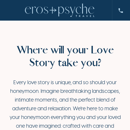
Where will your Love
Story take you?
Every love story is unique, and so should your
honeymoon. Imagine breathtaking landscapes,
intimate moments, and the perfect blend of
adventure and relaxation. We’re here to make
your honeymoon everything you and your loved
one have imagined: crafted with care and