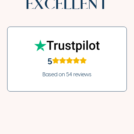
EXCELLENT
5
Based on
54 reviews