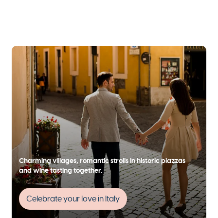
Charming villages, romantic strolls in historic piazzas
and wine tasting together.
Celebrate your love in Italy