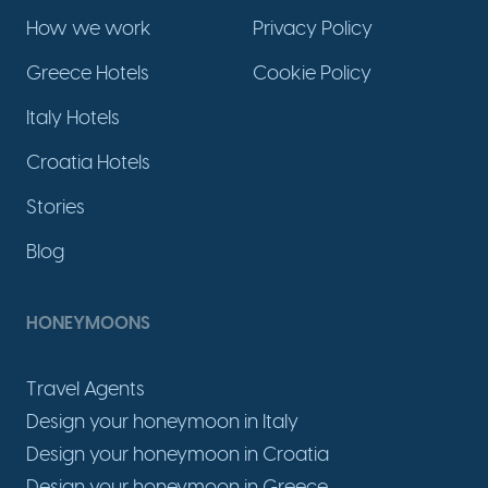
How we work
Privacy Policy
Greece Hotels
Cookie Policy
Italy Hotels
Croatia Hotels
Stories
Blog
HONEYMOONS
Travel Agents
Design your honeymoon in Italy
Design your honeymoon in Croatia
Design your honeymoon in Greece