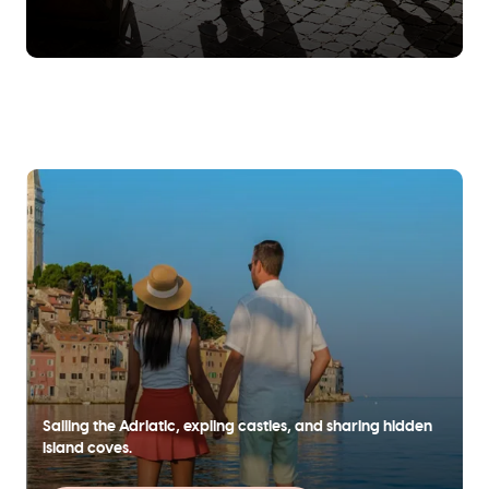
Sailing the Adriatic, expling castles, and sharing hidden
island coves.