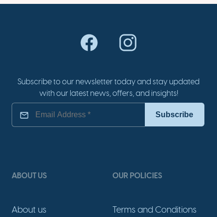
Subscribe to our newsletter today and stay updated
with our latest news, offers, and insights!
ABOUT US
OUR POLICIES
About us
Terms and Conditions