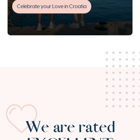
Celebrate your Love in Croatia
We are rated