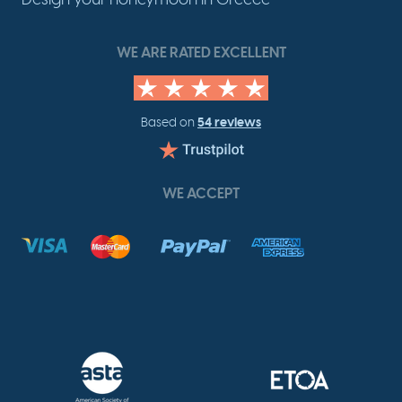
WE ARE RATED EXCELLENT
54 reviews
Based on
WE ACCEPT