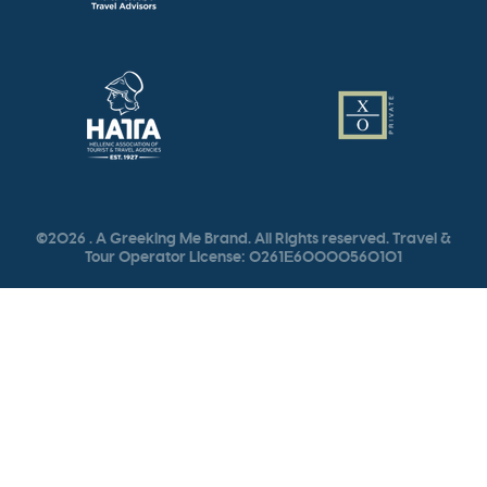
©2026 . A Greeking Me Brand. All Rights reserved. Travel &
Tour Operator License: 0261Ε60000560101