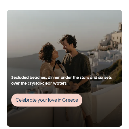
Secluded beaches, dinner under the stars and sunsets
over the crystal-clear waters.
Celebrate your love in Greece