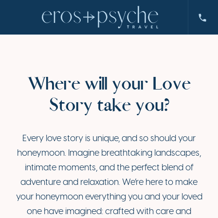
Where will your Love
Story take you?
Every love story is unique, and so should your
honeymoon. Imagine breathtaking landscapes,
intimate moments, and the perfect blend of
adventure and relaxation. We’re here to make
your honeymoon everything you and your loved
one have imagined: crafted with care and