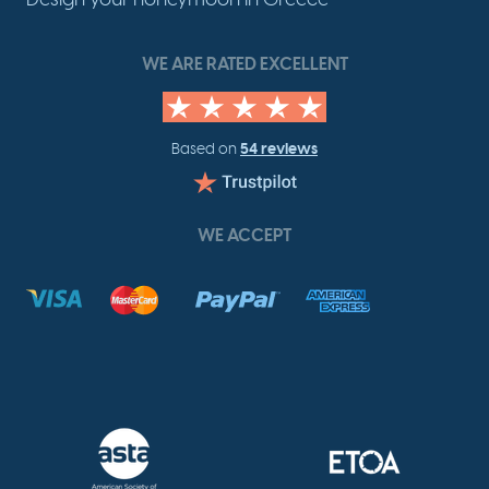
WE ARE RATED EXCELLENT
54 reviews
Based on
WE ACCEPT