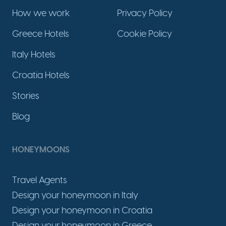
How we work
Privacy Policy
Greece Hotels
Cookie Policy
Italy Hotels
Croatia Hotels
Stories
Blog
HONEYMOONS
Travel Agents
Design your honeymoon in Italy
Design your honeymoon in Croatia
Design your honeymoon in Greece