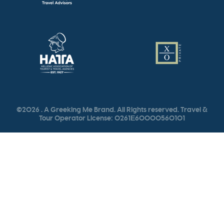
©2026 . A Greeking Me Brand. All Rights reserved. Travel &
Tour Operator License: 0261Ε60000560101