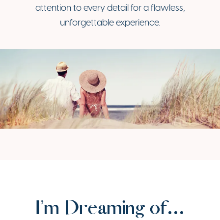
attention to every detail for a flawless,
unforgettable experience.
I’m Dreaming of…