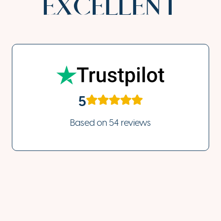
EXCELLENT
5
Based on
54 reviews