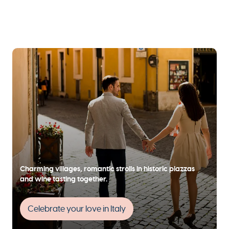
Charming villages, romantic strolls in historic piazzas
and wine tasting together.
Celebrate your love in Italy