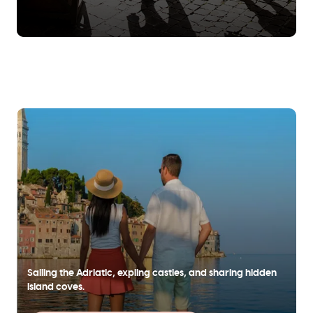
Sailing the Adriatic, expling castles, and sharing hidden
island coves.