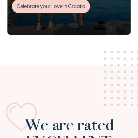
Celebrate your Love in Croatia
We are rated