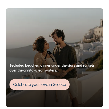
Secluded beaches, dinner under the stars and sunsets
over the crystal-clear waters.
Celebrate your love in Greece