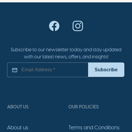
Subscribe to our newsletter today and stay updated
with our latest news, offers, and insights!
ABOUT US
OUR POLICIES
About us
Terms and Conditions