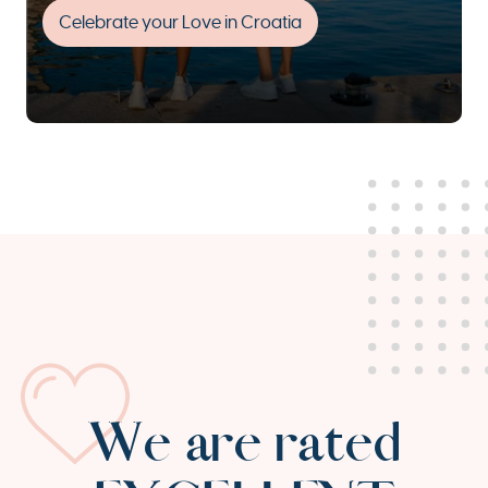
Celebrate your Love in Croatia
We are rated