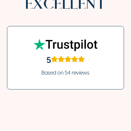
EXCELLENT
5
Based on
54 reviews