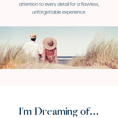
attention to every detail for a flawless,
unforgettable experience.
I’m Dreaming of…