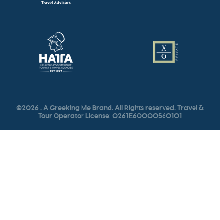
©2026 . A Greeking Me Brand. All Rights reserved. Travel &
Tour Operator License: 0261Ε60000560101