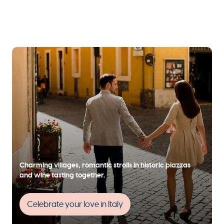
Charming villages, romantic strolls in historic piazzas
and wine tasting together.
Celebrate your love in Italy