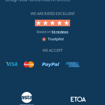
WE ARE RATED EXCELLENT
54 reviews
Based on
WE ACCEPT