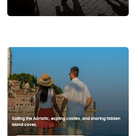
Sailing the Adriatic, expling castles, and sharing hidden
island coves.