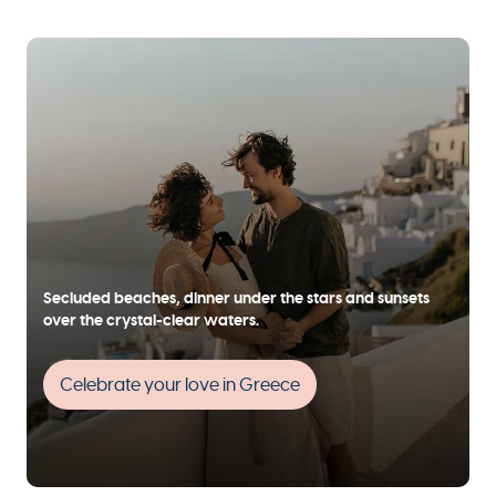
Secluded beaches, dinner under the stars and sunsets
over the crystal-clear waters.
Celebrate your love in Greece