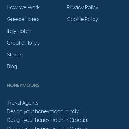
How we work
Privacy Policy
Greece Hotels
Cookie Policy
Italy Hotels
Croatia Hotels
Stories
Blog
HONEYMOONS
Travel Agents
Design your honeymoon in Italy
Design your honeymoon in Croatia
Design your honeymoon in Greece