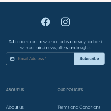
Subscribe to our newsletter today and stay updated
with our latest news, offers, and insights!
ABOUT US
OUR POLICIES
About us
Terms and Conditions