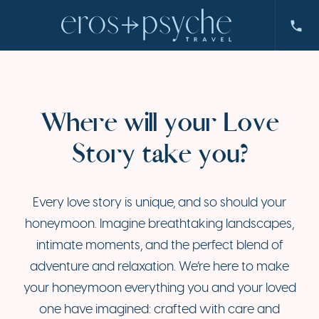
Where will your Love
Story take you?
Every love story is unique, and so should your
honeymoon. Imagine breathtaking landscapes,
intimate moments, and the perfect blend of
adventure and relaxation. We’re here to make
your honeymoon everything you and your loved
one have imagined: crafted with care and